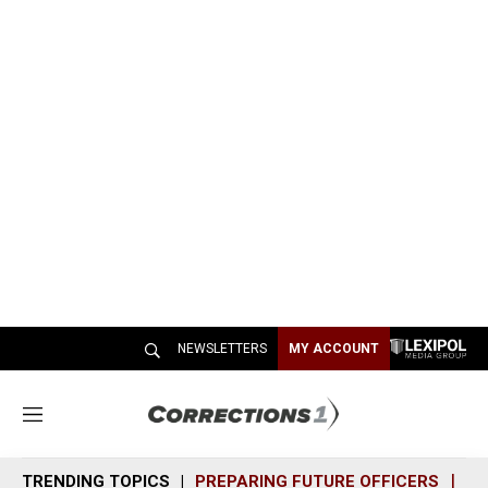
NEWSLETTERS
MY ACCOUNT
M
e
n
TRENDING TOPICS
PREPARING FUTURE OFFICERS
SH