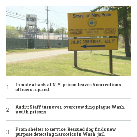
Inmate attack at N.Y. prison leaves 6 corrections
officers injured
Audit: Staff turnover, overcrowding plague Wash.
youth prisons
From shelter to service: Rescued dog finds new
purpose detecting narcotics in Wash. jail