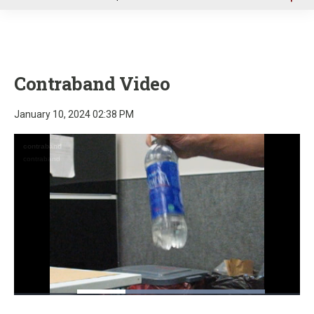
u
Contraband Video
January 10, 2024 02:38 PM
Loaded
:
100.00%
Pause
Unmute
Fullscre