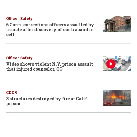
Officer Safety
6 Conn. corrections officers assaulted by
inmate after discovery of contraband in
cell
Officer Safety
Video shows violent N.Y. prison assault
that injured counselor, CO
CDCR
3 structures destroyed by fire at Calif.
prison