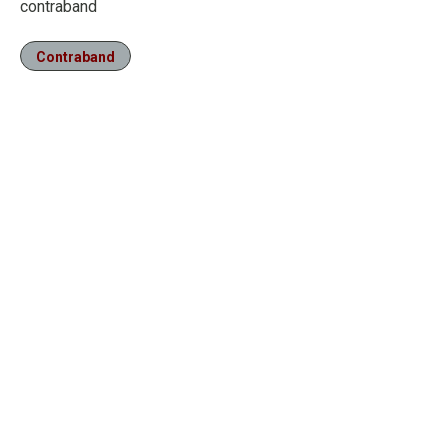
contraband
Contraband