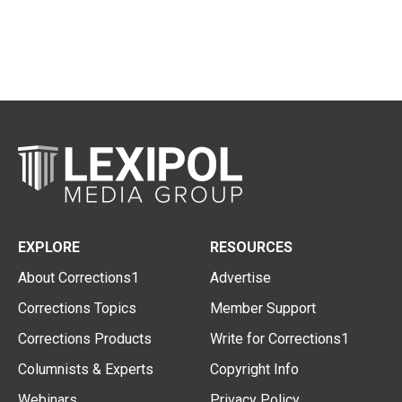
EXPLORE
RESOURCES
About Corrections1
Advertise
Corrections Topics
Member Support
Corrections Products
Write for Corrections1
Columnists & Experts
Copyright Info
Webinars
Privacy Policy