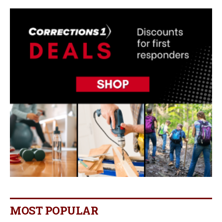
MOST POPULAR