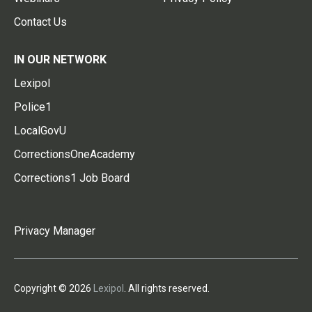
Contact Us
IN OUR NETWORK
Lexipol
Police1
LocalGovU
CorrectionsOneAcademy
Corrections1 Job Board
Privacy Manager
Copyright © 2026
Lexipol
. All rights reserved.