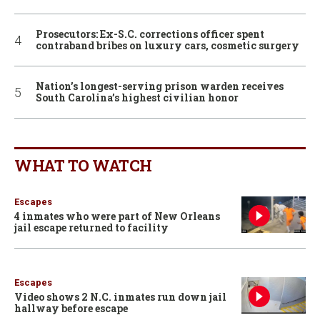
Prosecutors: Ex-S.C. corrections officer spent
contraband bribes on luxury cars, cosmetic surgery
Nation’s longest-serving prison warden receives
South Carolina’s highest civilian honor
WHAT TO WATCH
Escapes
4 inmates who were part of New Orleans
jail escape returned to facility
Escapes
Video shows 2 N.C. inmates run down jail
hallway before escape