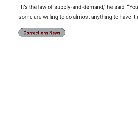
“It’s the law of supply-and-demand,” he said. “You
some are willing to do almost anything to have it 
Corrections News