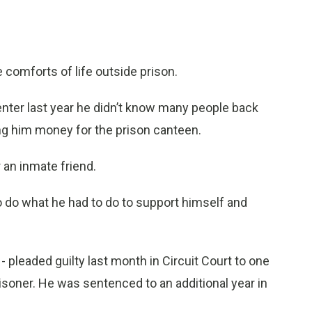
omforts of life outside prison.
Center last year he didn’t know many people back
ng him money for the prison canteen.
 an inmate friend.
to do what he had to do to support himself and
- pleaded guilty last month in Circuit Court to one
risoner. He was sentenced to an additional year in