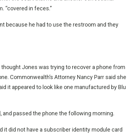
m. “covered in feces.”
dent because he had to use the restroom and they
nd thought Jones was trying to recover a phone from
phone. Commonwealth’s Attorney Nancy Parr said she
id it appeared to look like one manufactured by Blu
, and passed the phone the following morning.
 it did not have a subscriber identity module card