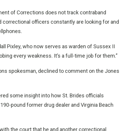
ment of Corrections does not track contraband
 correctional officers constantly are looking for and
ellphones.
all Pixley, who now serves as warden of Sussex II
bing every weakness. It’s a full-time job for them.”
ctions spokesman, declined to comment on the Jones
d some insight into how St. Brides officials
, 190-pound former drug dealer and Virginia Beach
 with the court that he and another correctional