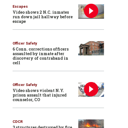
Escapes
Video shows 2 N.C. inmates
run down jail hallway before
escape
Officer Safety
6 Conn. corrections officers
assaulted by inmate after
discovery of contraband in
cell
Officer Safety
Video shows violent N.Y.
prison assault that injured
counselor, CO
CDCR
3 structures destroyed by fire