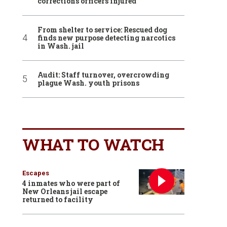
corrections officers injured
From shelter to service: Rescued dog
finds new purpose detecting narcotics
in Wash. jail
Audit: Staff turnover, overcrowding
plague Wash. youth prisons
WHAT TO WATCH
Escapes
4 inmates who were part of
New Orleans jail escape
returned to facility