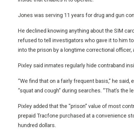
Jones was serving 11 years for drug and gun con
He declined knowing anything about the SIM card 
refused to tell investigators who gave it to him to
into the prison by a longtime correctional office
Pixley said inmates regularly hide contraband insi
“We find that on a fairly frequent basis,” he said,
“squat and cough” during searches. “That’s the le
Pixley added that the “prison” value of most cont
prepaid Tracfone purchased at a convenience stor
hundred dollars.