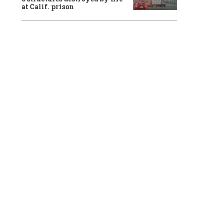
at Calif. prison