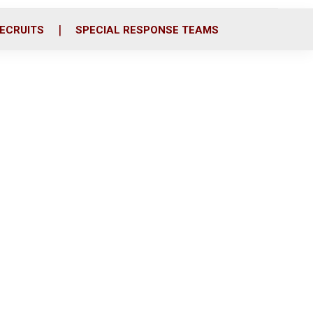
ECRUITS
SPECIAL RESPONSE TEAMS