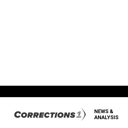
NEWS &
ANALYSIS