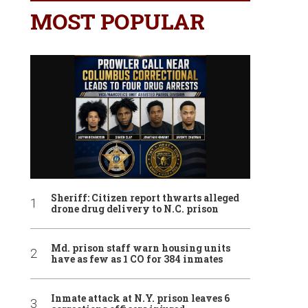
MOST POPULAR
Sheriff: Citizen report thwarts alleged
drone drug delivery to N.C. prison
Md. prison staff warn housing units
have as few as 1 CO for 384 inmates
Inmate attack at N.Y. prison leaves 6