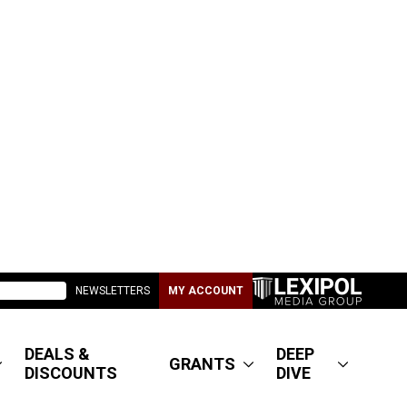
NEWSLETTERS
MY ACCOUNT
DEALS &
DEEP
GRANTS
DISCOUNTS
DIVE