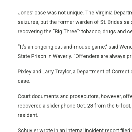
Jones’ case was not unique. The Virginia Depart
seizures, but the former warden of St. Brides said
recovering the “Big Three": tobacco, drugs and c
“It’s an ongoing cat-and-mouse game,” said Wend
State Prison in Waverly. “Offenders are always pro
Pixley and Larry Traylor, a Department of Corre
case.
Court documents and prosecutors, however, offere
recovered a slider phone Oct. 28 from the 6-foot
resident.
Schuyler wrote in an internal incident report filed