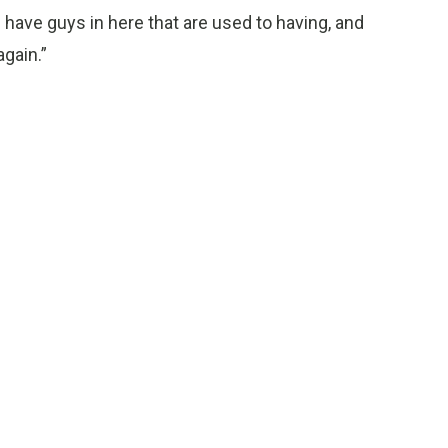
 have guys in here that are used to having, and
again.”