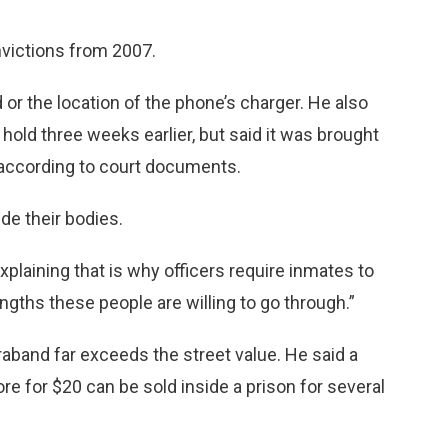
victions from 2007.
or the location of the phone’s charger. He also
 hold three weeks earlier, but said it was brought
r, according to court documents.
de their bodies.
 explaining that is why officers require inmates to
ngths these people are willing to go through.”
raband far exceeds the street value. He said a
e for $20 can be sold inside a prison for several