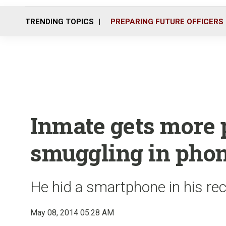
TRENDING TOPICS
PREPARING FUTURE OFFICERS
Inmate gets more 
smuggling in pho
He hid a smartphone in his rec
May 08, 2014 05:28 AM