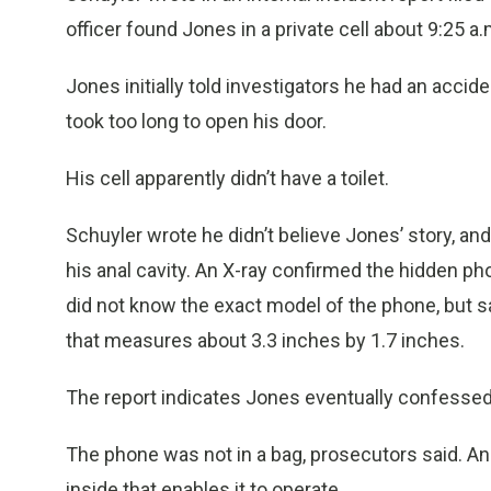
officer found Jones in a private cell about 9:25 a.
Jones initially told investigators he had an acci
took too long to open his door.
His cell apparently didn’t have a toilet.
Schuyler wrote he didn’t believe Jones’ story, a
his anal cavity. An X-ray confirmed the hidden 
did not know the exact model of the phone, but sa
that measures about 3.3 inches by 1.7 inches.
The report indicates Jones eventually confessed
The phone was not in a bag, prosecutors said. And
inside that enables it to operate.