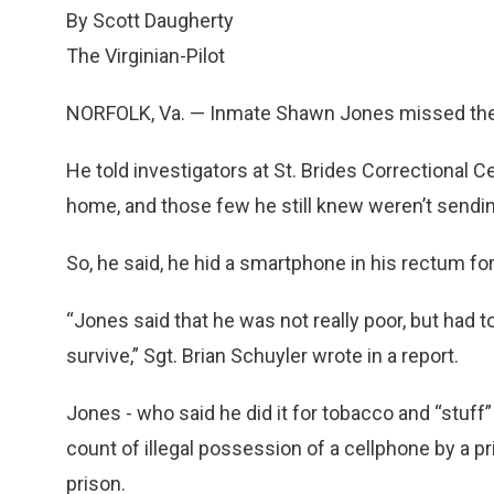
By Scott Daugherty
The Virginian-Pilot
NORFOLK, Va. — Inmate Shawn Jones missed the c
He told investigators at St. Brides Correctional 
home, and those few he still knew weren’t sendi
So, he said, he hid a smartphone in his rectum for
“Jones said that he was not really poor, but had 
survive,” Sgt. Brian Schuyler wrote in a report.
Jones - who said he did it for tobacco and “stuff” 
count of illegal possession of a cellphone by a p
prison.