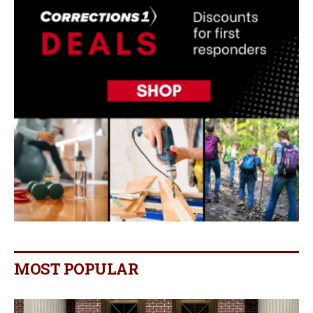
MOST POPULAR