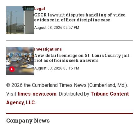
Legal
CDCR lawsuit disputes handling of video
evidence in officer discipline case
August 03, 2026 02:57 PM
Investigations
New details emerge on St. Louis County jail
riot as officials seek answers
August 03, 2026 03:15 PM
© 2026 the Cumberland Times News (Cumberland, Md.).
Visit
times-news.com
. Distributed by
Tribune Content
Agency, LLC.
Company News