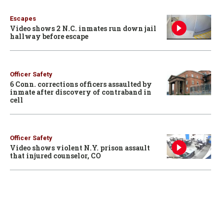
Escapes
Video shows 2 N.C. inmates run down jail
hallway before escape
Officer Safety
6 Conn. corrections officers assaulted by
inmate after discovery of contraband in
cell
Officer Safety
Video shows violent N.Y. prison assault
that injured counselor, CO