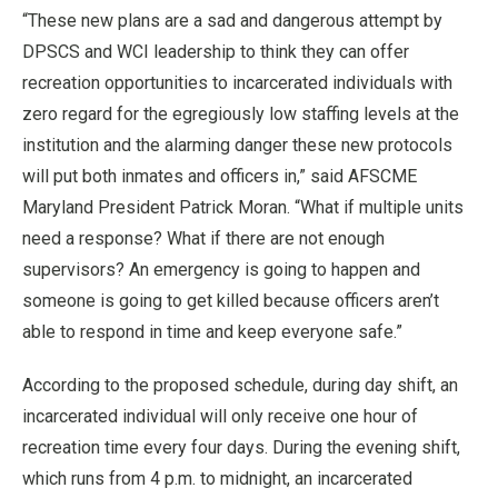
“These new plans are a sad and dangerous attempt by
DPSCS and WCI leadership to think they can offer
recreation opportunities to incarcerated individuals with
zero regard for the egregiously low staffing levels at the
institution and the alarming danger these new protocols
will put both inmates and officers in,” said AFSCME
Maryland President Patrick Moran. “What if multiple units
need a response? What if there are not enough
supervisors? An emergency is going to happen and
someone is going to get killed because officers aren’t
able to respond in time and keep everyone safe.”
According to the proposed schedule, during day shift, an
incarcerated individual will only receive one hour of
recreation time every four days. During the evening shift,
which runs from 4 p.m. to midnight, an incarcerated