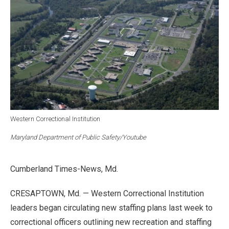
Western Correctional Institution
Maryland Department of Public Safety/Youtube
Cumberland Times-News, Md.
CRESAPTOWN, Md. — Western Correctional Institution
leaders began circulating new staffing plans last week to
correctional officers outlining new recreation and staffing