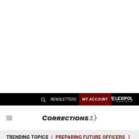
NEWSLETTERS
MY ACCOUNT
M
e
n
TRENDING TOPICS
PREPARING FUTURE OFFICERS
SH