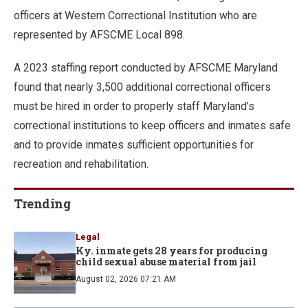
officers at Western Correctional Institution who are
represented by AFSCME Local 898.
A 2023 staffing report conducted by AFSCME Maryland
found that nearly 3,500 additional correctional officers
must be hired in order to properly staff Maryland’s
correctional institutions to keep officers and inmates safe
and to provide inmates sufficient opportunities for
recreation and rehabilitation.
Trending
Legal
Ky. inmate gets 28 years for producing
child sexual abuse material from jail
August 02, 2026 07:21 AM