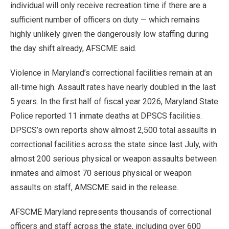
individual will only receive recreation time if there are a
sufficient number of officers on duty — which remains
highly unlikely given the dangerously low staffing during
the day shift already, AFSCME said.
Violence in Maryland’s correctional facilities remain at an
all-time high. Assault rates have nearly doubled in the last
5 years. In the first half of fiscal year 2026, Maryland State
Police reported 11 inmate deaths at DPSCS facilities.
DPSCS’s own reports show almost 2,500 total assaults in
correctional facilities across the state since last July, with
almost 200 serious physical or weapon assaults between
inmates and almost 70 serious physical or weapon
assaults on staff, AMSCME said in the release.
AFSCME Maryland represents thousands of correctional
officers and staff across the state, including over 600