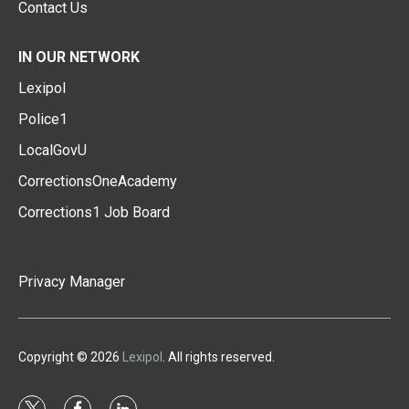
Contact Us
IN OUR NETWORK
Lexipol
Police1
LocalGovU
CorrectionsOneAcademy
Corrections1 Job Board
Privacy Manager
Copyright © 2026
Lexipol
. All rights reserved.