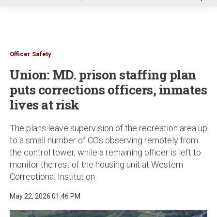
u
Officer Safety
Union: MD. prison staffing plan
puts corrections officers, inmates
lives at risk
The plans leave supervision of the recreation area up
to a small number of COs observing remotely from
the control tower, while a remaining officer is left to
monitor the rest of the housing unit at Western
Correctional Institution
May 22, 2026 01:46 PM