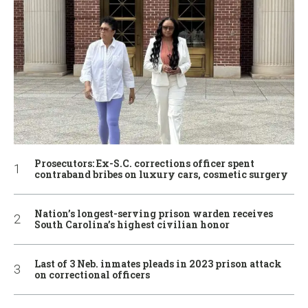
Prosecutors: Ex-S.C. corrections officer spent
contraband bribes on luxury cars, cosmetic surgery
Nation’s longest-serving prison warden receives
South Carolina’s highest civilian honor
Last of 3 Neb. inmates pleads in 2023 prison attack
on correctional officers