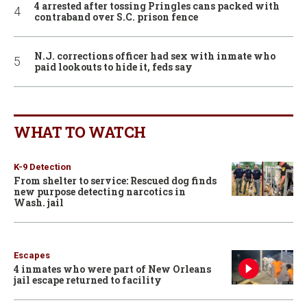
4 arrested after tossing Pringles cans packed with
contraband over S.C. prison fence
N.J. corrections officer had sex with inmate who
paid lookouts to hide it, feds say
WHAT TO WATCH
K-9 Detection
From shelter to service: Rescued dog finds
new purpose detecting narcotics in
Wash. jail
Escapes
4 inmates who were part of New Orleans
jail escape returned to facility