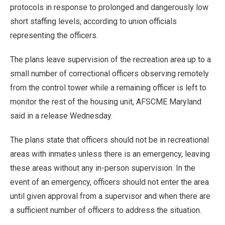
protocols in response to prolonged and dangerously low
short staffing levels, according to union officials
representing the officers.
The plans leave supervision of the recreation area up to a
small number of correctional officers observing remotely
from the control tower while a remaining officer is left to
monitor the rest of the housing unit, AFSCME Maryland
said in a release Wednesday.
The plans state that officers should not be in recreational
areas with inmates unless there is an emergency, leaving
these areas without any in-person supervision. In the
event of an emergency, officers should not enter the area
until given approval from a supervisor and when there are
a sufficient number of officers to address the situation.