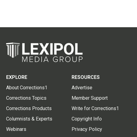
EXPLORE
RESOURCES
About Corrections1
Advertise
Corrections Topics
Member Support
Corrections Products
Write for Corrections1
Columnists & Experts
Copyright Info
Webinars
Privacy Policy