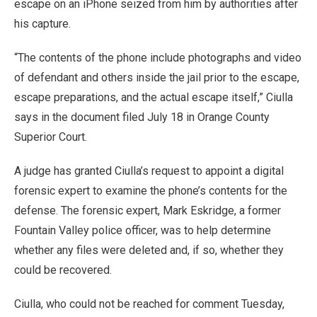
escape on an iPhone seized from him by authorities after
his capture.
“The contents of the phone include photographs and video
of defendant and others inside the jail prior to the escape,
escape preparations, and the actual escape itself,” Ciulla
says in the document filed July 18 in Orange County
Superior Court.
A judge has granted Ciulla’s request to appoint a digital
forensic expert to examine the phone’s contents for the
defense. The forensic expert, Mark Eskridge, a former
Fountain Valley police officer, was to help determine
whether any files were deleted and, if so, whether they
could be recovered.
Ciulla, who could not be reached for comment Tuesday,