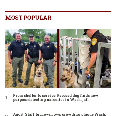
MOST POPULAR
From shelter to service: Rescued dog finds new
purpose detecting narcotics in Wash. jail
Audit: Staff turnover, overcrowding plague Wash.