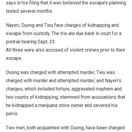
says in his filing that it was believed the escape’s planning
lasted several months.
Nayeri, Duong and Tieu face charges of kidnapping and
escape from custody. The trio are due back in court for a
pretrial hearing Sept. 23.
All three were also accused of violent crimes prior to their
escape.
Duong was charged with attempted murder; Tieu was
charged with murder and attempted murder; and Nayeri’s
charges, which included torture, aggravated mayhem and
two counts of kidnapping, stemmed from accusations that
he kidnapped a marijuana store owner and severed his
penis.
Two men, both acquainted with Duong, have been charged