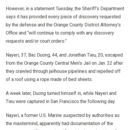
However, in a statement Tuesday, the Sheriff’s Department
says it has provided every piece of discovery requested
by the defense and the Orange County District Attorney’s
Office and “will continue to comply with any discovery
requests and/or court orders.”
Nayeri, 37, Bac Duong, 44, and Jonathan Tieu, 20, escaped
from the Orange County Central Men’s Jail on Jan. 22 after
they crawled through jailhouse pipelines and repelled off
of a roof using a rope made of bed sheets.
A week later, Duong turned himself in, while Nayeri and
Tieu were captured in San Francisco the following day.
Nayeri, a former U.S. Marine suspected by authorities as
the mastermind, apparently had documentation of the