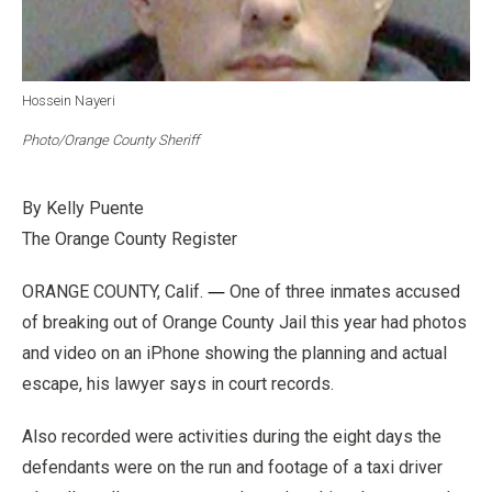
Hossein Nayeri
Photo/Orange County Sheriff
By Kelly Puente
The Orange County Register
—
ORANGE COUNTY, Calif.
One of three inmates accused
of breaking out of Orange County Jail this year had photos
and video on an iPhone showing the planning and actual
escape, his lawyer says in court records.
Also recorded were activities during the eight days the
defendants were on the run and footage of a taxi driver