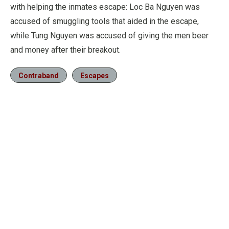
with helping the inmates escape: Loc Ba Nguyen was
accused of smuggling tools that aided in the escape,
while Tung Nguyen was accused of giving the men beer
and money after their breakout.
Contraband
Escapes