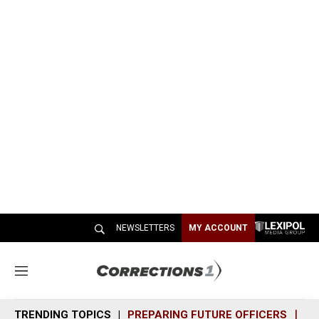
NEWSLETTERS
MY ACCOUNT
M
e
n
TRENDING TOPICS
PREPARING FUTURE OFFICERS
SH