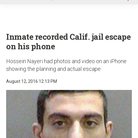
u
Inmate recorded Calif. jail escape
on his phone
Hossein Nayeri had photos and video on an iPhone
showing the planning and actual escape
August 12, 2016 12:13 PM