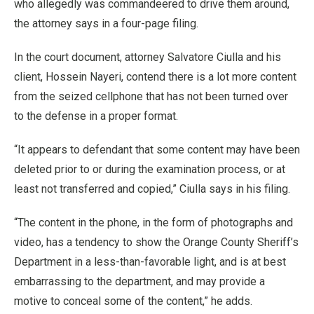
who allegedly was commandeered to drive them around,
the attorney says in a four-page filing.
In the court document, attorney Salvatore Ciulla and his
client, Hossein Nayeri, contend there is a lot more content
from the seized cellphone that has not been turned over
to the defense in a proper format.
“It appears to defendant that some content may have been
deleted prior to or during the examination process, or at
least not transferred and copied,” Ciulla says in his filing.
“The content in the phone, in the form of photographs and
video, has a tendency to show the Orange County Sheriff’s
Department in a less-than-favorable light, and is at best
embarrassing to the department, and may provide a
motive to conceal some of the content,” he adds.