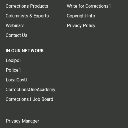
Corrections Products
Write for Corrections1
Columnists & Experts
Copyright Info
Webinars
Privacy Policy
Contact Us
IN OUR NETWORK
Lexipol
Police1
LocalGovU
CorrectionsOneAcademy
Corrections1 Job Board
Privacy Manager