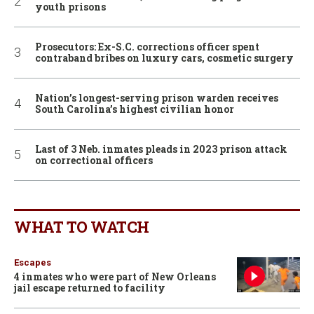
youth prisons
Prosecutors: Ex-S.C. corrections officer spent
contraband bribes on luxury cars, cosmetic surgery
Nation’s longest-serving prison warden receives
South Carolina’s highest civilian honor
Last of 3 Neb. inmates pleads in 2023 prison attack
on correctional officers
WHAT TO WATCH
Escapes
4 inmates who were part of New Orleans
jail escape returned to facility