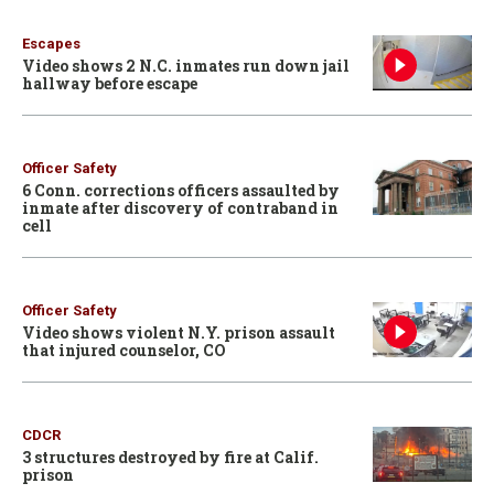
Escapes
Video shows 2 N.C. inmates run down jail
hallway before escape
Officer Safety
6 Conn. corrections officers assaulted by
inmate after discovery of contraband in
cell
Officer Safety
Video shows violent N.Y. prison assault
that injured counselor, CO
CDCR
3 structures destroyed by fire at Calif.
prison