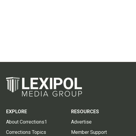
EXPLORE
RESOURCES
About Corrections1
Advertise
Corrections Topics
Member Support