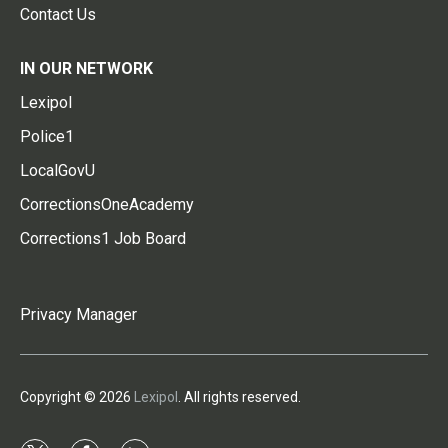
Contact Us
IN OUR NETWORK
Lexipol
Police1
LocalGovU
CorrectionsOneAcademy
Corrections1 Job Board
Privacy Manager
Copyright © 2026
Lexipol
. All rights reserved.