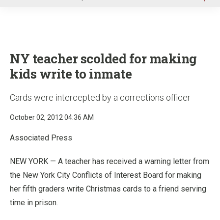
u
NY teacher scolded for making
kids write to inmate
Cards were intercepted by a corrections officer
October 02, 2012 04:36 AM
Associated Press
NEW YORK — A teacher has received a warning letter from
the New York City Conflicts of Interest Board for making
her fifth graders write Christmas cards to a friend serving
time in prison.