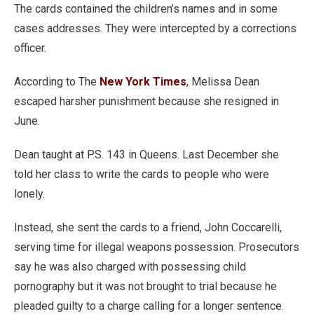
The cards contained the children’s names and in some
cases addresses. They were intercepted by a corrections
officer.
According to The
New York Times
, Melissa Dean
escaped harsher punishment because she resigned in
June.
Dean taught at P.S. 143 in Queens. Last December she
told her class to write the cards to people who were
lonely.
Instead, she sent the cards to a friend, John Coccarelli,
serving time for illegal weapons possession. Prosecutors
say he was also charged with possessing child
pornography but it was not brought to trial because he
pleaded guilty to a charge calling for a longer sentence.