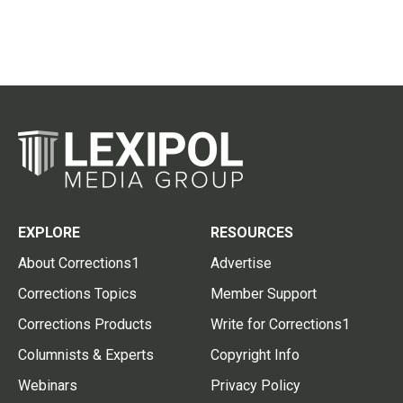
EXPLORE
RESOURCES
About Corrections1
Advertise
Corrections Topics
Member Support
Corrections Products
Write for Corrections1
Columnists & Experts
Copyright Info
Webinars
Privacy Policy