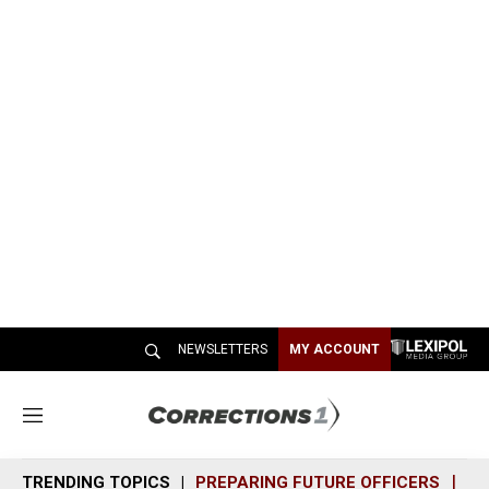
NEWSLETTERS
MY ACCOUNT
M
e
n
TRENDING TOPICS
PREPARING FUTURE OFFICERS
SH