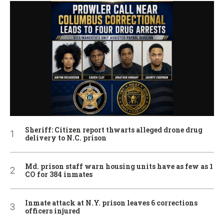
Sheriff: Citizen report thwarts alleged drone drug
delivery to N.C. prison
Md. prison staff warn housing units have as few as 1
CO for 384 inmates
Inmate attack at N.Y. prison leaves 6 corrections
officers injured