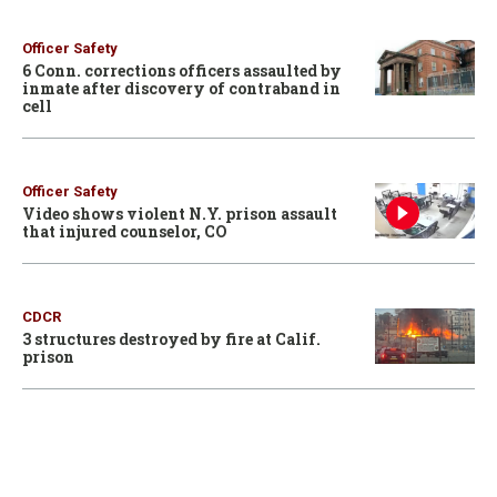
Officer Safety
6 Conn. corrections officers assaulted by
inmate after discovery of contraband in
cell
Officer Safety
Video shows violent N.Y. prison assault
that injured counselor, CO
CDCR
3 structures destroyed by fire at Calif.
prison