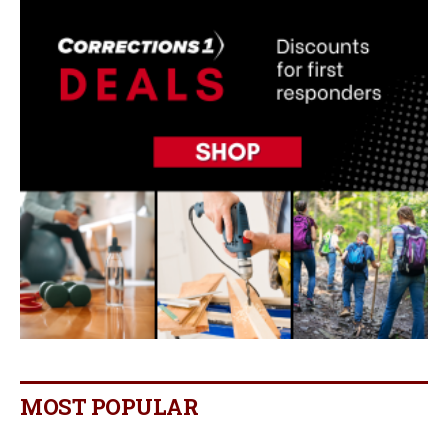
MOST POPULAR