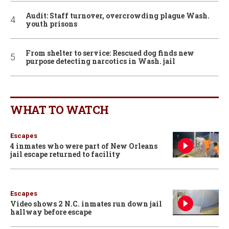
Audit: Staff turnover, overcrowding plague Wash.
youth prisons
From shelter to service: Rescued dog finds new
purpose detecting narcotics in Wash. jail
WHAT TO WATCH
Escapes
4 inmates who were part of New Orleans
jail escape returned to facility
Escapes
Video shows 2 N.C. inmates run down jail
hallway before escape