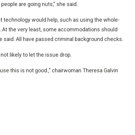
people are going nuts,” she said.
nt technology would help, such as using the whole-
. At the very least, some accommodations should
 he said. All have passed criminal background checks.
ot likely to let the issue drop.
use this is not good.,” chairwoman Theresa Galvin