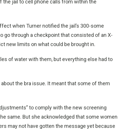
 the jail to cell phone calls from within the
ffect when Turner notified the jail’s 300-some
 go through a checkpoint that consisted of an X-
ct new limits on what could be brought in.
es of water with them, but everything else had to
about the bra issue. It meant that some of them
djustments” to comply with the new screening
do the same. But she acknowledged that some women
icers may not have gotten the message yet because