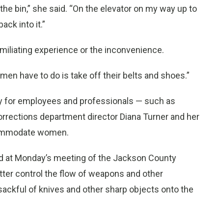
n the bin,” she said. “On the elevator on my way up to
ack into it.”
miliating experience or the inconvenience.
 men have to do is take off their belts and shoes.”
icy for employees and professionals — such as
corrections department director Diana Turner and her
ccommodate women.
ed at Monday’s meeting of the Jackson County
tter control the flow of weapons and other
sackful of knives and other sharp objects onto the