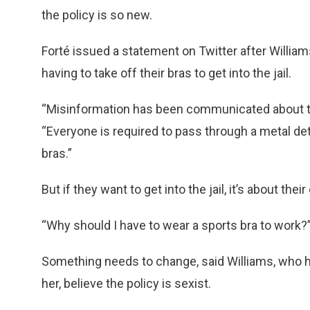
the policy is so new.
Forté issued a statement on Twitter after Willi
having to take off their bras to get into the jail.
“Misinformation has been communicated about the
“Everyone is required to pass through a metal de
bras.”
But if they want to get into the jail, it’s about their
“Why should I have to wear a sports bra to work?
Something needs to change, said Williams, who h
her, believe the policy is sexist.