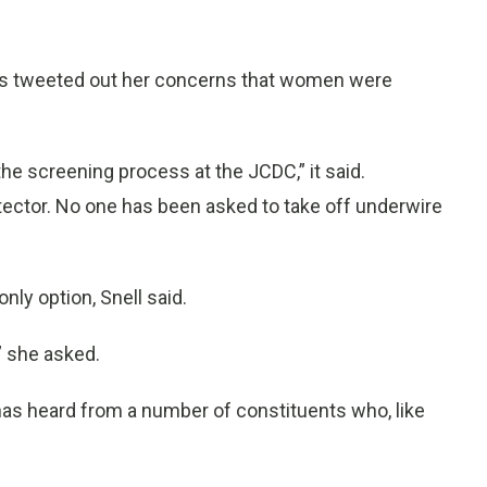
ams tweeted out her concerns that women were
 screening process at the JCDC,” it said.
tector. No one has been asked to take off underwire
 only option, Snell said.
” she asked.
as heard from a number of constituents who, like