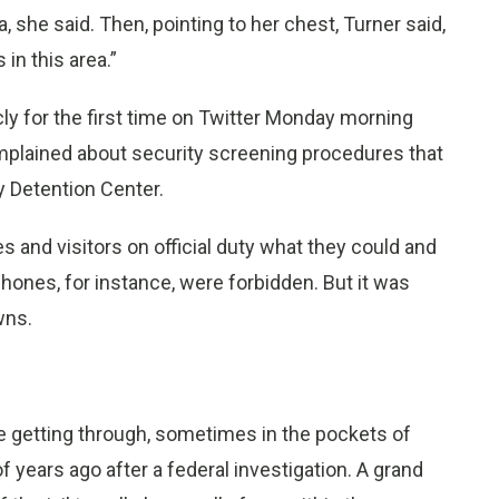
 she said. Then, pointing to her chest, Turner said,
 in this area.”
cly for the first time on Twitter Monday morning
mplained about security screening procedures that
 Detention Center.
 and visitors on official duty what they could and
l phones, for instance, were forbidden. But it was
wns.
ere getting through, sometimes in the pockets of
years ago after a federal investigation. A grand