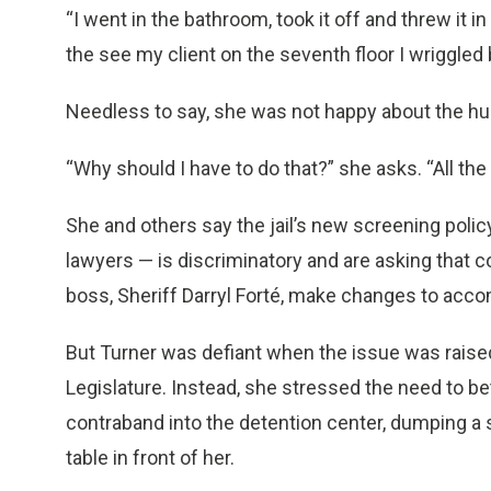
“I went in the bathroom, took it off and threw it i
the see my client on the seventh floor I wriggled b
Needless to say, she was not happy about the hu
“Why should I have to do that?” she asks. “All the
She and others say the jail’s new screening pol
lawyers — is discriminatory and are asking that 
boss, Sheriff Darryl Forté, make changes to a
But Turner was defiant when the issue was rais
Legislature. Instead, she stressed the need to be
contraband into the detention center, dumping a 
table in front of her.