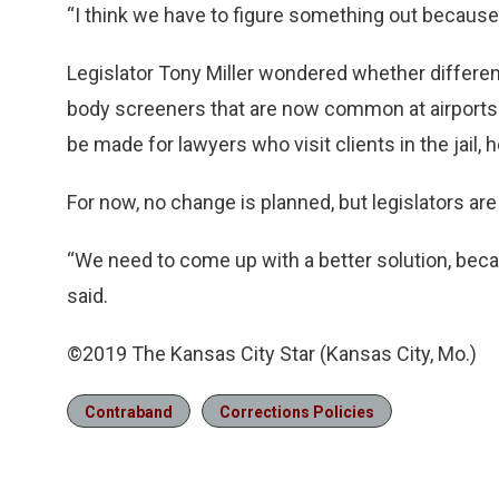
“I think we have to figure something out because 
Legislator Tony Miller wondered whether differe
body screeners that are now common at airports
be made for lawyers who visit clients in the jail,
For now, no change is planned, but legislators are n
“We need to come up with a better solution, beca
said.
©2019 The Kansas City Star (Kansas City, Mo.)
Contraband
Corrections Policies