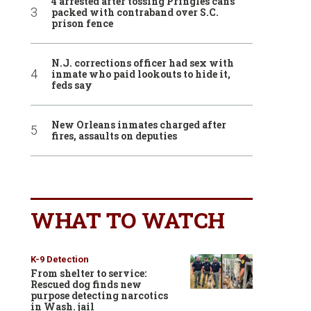
4 arrested after tossing Pringles cans
packed with contraband over S.C.
prison fence
N.J. corrections officer had sex with
inmate who paid lookouts to hide it,
feds say
New Orleans inmates charged after
fires, assaults on deputies
WHAT TO WATCH
K-9 Detection
From shelter to service:
Rescued dog finds new
purpose detecting narcotics
in Wash. jail