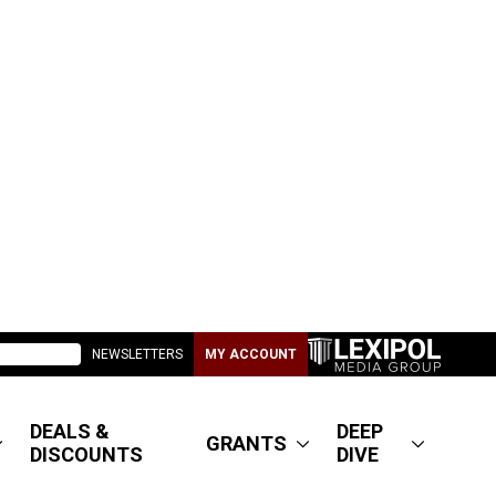
NEWSLETTERS
MY ACCOUNT
DEALS &
DEEP
GRANTS
DISCOUNTS
DIVE