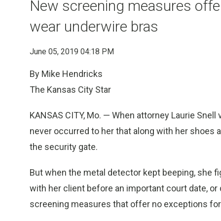
New screening measures offe
wear underwire bras
June 05, 2019 04:18 PM
By Mike Hendricks
The Kansas City Star
KANSAS CITY, Mo. — When attorney Laurie Snell visi
never occurred to her that along with her shoes an
the security gate.
But when the metal detector kept beeping, she f
with her client before an important court date, o
screening measures that offer no exceptions f