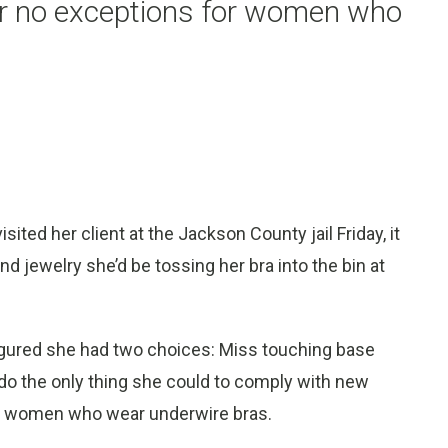
r no exceptions for women who
ted her client at the Jackson County jail Friday, it
d jewelry she’d be tossing her bra into the bin at
igured she had two choices: Miss touching base
r do the only thing she could to comply with new
or women who wear underwire bras.