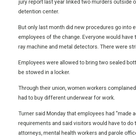
jury report last year linked two murders outside of
detention center.
But only last month did new procedures go into e
employees of the change. Everyone would have to
ray machine and metal detectors. There were stri
Employees were allowed to bring two sealed bottl
be stowed in a locker.
Through their union, women workers complained 
had to buy different underwear for work.
Turner said Monday that employees had “made a
requirements and said visitors would have to 
attorneys, mental health workers and parole off