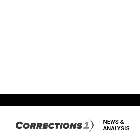
NEWS &
ANALYSIS