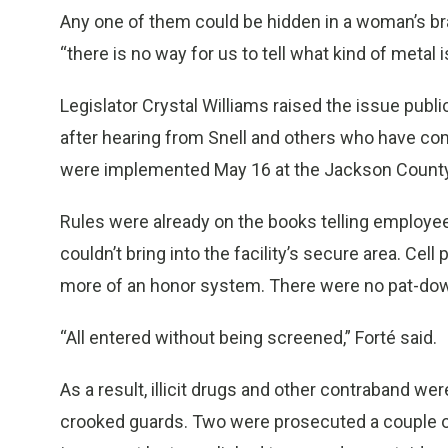
Any one of them could be hidden in a woman’s bra,
“there is no way for us to tell what kind of metal is
Legislator Crystal Williams raised the issue publi
after hearing from Snell and others who have co
were implemented May 16 at the Jackson County
Rules were already on the books telling employees
couldn’t bring into the facility’s secure area. Cel
more of an honor system. There were no pat-do
“All entered without being screened,” Forté said.
As a result, illicit drugs and other contraband w
crooked guards. Two were prosecuted a couple of 