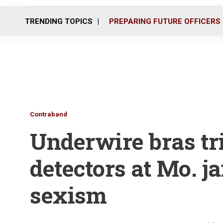
TRENDING TOPICS
PREPARING FUTURE OFFICERS
Contraband
Underwire bras tr
detectors at Mo. ja
sexism