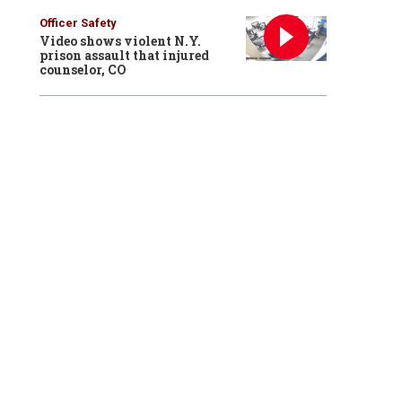
Officer Safety
Video shows violent N.Y.
prison assault that injured
counselor, CO