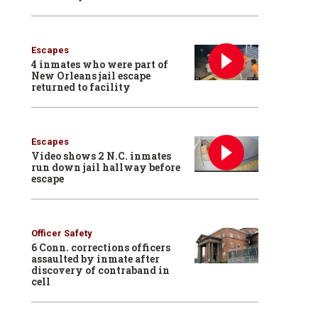
Escapes
4 inmates who were part of
New Orleans jail escape
returned to facility
Escapes
Video shows 2 N.C. inmates
run down jail hallway before
escape
Officer Safety
6 Conn. corrections officers
assaulted by inmate after
discovery of contraband in
cell