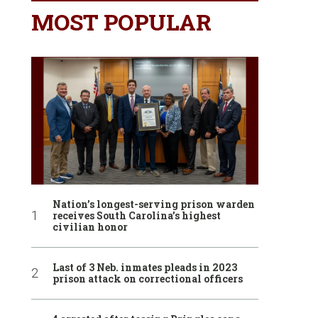
MOST POPULAR
Nation’s longest-serving prison warden
receives South Carolina’s highest
civilian honor
Last of 3 Neb. inmates pleads in 2023
prison attack on correctional officers