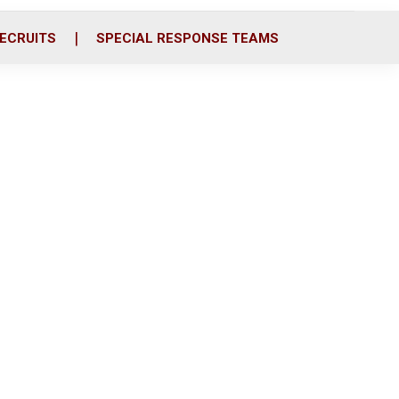
ECRUITS
SPECIAL RESPONSE TEAMS