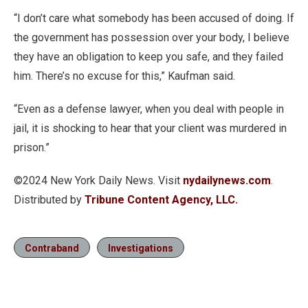
“I don’t care what somebody has been accused of doing. If
the government has possession over your body, I believe
they have an obligation to keep you safe, and they failed
him. There’s no excuse for this,” Kaufman said.
“Even as a defense lawyer, when you deal with people in
jail, it is shocking to hear that your client was murdered in
prison.”
©2024 New York Daily News. Visit
nydailynews.com
.
Distributed by
Tribune Content Agency, LLC.
Contraband
Investigations