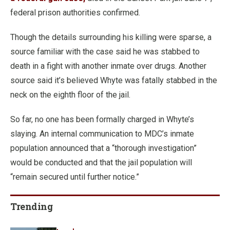
federal prison authorities confirmed.
Though the details surrounding his killing were sparse, a
source familiar with the case said he was stabbed to
death in a fight with another inmate over drugs. Another
source said it’s believed Whyte was fatally stabbed in the
neck on the eighth floor of the jail.
So far, no one has been formally charged in Whyte’s
slaying. An internal communication to MDC’s inmate
population announced that a “thorough investigation”
would be conducted and that the jail population will
“remain secured until further notice.”
Trending