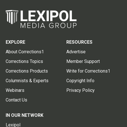
EXPLORE
RESOURCES
About Corrections1
Advertise
Corrections Topics
Member Support
Corrections Products
Write for Corrections1
Columnists & Experts
Copyright Info
Webinars
Privacy Policy
Contact Us
IN OUR NETWORK
Lexipol