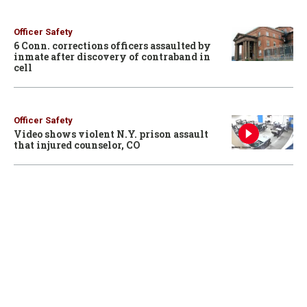
Officer Safety
6 Conn. corrections officers assaulted by
inmate after discovery of contraband in
cell
Officer Safety
Video shows violent N.Y. prison assault
that injured counselor, CO