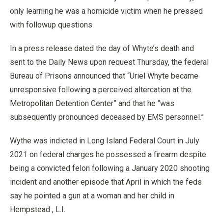
only learning he was a homicide victim when he pressed
with followup questions.
In a press release dated the day of Whyte’s death and
sent to the Daily News upon request Thursday, the federal
Bureau of Prisons announced that “Uriel Whyte became
unresponsive following a perceived altercation at the
Metropolitan Detention Center” and that he “was
subsequently pronounced deceased by EMS personnel.”
Wythe was indicted in Long Island Federal Court in July
2021 on federal charges he possessed a firearm despite
being a convicted felon following a January 2020 shooting
incident and another episode that April in which the feds
say he pointed a gun at a woman and her child in
Hempstead , L.I.