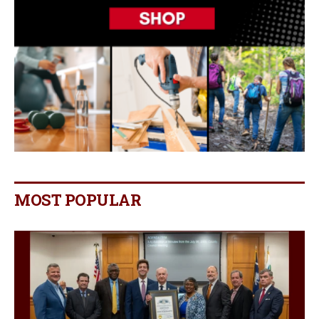
MOST POPULAR