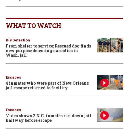
WHAT TO WATCH
K-9 Detection
From shelter to service: Rescued dog finds
new purpose detecting narcotics in
Wash. jail
Escapes
4 inmates who were part of New Orleans
jail escape returned to facility
Escapes
Video shows 2 N.C. inmates run down jail
hallway before escape