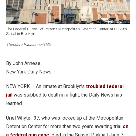
The Federal Bureau of Prisons Metropolitan Detention Center at 80 29th
Street in Brooklyn.
Theodore Parisienne/TNS
By John Annese
New York Daily News
NEW YORK — An inmate at Brooklyn’s
troubled federal
jail
was stabbed to death in a fight, the Daily News has
learned.
Uriel Whyte , 37, who was locked up at the Metropolitan
Detention Center for more than two years awaiting trial
on
a federal gun case,
died in the Sunset Park jail June 7 ,