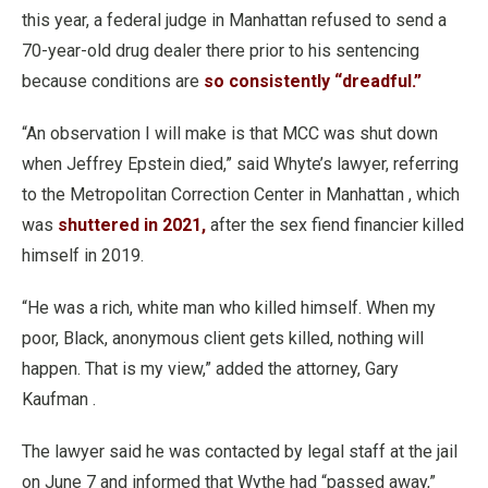
this year, a federal judge in Manhattan refused to send a
70-year-old drug dealer there prior to his sentencing
because conditions are
so consistently “dreadful.”
“An observation I will make is that MCC was shut down
when Jeffrey Epstein died,” said Whyte’s lawyer, referring
to the Metropolitan Correction Center in Manhattan , which
was
shuttered in 2021,
after the sex fiend financier killed
himself in 2019.
“He was a rich, white man who killed himself. When my
poor, Black, anonymous client gets killed, nothing will
happen. That is my view,” added the attorney, Gary
Kaufman .
The lawyer said he was contacted by legal staff at the jail
on June 7 and informed that Wythe had “passed away,”