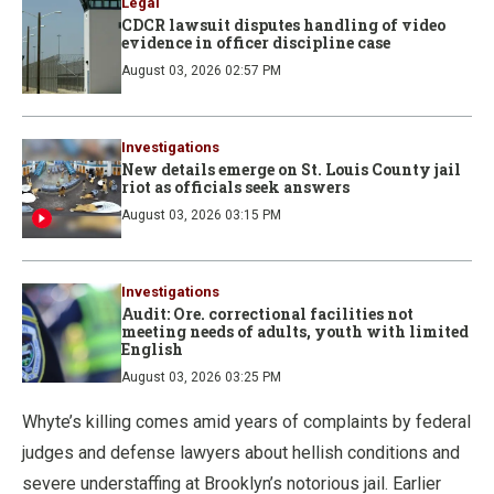
Legal
CDCR lawsuit disputes handling of video
evidence in officer discipline case
August 03, 2026 02:57 PM
Investigations
New details emerge on St. Louis County jail
riot as officials seek answers
August 03, 2026 03:15 PM
Investigations
Audit: Ore. correctional facilities not
meeting needs of adults, youth with limited
English
August 03, 2026 03:25 PM
Whyte’s killing comes amid years of complaints by federal
judges and defense lawyers about hellish conditions and
severe understaffing at Brooklyn’s notorious jail. Earlier