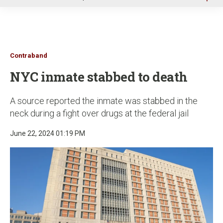
u
Contraband
NYC inmate stabbed to death
A source reported the inmate was stabbed in the
neck during a fight over drugs at the federal jail
June 22, 2024 01:19 PM