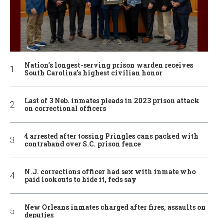
Nation’s longest-serving prison warden receives
South Carolina’s highest civilian honor
Last of 3 Neb. inmates pleads in 2023 prison attack
on correctional officers
4 arrested after tossing Pringles cans packed with
contraband over S.C. prison fence
N.J. corrections officer had sex with inmate who
paid lookouts to hide it, feds say
New Orleans inmates charged after fires, assaults on
deputies