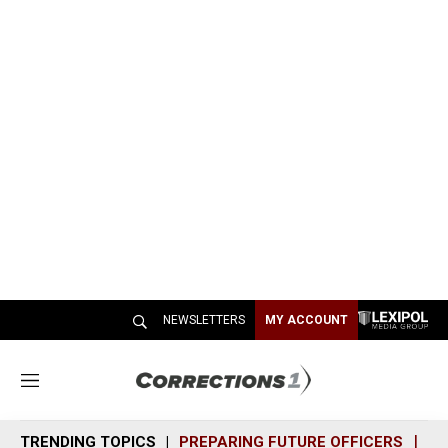
NEWSLETTERS
MY ACCOUNT
M
e
n
TRENDING TOPICS
PREPARING FUTURE OFFICERS
SH