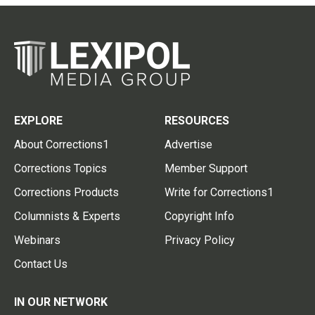
EXPLORE
RESOURCES
About Corrections1
Advertise
Corrections Topics
Member Support
Corrections Products
Write for Corrections1
Columnists & Experts
Copyright Info
Webinars
Privacy Policy
Contact Us
IN OUR NETWORK