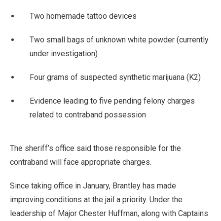
Two homemade tattoo devices
Two small bags of unknown white powder (currently
under investigation)
Four grams of suspected synthetic marijuana (K2)
Evidence leading to five pending felony charges
related to contraband possession
The sheriff’s office said those responsible for the
contraband will face appropriate charges.
Since taking office in January, Brantley has made
improving conditions at the jail a priority. Under the
leadership of Major Chester Huffman, along with Captains