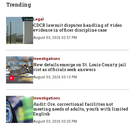
Trending
Legal
CDCR lawsuit disputes handling of video
evidence in officer discipline case
August 03, 2026 02:57 PM
Investigations
New details emerge on St. Louis County jail
riot as officials seek answers
August 03, 2026 03:15 PM
Investigations
Audit: Ore. correctional facilities not
meeting needs of adults, youth with limited
English
August 03, 2026 03:25 PM