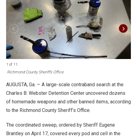
1 of 11
:
2 o
Richmond County Sheriff’s Office
Ri
AUGUSTA, Ga. — A large-scale contraband search at the
Charles B. Webster Detention Center uncovered dozens
of homemade weapons and other banned items, according
to the Richmond County Sheriff’s Office.
The coordinated sweep, ordered by Sheriff Eugene
Brantley on April 17, covered every pod and cell in the