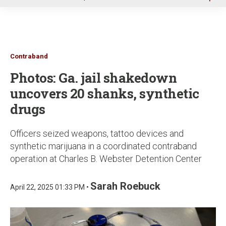
u
Contraband
Photos: Ga. jail shakedown
uncovers 20 shanks, synthetic
drugs
Officers seized weapons, tattoo devices and
synthetic marijuana in a coordinated contraband
operation at Charles B. Webster Detention Center
Sarah Roebuck
April 22, 2025 01:33 PM •