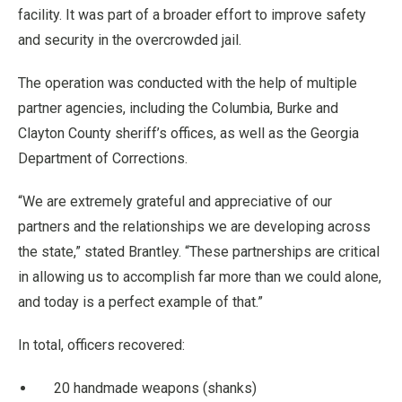
facility. It was part of a broader effort to improve safety
and security in the overcrowded jail.
The operation was conducted with the help of multiple
partner agencies, including the Columbia, Burke and
Clayton County sheriff’s offices, as well as the Georgia
Department of Corrections.
“We are extremely grateful and appreciative of our
partners and the relationships we are developing across
the state,” stated Brantley. “These partnerships are critical
in allowing us to accomplish far more than we could alone,
and today is a perfect example of that.”
In total, officers recovered:
20 handmade weapons (shanks)