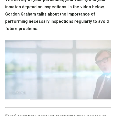
inmates depend on inspections. In the video below,
Gordon Graham talks about the importance of
performing necessary inspections regularly to avoid
future problems.
Loaded
:
25.41%
Pause
Unmute
Fullscre
Quality
Levels