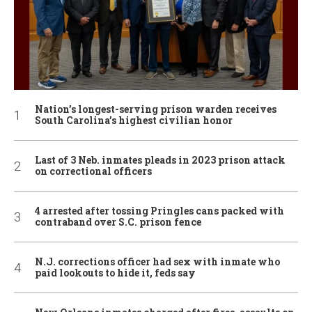
Nation’s longest-serving prison warden receives
South Carolina’s highest civilian honor
Last of 3 Neb. inmates pleads in 2023 prison attack
on correctional officers
4 arrested after tossing Pringles cans packed with
contraband over S.C. prison fence
N.J. corrections officer had sex with inmate who
paid lookouts to hide it, feds say