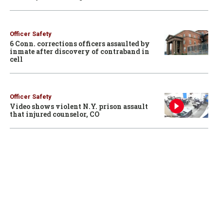
Officer Safety
6 Conn. corrections officers assaulted by
inmate after discovery of contraband in
cell
Officer Safety
Video shows violent N.Y. prison assault
that injured counselor, CO