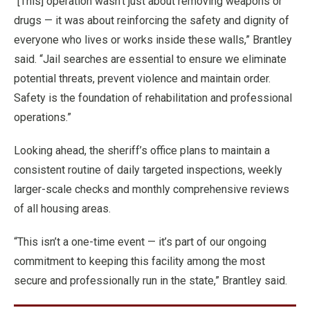
“[This] operation wasn’t just about removing weapons or
drugs — it was about reinforcing the safety and dignity of
everyone who lives or works inside these walls,” Brantley
said. “Jail searches are essential to ensure we eliminate
potential threats, prevent violence and maintain order.
Safety is the foundation of rehabilitation and professional
operations.”
Looking ahead, the sheriff’s office plans to maintain a
consistent routine of daily targeted inspections, weekly
larger-scale checks and monthly comprehensive reviews
of all housing areas.
“This isn’t a one-time event — it’s part of our ongoing
commitment to keeping this facility among the most
secure and professionally run in the state,” Brantley said.