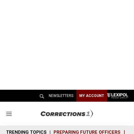
NEWSLETTERS
MY ACCOUNT
M
e
n
TRENDING TOPICS
PREPARING FUTURE OFFICERS
SH