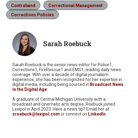
Contraband
Correctional Management
Corrections Policies
Sarah Roebuck
Sarah Roebuck is the senior news editor for Police1,
Corrections1, FireRescue1 and EMS1, leading daily news
coverage. With over a decade of digital journalism
experience, she has been recognized for her expertise in
digital media, including being sourced in
Broadcast News
in the Digital Age
.
A graduate of Central Michigan University with a
broadcast and cinematic arts degree, Roebuck joined
Lexipol in April 2023. Have a news tip? Email her at
sroebuck@lexipol.com
or connect on
LinkedIn
.