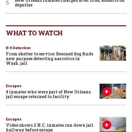
New Orleans inmates charged after fires, assaults on
deputies
WHAT TO WATCH
K-9 Detection
From shelter to service: Rescued dog finds
new purpose detecting narcotics in
Wash. jail
Escapes
4 inmates who were part of New Orleans
jail escape returned to facility
Escapes
Video shows 2 N.C. inmates run down jail
hallway before escape