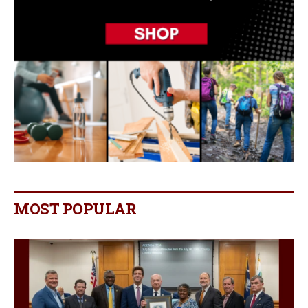
MOST POPULAR