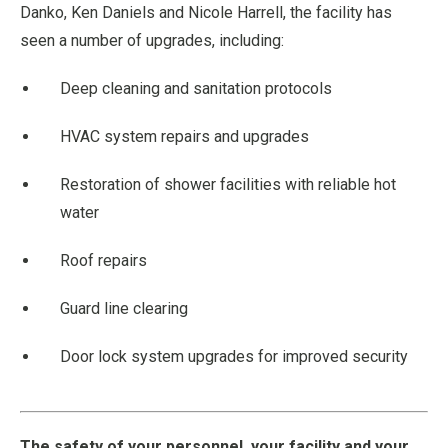
Danko, Ken Daniels and Nicole Harrell, the facility has
seen a number of upgrades, including:
Deep cleaning and sanitation protocols
HVAC system repairs and upgrades
Restoration of shower facilities with reliable hot
water
Roof repairs
Guard line clearing
Door lock system upgrades for improved security
The safety of your personnel, your facility and your