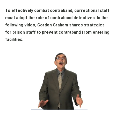
To effectively combat contraband, correctional staff
must adopt the role of contraband detectives. In the
following video, Gordon Graham shares strategies
for prison staff to prevent contraband from entering
facilities.
Loaded
:
31.71%
Pause
Unmute
Fullscre