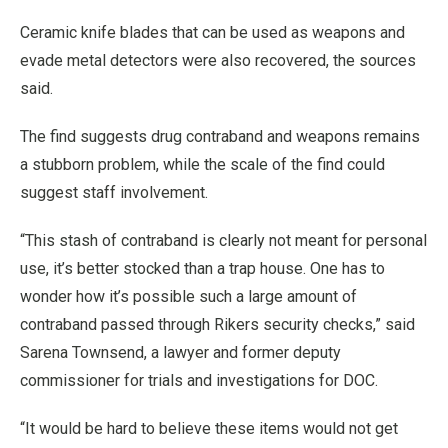
Ceramic knife blades that can be used as weapons and
evade metal detectors were also recovered, the sources
said.
The find suggests drug contraband and weapons remains
a stubborn problem, while the scale of the find could
suggest staff involvement.
“This stash of contraband is clearly not meant for personal
use, it’s better stocked than a trap house. One has to
wonder how it’s possible such a large amount of
contraband passed through Rikers security checks,” said
Sarena Townsend, a lawyer and former deputy
commissioner for trials and investigations for DOC.
“It would be hard to believe these items would not get