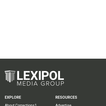
EXPLORE
RESOURCES
About Corrections1
Advertise