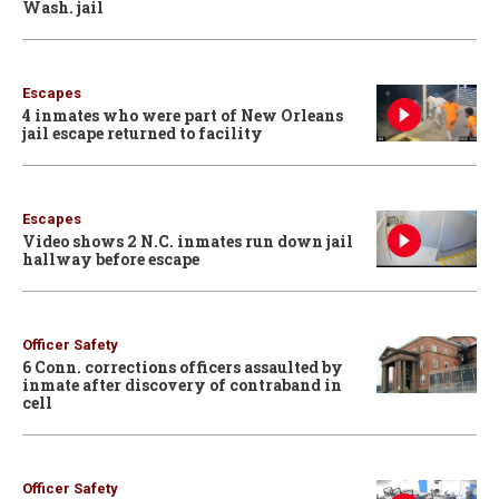
Wash. jail
Escapes
4 inmates who were part of New Orleans
jail escape returned to facility
Escapes
Video shows 2 N.C. inmates run down jail
hallway before escape
Officer Safety
6 Conn. corrections officers assaulted by
inmate after discovery of contraband in
cell
Officer Safety