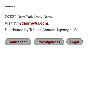
Quality
Levels
_____
©2024 New York Daily News.
Visit at
nydailynews.com
.
Distributed by Tribune Content Agency, LLC.
Contraband
Investigations
Legal