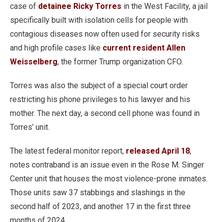
case of
detainee Ricky Torres
in the West Facility, a jail
specifically built with isolation cells for people with
contagious diseases now often used for security risks
and high profile cases like
current resident Allen
Weisselberg
, the former Trump organization CFO.
Torres was also the subject of a special court order
restricting his phone privileges to his lawyer and his
mother. The next day, a second cell phone was found in
Torres’ unit.
The latest federal monitor report,
released April 18
,
notes contraband is an issue even in the Rose M. Singer
Center unit that houses the most violence-prone inmates.
Those units saw 37 stabbings and slashings in the
second half of 2023, and another 17 in the first three
months of 2024.