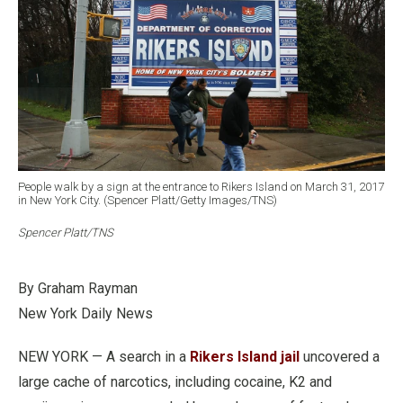
People walk by a sign at the entrance to Rikers Island on March 31, 2017
in New York City. (Spencer Platt/Getty Images/TNS)
Spencer Platt/TNS
By Graham Rayman
New York Daily News
NEW YORK — A search in a
Rikers Island jail
uncovered a
large cache of narcotics, including cocaine, K2 and