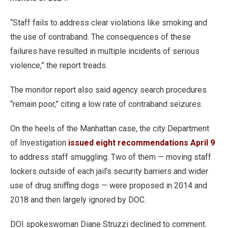
“Staff fails to address clear violations like smoking and
the use of contraband. The consequences of these
failures have resulted in multiple incidents of serious
violence,” the report treads.
The monitor report also said agency search procedures
“remain poor,” citing a low rate of contraband seizures.
On the heels of the Manhattan case, the city Department
of Investigation
issued eight recommendations April 9
to address staff smuggling. Two of them — moving staff
lockers outside of each jail’s security barriers and wider
use of drug sniffing dogs — were proposed in 2014 and
2018 and then largely ignored by DOC.
DOI spokeswoman Diane Struzzi declined to comment.