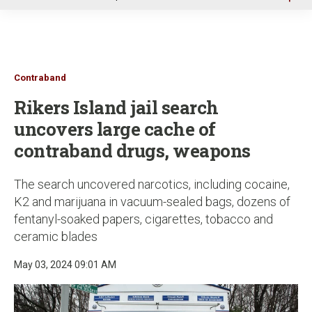
u
Contraband
Rikers Island jail search
uncovers large cache of
contraband drugs, weapons
The search uncovered narcotics, including cocaine,
K2 and marijuana in vacuum-sealed bags, dozens of
fentanyl-soaked papers, cigarettes, tobacco and
ceramic blades
May 03, 2024 09:01 AM