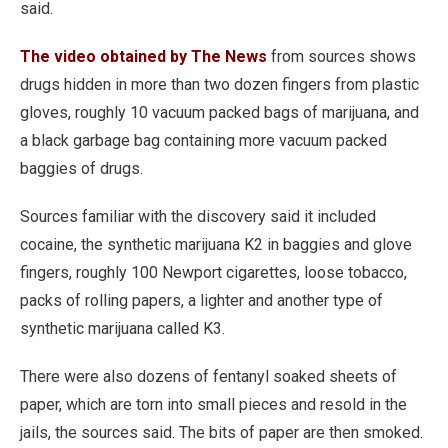
said.
The video obtained by The News
from sources shows
drugs hidden in more than two dozen fingers from plastic
gloves, roughly 10 vacuum packed bags of marijuana, and
a black garbage bag containing more vacuum packed
baggies of drugs.
Sources familiar with the discovery said it included
cocaine, the synthetic marijuana K2 in baggies and glove
fingers, roughly 100 Newport cigarettes, loose tobacco,
packs of rolling papers, a lighter and another type of
synthetic marijuana called K3.
There were also dozens of fentanyl soaked sheets of
paper, which are torn into small pieces and resold in the
jails, the sources said. The bits of paper are then smoked.