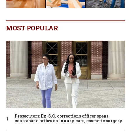
MOST POPULAR
Prosecutors: Ex-S.C. corrections officer spent
contraband bribes on luxury cars, cosmetic surgery