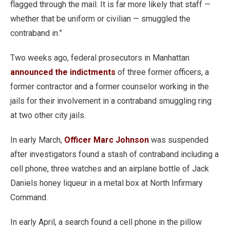
flagged through the mail. It is far more likely that staff —
whether that be uniform or civilian — smuggled the
contraband in.”
Two weeks ago, federal prosecutors in Manhattan
announced the indictments
of three former officers, a
former contractor and a former counselor working in the
jails for their involvement in a contraband smuggling ring
at two other city jails.
In early March,
Officer Marc Johnson
was suspended
after investigators found a stash of contraband including a
cell phone, three watches and an airplane bottle of Jack
Daniels honey liqueur in a metal box at North Infirmary
Command.
In early April, a search found a cell phone in the pillow