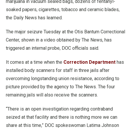
marijuana in vacuum sealed bags, dozens of fentanyl-
soaked papers, cigarettes, tobacco and ceramic blades,
the Daily News has learned.
The major seizure Tuesday at the Otis Bantum Correctional
Center, shown in a video obtained by The News, has
triggered an internal probe, DOC officials said.
It comes at a time when the
Correction Department
has
installed body scanners for staff in three jails after
overcoming longstanding union resistance, according to
picture provided by the agency to The News. The four
remaining jails will also receive the scanners.
“There is an open investigation regarding contraband
seized at that facility and there is nothing more we can
share at this time,” DOC spokeswoman Latima Johnson