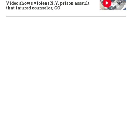
Video shows violent N.Y. prison assault
that injured counselor, CO