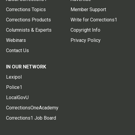
Corrections Topics
Member Support
Corrections Products
Write for Corrections1
Columnists & Experts
Copyright Info
Webinars
Privacy Policy
Contact Us
IN OUR NETWORK
Lexipol
Police1
LocalGovU
CorrectionsOneAcademy
Corrections1 Job Board