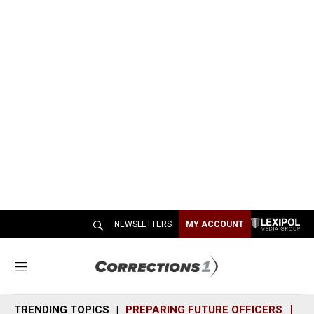
NEWSLETTERS
MY ACCOUNT
M
e
n
TRENDING TOPICS
PREPARING FUTURE OFFICERS
SH