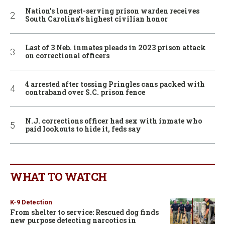
Nation’s longest-serving prison warden receives
South Carolina’s highest civilian honor
Last of 3 Neb. inmates pleads in 2023 prison attack
on correctional officers
4 arrested after tossing Pringles cans packed with
contraband over S.C. prison fence
N.J. corrections officer had sex with inmate who
paid lookouts to hide it, feds say
WHAT TO WATCH
K-9 Detection
From shelter to service: Rescued dog finds
new purpose detecting narcotics in