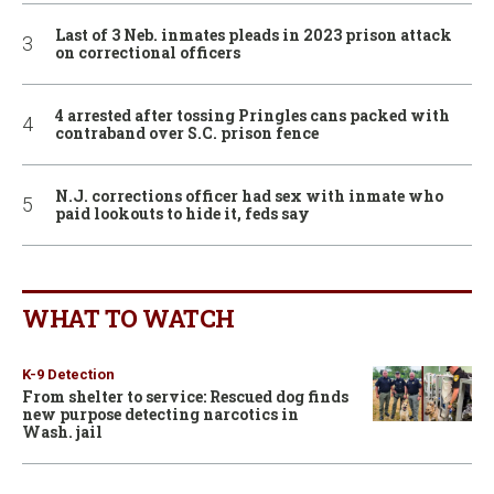
Last of 3 Neb. inmates pleads in 2023 prison attack
on correctional officers
4 arrested after tossing Pringles cans packed with
contraband over S.C. prison fence
N.J. corrections officer had sex with inmate who
paid lookouts to hide it, feds say
WHAT TO WATCH
K-9 Detection
From shelter to service: Rescued dog finds
new purpose detecting narcotics in
Wash. jail