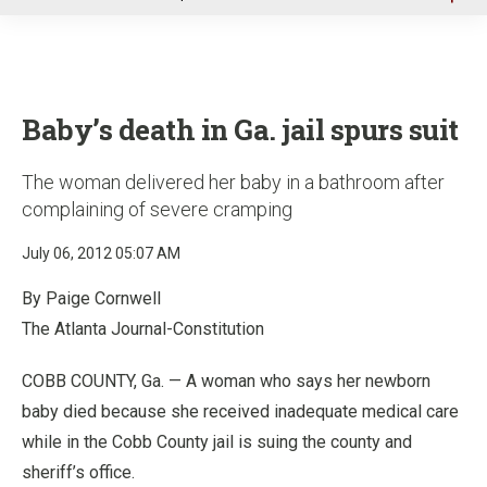
u
Baby’s death in Ga. jail spurs suit
The woman delivered her baby in a bathroom after
complaining of severe cramping
July 06, 2012 05:07 AM
By Paige Cornwell
The Atlanta Journal-Constitution
COBB COUNTY, Ga. — A woman who says her newborn
baby died because she received inadequate medical care
while in the Cobb County jail is suing the county and
sheriff’s office.