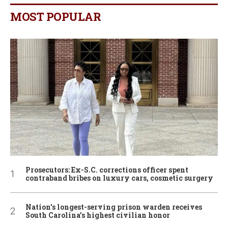
MOST POPULAR
Prosecutors: Ex-S.C. corrections officer spent
contraband bribes on luxury cars, cosmetic surgery
Nation’s longest-serving prison warden receives
South Carolina’s highest civilian honor