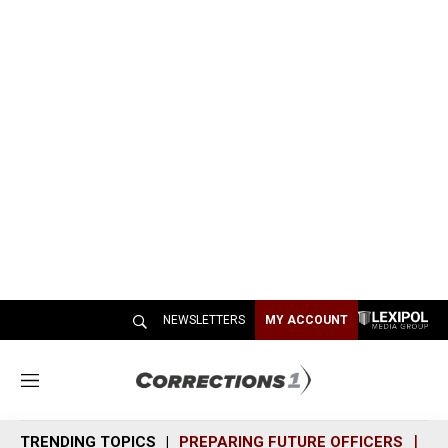
NEWSLETTERS
MY ACCOUNT
M
e
n
TRENDING TOPICS
PREPARING FUTURE OFFICERS
SH