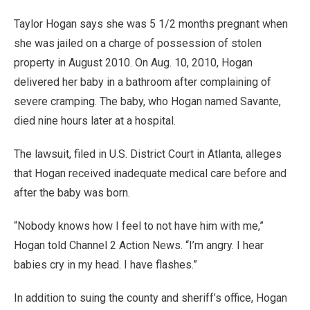
Taylor Hogan says she was 5 1/2 months pregnant when
she was jailed on a charge of possession of stolen
property in August 2010. On Aug. 10, 2010, Hogan
delivered her baby in a bathroom after complaining of
severe cramping. The baby, who Hogan named Savante,
died nine hours later at a hospital.
The lawsuit, filed in U.S. District Court in Atlanta, alleges
that Hogan received inadequate medical care before and
after the baby was born.
“Nobody knows how I feel to not have him with me,”
Hogan told Channel 2 Action News. “I’m angry. I hear
babies cry in my head. I have flashes.”
In addition to suing the county and sheriff’s office, Hogan