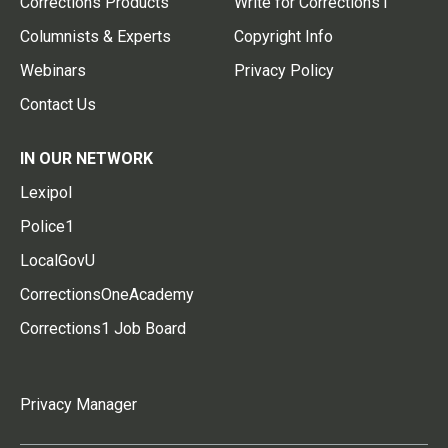
Corrections Products
Write for Corrections1
Columnists & Experts
Copyright Info
Webinars
Privacy Policy
Contact Us
IN OUR NETWORK
Lexipol
Police1
LocalGovU
CorrectionsOneAcademy
Corrections1 Job Board
Privacy Manager