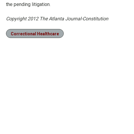
the pending litigation.
Copyright 2012 The Atlanta Journal-Constitution
Correctional Healthcare