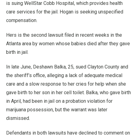
is suing WellStar Cobb Hospital, which provides health
care services for the jail. Hogan is seeking unspecified
compensation.
Hers is the second lawsuit filed in recent weeks in the
Atlanta area by women whose babies died after they gave
birth in jail.
In late June, Deshawn Balka, 25, sued Clayton County and
the sheriff’s office, alleging a lack of adequate medical
care and a slow response to her cries for help when she
gave birth to her son in her cell toilet. Balka, who gave birth
in April, had been in jail on a probation violation for
marijuana possession, but the warrant was later
dismissed.
Defendants in both lawsuits have declined to comment on