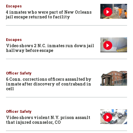
Escapes
4 inmates who were part of New Orleans
jail escape returned to facility
Escapes
Video shows 2 N.C. inmates run down jail
hallway before escape
Officer Safety
6 Conn. corrections officers assaulted by
inmate after discovery of contraband in
cell
Officer Safety
Video shows violent N.Y. prison assault
that injured counselor, CO