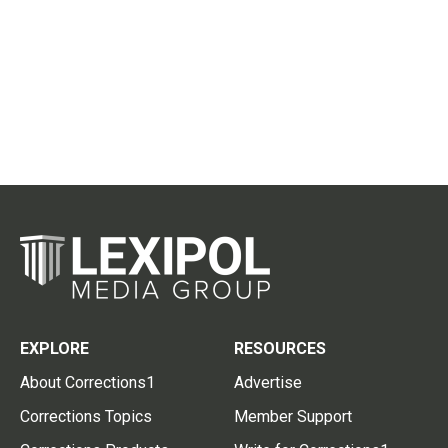
EXPLORE
RESOURCES
About Corrections1
Advertise
Corrections Topics
Member Support