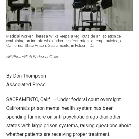
Medical worker Theresa Wilks keeps a vigil outside an isolation cell
containing an inmate who authorities fear might attempt suicide, at
California State Prison, Sacramento, in Folsom, Calif.
AP Photo/Rich Pedroncelli, file
By Don Thompson
Associated Press
SACRAMENTO, Calif. — Under federal court oversight,
California’s prison mental health system has been
spending far more on anti-psychotic drugs than other
states with large prison systems, raising questions about
whether patients are receiving proper treatment.