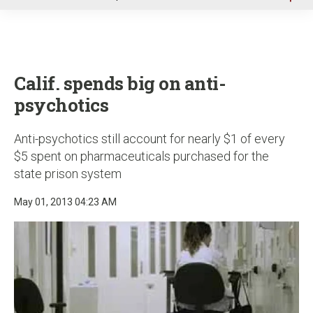
u
Calif. spends big on anti-
psychotics
Anti-psychotics still account for nearly $1 of every
$5 spent on pharmaceuticals purchased for the
state prison system
May 01, 2013 04:23 AM