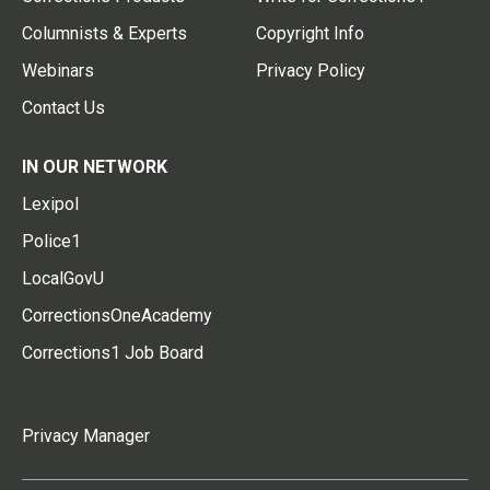
Columnists & Experts
Copyright Info
Webinars
Privacy Policy
Contact Us
IN OUR NETWORK
Lexipol
Police1
LocalGovU
CorrectionsOneAcademy
Corrections1 Job Board
Privacy Manager