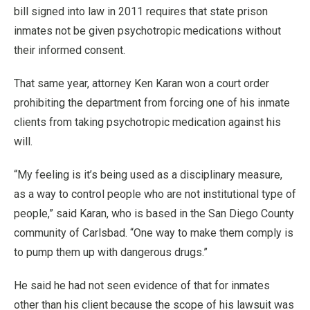
bill signed into law in 2011 requires that state prison
inmates not be given psychotropic medications without
their informed consent.
That same year, attorney Ken Karan won a court order
prohibiting the department from forcing one of his inmate
clients from taking psychotropic medication against his
will.
“My feeling is it’s being used as a disciplinary measure,
as a way to control people who are not institutional type of
people,” said Karan, who is based in the San Diego County
community of Carlsbad. “One way to make them comply is
to pump them up with dangerous drugs.”
He said he had not seen evidence of that for inmates
other than his client because the scope of his lawsuit was