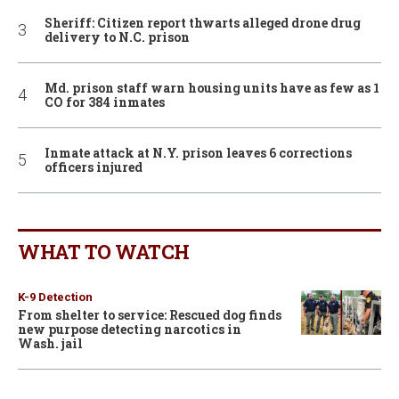
Sheriff: Citizen report thwarts alleged drone drug
delivery to N.C. prison
Md. prison staff warn housing units have as few as 1
CO for 384 inmates
Inmate attack at N.Y. prison leaves 6 corrections
officers injured
WHAT TO WATCH
K-9 Detection
From shelter to service: Rescued dog finds
new purpose detecting narcotics in
Wash. jail