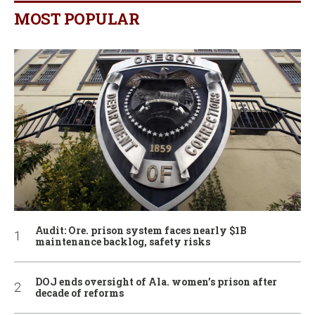
MOST POPULAR
Audit: Ore. prison system faces nearly $1B
maintenance backlog, safety risks
DOJ ends oversight of Ala. women’s prison after
decade of reforms