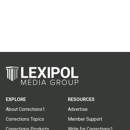
EXPLORE
RESOURCES
About Corrections1
Advertise
Corrections Topics
Member Support
Corrections Products
Write for Corrections1