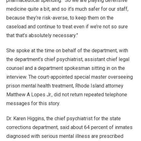
pharmaceutical spending. “So we are playing defensive
medicine quite a bit, and so it’s much safer for our staff,
because they’re risk-averse, to keep them on the
caseload and continue to treat even if we’re not so sure
that that’s absolutely necessary.”
She spoke at the time on behalf of the department, with
the department’s chief psychiatrist, assistant chief legal
counsel and a department spokesman sitting in on the
interview. The court-appointed special master overseeing
prison mental health treatment, Rhode Island attorney
Matthew A Lopes Jr., did not return repeated telephone
messages for this story.
Dr. Karen Higgins, the chief psychiatrist for the state
corrections department, said about 64 percent of inmates
diagnosed with serious mental illness are prescribed