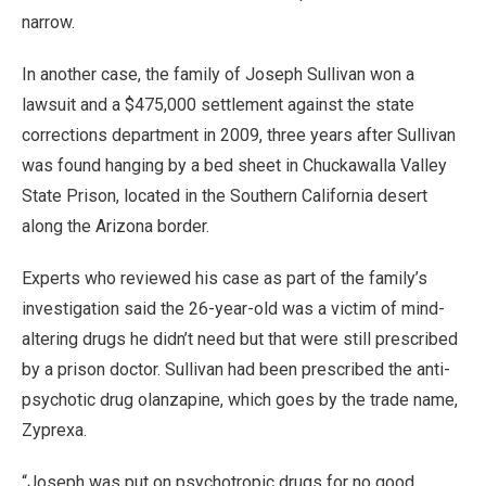
narrow.
In another case, the family of Joseph Sullivan won a
lawsuit and a $475,000 settlement against the state
corrections department in 2009, three years after Sullivan
was found hanging by a bed sheet in Chuckawalla Valley
State Prison, located in the Southern California desert
along the Arizona border.
Experts who reviewed his case as part of the family’s
investigation said the 26-year-old was a victim of mind-
altering drugs he didn’t need but that were still prescribed
by a prison doctor. Sullivan had been prescribed the anti-
psychotic drug olanzapine, which goes by the trade name,
Zyprexa.
“Joseph was put on psychotropic drugs for no good