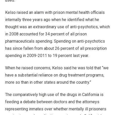
used.
Kelso raised an alarm with prison mental health officials
internally three years ago when he identified what he
thought was an extraordinary use of anti-psychotics, which
in 2008 accounted for 34 percent of all prison
pharmaceuticals spending. Spending on anti-psychotics
has since fallen from about 26 percent of all prescription
spending in 2009-2011 to 19 percent last year.
When he raised concerns, Kelso said he was told that “we
have a substantial reliance on drug treatment programs,
more so than in other states around the country.”
The comparatively high use of the drugs in California is
feeding a debate between doctors and the attorneys
representing inmates over whether mentally ill prisoners