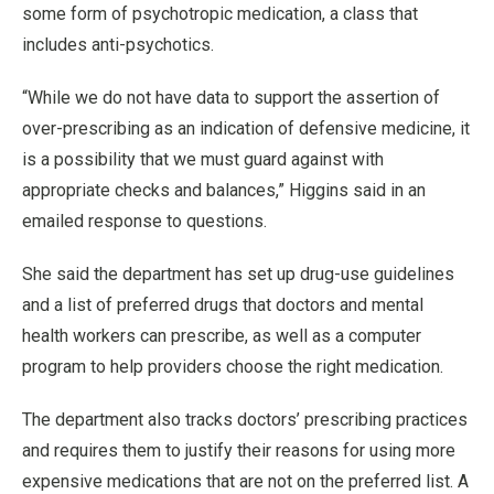
some form of psychotropic medication, a class that
includes anti-psychotics.
“While we do not have data to support the assertion of
over-prescribing as an indication of defensive medicine, it
is a possibility that we must guard against with
appropriate checks and balances,” Higgins said in an
emailed response to questions.
She said the department has set up drug-use guidelines
and a list of preferred drugs that doctors and mental
health workers can prescribe, as well as a computer
program to help providers choose the right medication.
The department also tracks doctors’ prescribing practices
and requires them to justify their reasons for using more
expensive medications that are not on the preferred list. A