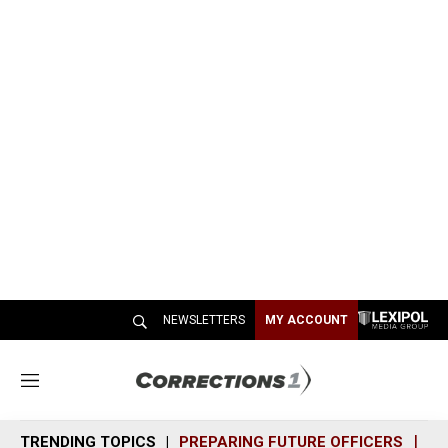
NEWSLETTERS
MY ACCOUNT
M
e
n
TRENDING TOPICS
PREPARING FUTURE OFFICERS
SH