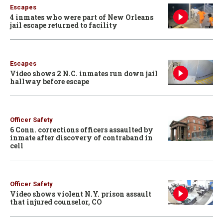
Escapes
4 inmates who were part of New Orleans
jail escape returned to facility
Escapes
Video shows 2 N.C. inmates run down jail
hallway before escape
Officer Safety
6 Conn. corrections officers assaulted by
inmate after discovery of contraband in
cell
Officer Safety
Video shows violent N.Y. prison assault
that injured counselor, CO