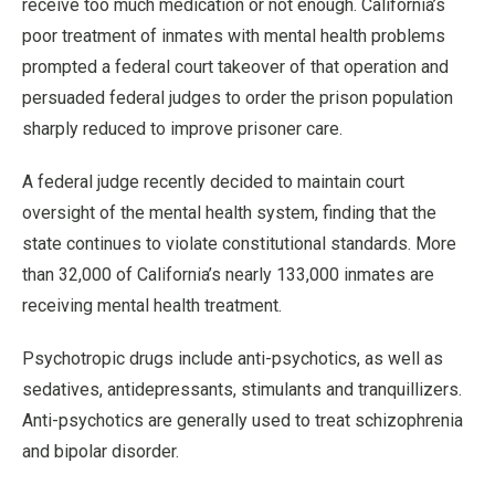
receive too much medication or not enough. California’s
poor treatment of inmates with mental health problems
prompted a federal court takeover of that operation and
persuaded federal judges to order the prison population
sharply reduced to improve prisoner care.
A federal judge recently decided to maintain court
oversight of the mental health system, finding that the
state continues to violate constitutional standards. More
than 32,000 of California’s nearly 133,000 inmates are
receiving mental health treatment.
Psychotropic drugs include anti-psychotics, as well as
sedatives, antidepressants, stimulants and tranquillizers.
Anti-psychotics are generally used to treat schizophrenia
and bipolar disorder.