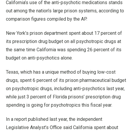
California’s use of the anti-psychotic medications stands
out among the nation’s large prison systems, according to
comparison figures compiled by the AP.
New York’s prison department spent about 17 percent of
its prescription drug budget on all psychotropic drugs at
the same time California was spending 26 percent of its
budget on anti-psychotics alone.
Texas, which has a unique method of buying low-cost
drugs, spent 6 percent of its prison pharmaceutical budget
on psychotropic drugs, including anti-psychotics last year,
while just 3 percent of Florida prisons’ prescription drug
spending is going for psychotropics this fiscal year.
In a report published last year, the independent
Legislative Analyst’s Office said California spent about