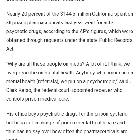
Nearly 20 percent of the $144.5 million California spent on
all prison pharmaceuticals last year went for anti-
psychotic drugs, according to the AP’s figures, which were
obtained through requests under the state Public Records
Act.
“Why are all these people on meds? A lot of it, I think, we
overprescribe on mental health. Anybody who comes in on
mental health (referrals), we put on a psychotropic,” said J.
Clark Kelso, the federal court-appointed receiver who
controls prison medical care.
His office buys psychiatric drugs for the prison system,
but he is not in charge of prison mental health care and
thus has no say over how often the pharmaceuticals are