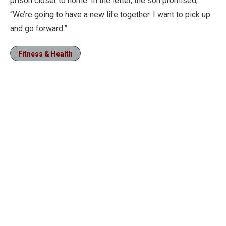
prison closer to home. In the letter, the son promised,
“We’re going to have a new life together. I want to pick up
and go forward.”
Fitness & Health