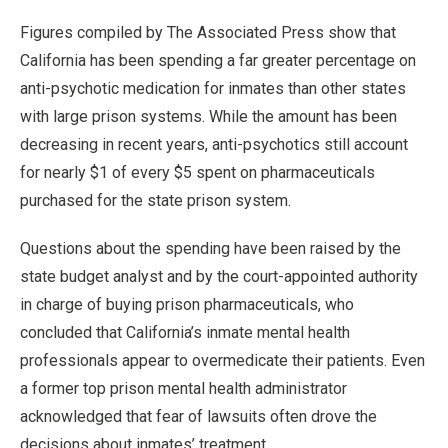
Figures compiled by The Associated Press show that
California has been spending a far greater percentage on
anti-psychotic medication for inmates than other states
with large prison systems. While the amount has been
decreasing in recent years, anti-psychotics still account
for nearly $1 of every $5 spent on pharmaceuticals
purchased for the state prison system.
Questions about the spending have been raised by the
state budget analyst and by the court-appointed authority
in charge of buying prison pharmaceuticals, who
concluded that California’s inmate mental health
professionals appear to overmedicate their patients. Even
a former top prison mental health administrator
acknowledged that fear of lawsuits often drove the
decisions about inmates’ treatment.