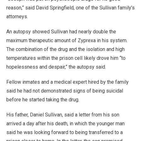
reason,” said David Springfield, one of the Sullivan family’s
attorneys.
An autopsy showed Sullivan had nearly double the
maximum therapeutic amount of Zyprexa in his system.
The combination of the drug and the isolation and high
temperatures within the prison cell likely drove him “to
hopelessness and despair,” the autopsy said.
Fellow inmates and a medical expert hired by the family
said he had not demonstrated signs of being suicidal
before he started taking the drug.
His father, Daniel Sullivan, said a letter from his son
arrived a day after his death, in which the younger man
said he was looking forward to being transferred to a