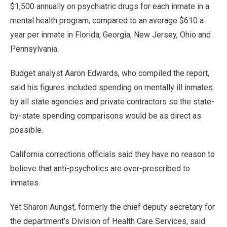
$1,500 annually on psychiatric drugs for each inmate in a
mental health program, compared to an average $610 a
year per inmate in Florida, Georgia, New Jersey, Ohio and
Pennsylvania.
Budget analyst Aaron Edwards, who compiled the report,
said his figures included spending on mentally ill inmates
by all state agencies and private contractors so the state-
by-state spending comparisons would be as direct as
possible.
California corrections officials said they have no reason to
believe that anti-psychotics are over-prescribed to
inmates.
Yet Sharon Aungst, formerly the chief deputy secretary for
the department’s Division of Health Care Services, said