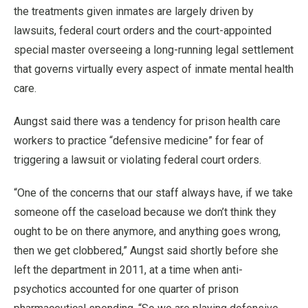
the treatments given inmates are largely driven by
lawsuits, federal court orders and the court-appointed
special master overseeing a long-running legal settlement
that governs virtually every aspect of inmate mental health
care.
Aungst said there was a tendency for prison health care
workers to practice “defensive medicine” for fear of
triggering a lawsuit or violating federal court orders.
“One of the concerns that our staff always have, if we take
someone off the caseload because we don’t think they
ought to be on there anymore, and anything goes wrong,
then we get clobbered,” Aungst said shortly before she
left the department in 2011, at a time when anti-
psychotics accounted for one quarter of prison