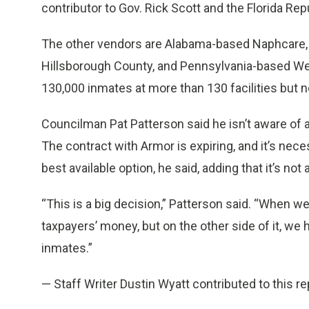
contributor to Gov. Rick Scott and the Florida Rep
The other vendors are Alabama-based Naphcare, wh
Hillsborough County, and Pennsylvania-based We
130,000 inmates at more than 130 facilities but no
Councilman Pat Patterson said he isn’t aware of an
The contract with Armor is expiring, and it’s ne
best available option, he said, adding that it’s no
“This is a big decision,” Patterson said. “When w
taxpayers’ money, but on the other side of it, we h
inmates.”
— Staff Writer Dustin Wyatt contributed to this re