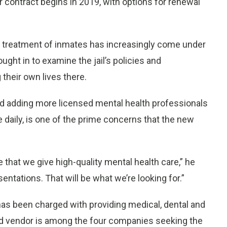
r contract begins in 2019, with options for renewal
s treatment of inmates has increasingly come under
ught in to examine the jail’s policies and
their own lives there.
 adding more licensed mental health professionals
e daily, is one of the prime concerns that the new
that we give high-quality mental health care,” he
sentations. That will be what we’re looking for.”
has been charged with providing medical, dental and
sed vendor is among the four companies seeking the