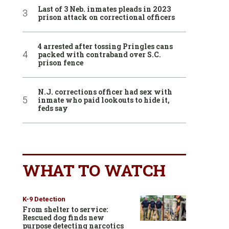
Last of 3 Neb. inmates pleads in 2023
prison attack on correctional officers
4 arrested after tossing Pringles cans
packed with contraband over S.C.
prison fence
N.J. corrections officer had sex with
inmate who paid lookouts to hide it,
feds say
WHAT TO WATCH
K-9 Detection
From shelter to service:
Rescued dog finds new
purpose detecting narcotics