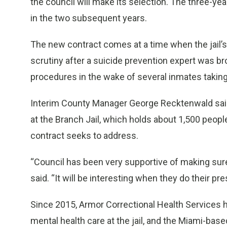
the council will make its selection. The three-yea
in the two subsequent years.
The new contract comes at a time when the jail’
scrutiny after a suicide prevention expert was bro
procedures in the wake of several inmates taking 
Interim County Manager George Recktenwald said
at the Branch Jail, which holds about 1,500 peopl
contract seeks to address.
“Council has been very supportive of making sure 
said. “It will be interesting when they do their pre
Since 2015, Armor Correctional Health Services 
mental health care at the jail, and the Miami-ba