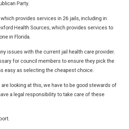
ublican Party.
ich provides services in 26 jails, including in
xford Health Sources, which provides services to
ne in Florida.
y issues with the current jail health care provider.
cessary for council members to ensure they pick the
t as easy as selecting the cheapest choice.
e are looking at this, we have to be good stewards of
ave a legal responsibility to take care of these
port.