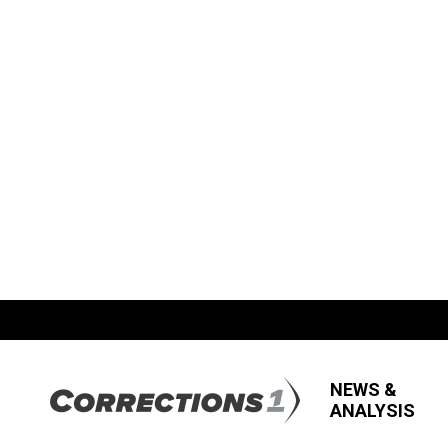
NEWS &
ANALYSIS