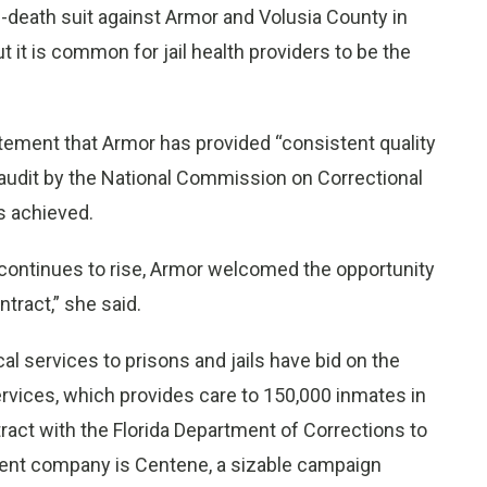
-death suit against Armor and Volusia County in
t it is common for jail health providers to be the
ement that Armor has provided “consistent quality
18 audit by the National Commission on Correctional
s achieved.
 continues to rise, Armor welcomed the opportunity
tract,” she said.
al services to prisons and jails have bid on the
ervices, which provides care to 150,000 inmates in
tract with the Florida Department of Corrections to
parent company is Centene, a sizable campaign