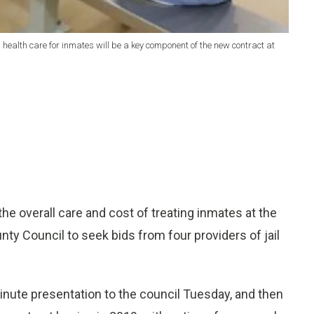
 health care for inmates will be a key component of the new contract at
 overall care and cost of treating inmates at the
ty Council to seek bids from four providers of jail
minute presentation to the council Tuesday, and then