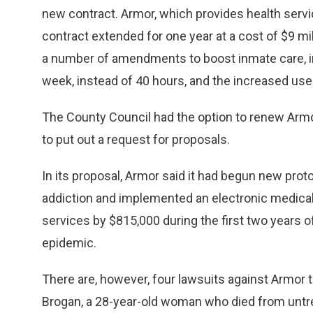
new contract. Armor, which provides health servic
contract extended for one year at a cost of $9 m
a number of amendments to boost inmate care, inc
week, instead of 40 hours, and the increased us
The County Council had the option to renew Armor’
to put out a request for proposals.
In its proposal, Armor said it had begun new pro
addiction and implemented an electronic medical 
services by $815,000 during the first two years o
epidemic.
There are, however, four lawsuits against Armor tha
Brogan, a 28-year-old woman who died from unt