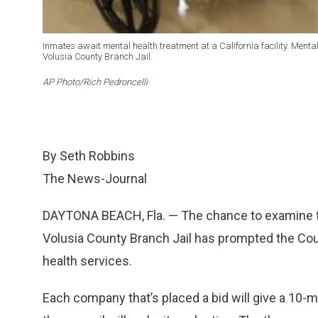
Inmates await mental health treatment at a California facility. Mental
Volusia County Branch Jail.
AP Photo/Rich Pedroncelli
By Seth Robbins
The News-Journal
DAYTONA BEACH, Fla. — The chance to examine the
Volusia County Branch Jail has prompted the Coun
health services.
Each company that’s placed a bid will give a 10-