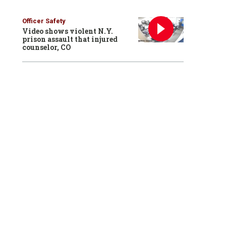
Officer Safety
Video shows violent N.Y.
prison assault that injured
counselor, CO