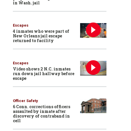
in Wash. jail
Escapes
4 inmates who were part of
New Orleans jail escape
returned to facility
Escapes
Video shows 2 N.C. inmates
run down jail hallway before
escape
Officer Safety
6 Conn. corrections officers
assaulted by inmate after
discovery of contraband in
cell