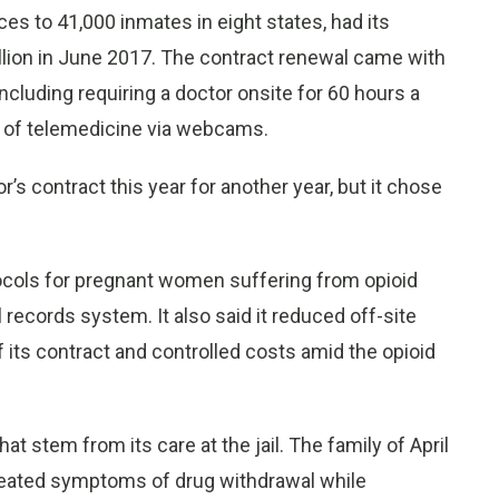
es to 41,000 inmates in eight states, had its
illion in June 2017. The contract renewal came with
luding requiring a doctor onsite for 60 hours a
e of telemedicine via webcams.
s contract this year for another year, but it chose
tocols for pregnant women suffering from opioid
records system. It also said it reduced off-site
f its contract and controlled costs amid the opioid
t stem from its care at the jail. The family of April
reated symptoms of drug withdrawal while