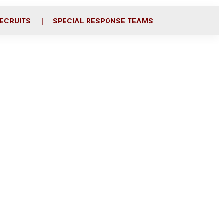
ECRUITS
SPECIAL RESPONSE TEAMS