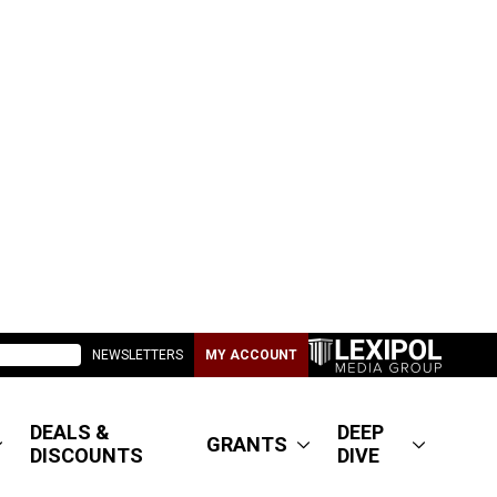
NEWSLETTERS
MY ACCOUNT
DEALS &
DEEP
GRANTS
DISCOUNTS
DIVE