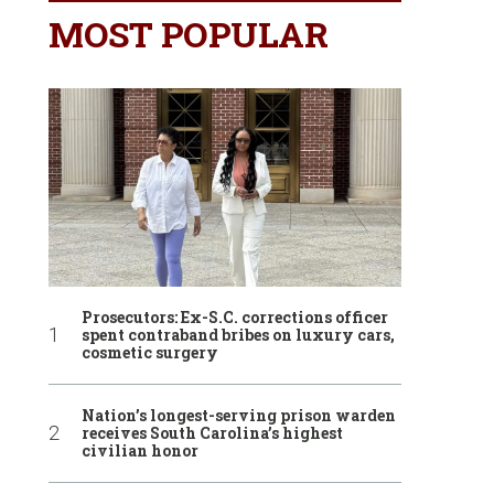
MOST POPULAR
Prosecutors: Ex-S.C. corrections officer
spent contraband bribes on luxury cars,
cosmetic surgery
Nation’s longest-serving prison warden
receives South Carolina’s highest
civilian honor