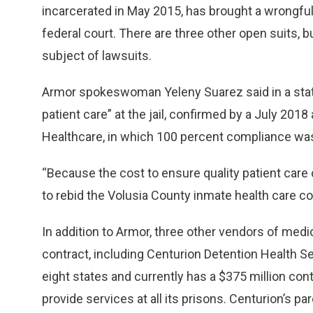
incarcerated in May 2015, has brought a wrongful
federal court. There are three other open suits, bu
subject of lawsuits.
Armor spokeswoman Yeleny Suarez said in a stat
patient care” at the jail, confirmed by a July 20
Healthcare, in which 100 percent compliance wa
“Because the cost to ensure quality patient care
to rebid the Volusia County inmate health care con
In addition to Armor, three other vendors of medic
contract, including Centurion Detention Health S
eight states and currently has a $375 million con
provide services at all its prisons. Centurion’s 