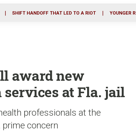
o
r
i
k
n
SHIFT HANDOFF THAT LED TO A RIOT
YOUNGER R
ill award new
 services at Fla. jail
ealth professionals at the
a prime concern