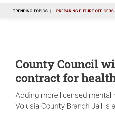
TRENDING TOPICS
PREPARING FUTURE OFFICERS
County Council w
contract for health
Adding more licensed mental h
Volusia County Branch Jail is 