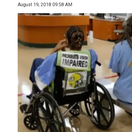
August 19, 2018 09:58 AM