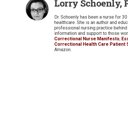
Lorry Schoenly, 
Dr. Schoenly has been a nurse for 30 
healthcare. She is an author and edu
professional nursing practice behind
information and support to those work
Correctional Nurse Manifesto
,
Es
Correctional Health Care Patient
Amazon.