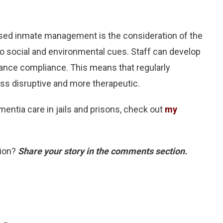
used inmate management is the consideration of the
 to social and environmental cues. Staff can develop
nhance compliance. This means that regularly
ess disruptive and more therapeutic.
entia care in jails and prisons, check out
my
tion?
Share your story in the comments section.