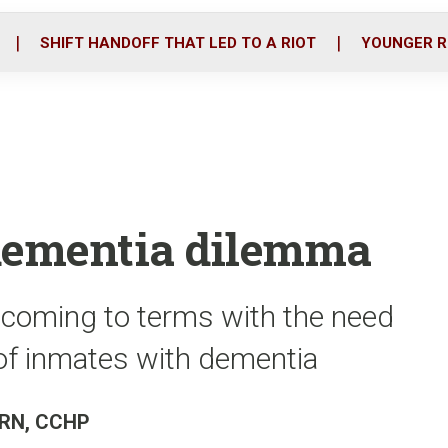
o
r
i
k
n
SHIFT HANDOFF THAT LED TO A RIOT
YOUNGER R
 dementia dilemma
 coming to terms with the need
f inmates with dementia
, RN, CCHP