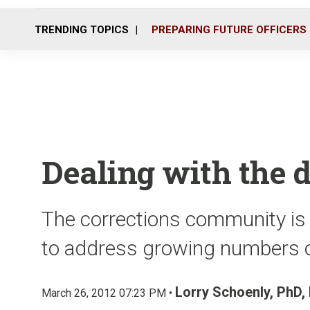
TRENDING TOPICS
PREPARING FUTURE OFFICERS
Dealing with the
The corrections community is
to address growing numbers o
Lorry Schoenly, PhD
March 26, 2012 07:23 PM •