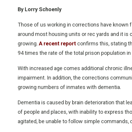
By Lorry Schoenly
Those of us working in corrections have known fo
around most housing units or rec yards and it is 
growing.
A recent report
confirms this, stating 
94 times the rate of the total prison population i
With increased age comes additional chronic illnes
impairment. In addition, the corrections commun
growing numbers of inmates with dementia.
Dementia is caused by brain deterioration that lea
of people and places, with inability to express 
agitated, be unable to follow simple commands, or 