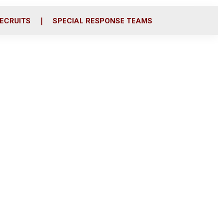
ECRUITS
SPECIAL RESPONSE TEAMS