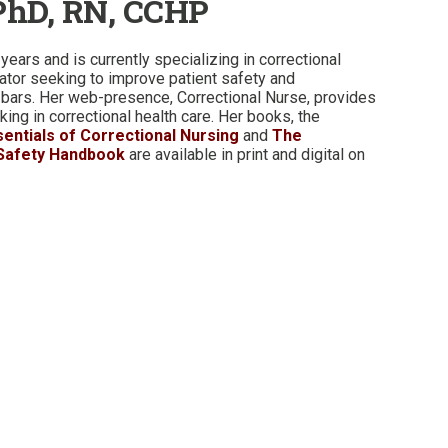
PhD, RN, CCHP
years and is currently specializing in correctional
cator seeking to improve patient safety and
 bars. Her web-presence, Correctional Nurse, provides
ing in correctional health care. Her books, the
sentials of Correctional Nursing
and
The
 Safety Handbook
are available in print and digital on