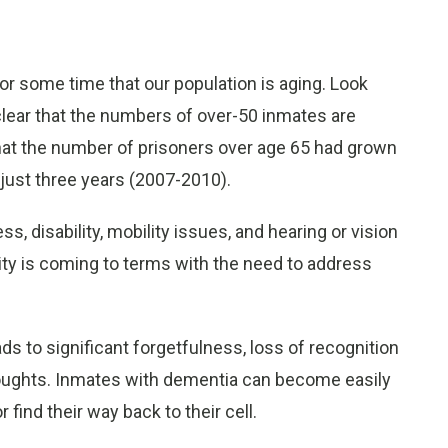
r some time that our population is aging. Look
clear that the numbers of over-50 inmates are
that the number of prisoners over age 65 had grown
n just three years (2007-2010).
s, disability, mobility issues, and hearing or vision
ity is coming to terms with the need to address
ds to significant forgetfulness, loss of recognition
thoughts. Inmates with dementia can become easily
find their way back to their cell.