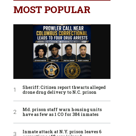
MOST POPULAR
Sheriff: Citizen report thwarts alleged
drone drug delivery to N.C. prison
Md. prison staff warn housing units
have as few as 1 CO for 384 inmates
Inmate attack at N.Y. prison leaves 6