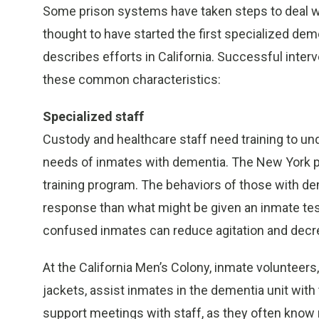
Some prison systems have taken steps to deal wi
thought to have started the first specialized dem
describes efforts in California. Successful inte
these common characteristics:
Specialized staff
Custody and healthcare staff need training to un
needs of inmates with dementia. The New York pr
training program. The behaviors of those with dem
response than what might be given an inmate test
confused inmates can reduce agitation and decr
At the California Men’s Colony, inmate volunteers,
jackets, assist inmates in the dementia unit with 
support meetings with staff, as they often know m