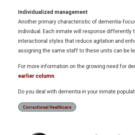
Individualized management
Another primary characteristic of dementia-foc
individual. Each inmate will response differently
interactional styles that reduce agitation and e
assigning the same staff to these units can be l
For more information on the growing need for dem
earlier column
.
Do you deal with dementia in your inmate popula
Correctional Healthcare