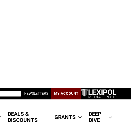
NEWSLETTERS
MY ACCOUNT
DEALS &
DEEP
GRANTS
DISCOUNTS
DIVE