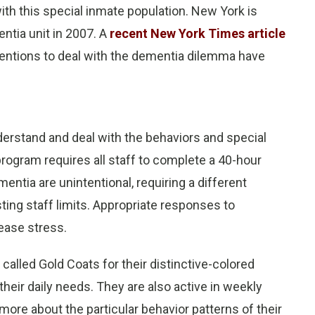
th this special inmate population. New York is
entia unit in 2007. A
recent New York Times article
rventions to deal with the dementia dilemma have
derstand and deal with the behaviors and special
ogram requires all staff to complete a 40-hour
entia are unintentional, requiring a different
ing staff limits. Appropriate responses to
ease stress.
 called Gold Coats for their distinctive-colored
their daily needs. They are also active in weekly
ore about the particular behavior patterns of their