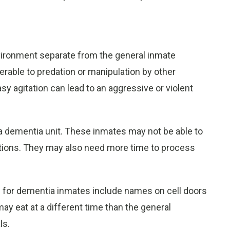
ironment separate from the general inmate
erable to predation or manipulation by other
asy agitation can lead to an aggressive or violent
a dementia unit. These inmates may not be able to
stions. They may also need more time to process
 for dementia inmates include names on cell doors
ay eat at a different time than the general
ls.