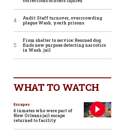
corrections officers injured
Audit: Staff turnover, overcrowding
plague Wash. youth prisons
From shelter to service: Rescued dog
finds new purpose detecting narcotics
in Wash. jail
WHAT TO WATCH
Escapes
4 inmates who were part of
New Orleans jail escape
returned to facility