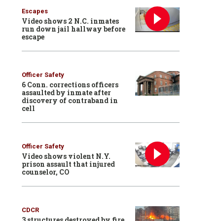
Escapes
Video shows 2 N.C. inmates
run down jail hallway before
escape
Officer Safety
6 Conn. corrections officers
assaulted by inmate after
discovery of contraband in
cell
Officer Safety
Video shows violent N.Y.
prison assault that injured
counselor, CO
CDCR
3 structures destroyed by fire