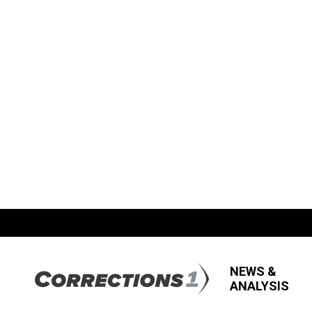
NEWS &
ANALYSIS