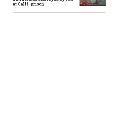
at Calif. prison