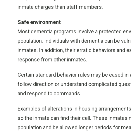
inmate charges than staff members.
Safe environment
Most dementia programs involve a protected env
population. Individuals with dementia can be vuln
inmates. In addition, their erratic behaviors and e
response from other inmates.
Certain standard behavior rules may be eased in 
follow direction or understand complicated que
and respond to commands.
Examples of alterations in housing arrangements
so the inmate can find their cell. These inmates m
population and be allowed longer periods for mea