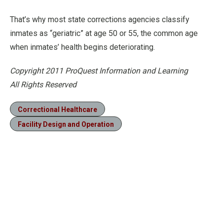
That’s why most state corrections agencies classify
inmates as “geriatric” at age 50 or 55, the common age
when inmates’ health begins deteriorating.
Copyright 2011 ProQuest Information and Learning
All Rights Reserved
Correctional Healthcare
Facility Design and Operation