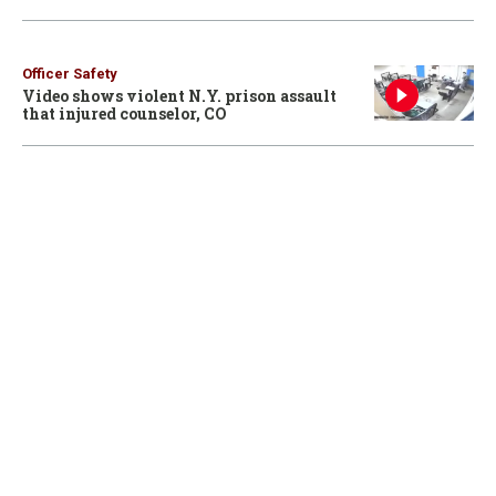
Officer Safety
Video shows violent N.Y. prison assault
that injured counselor, CO