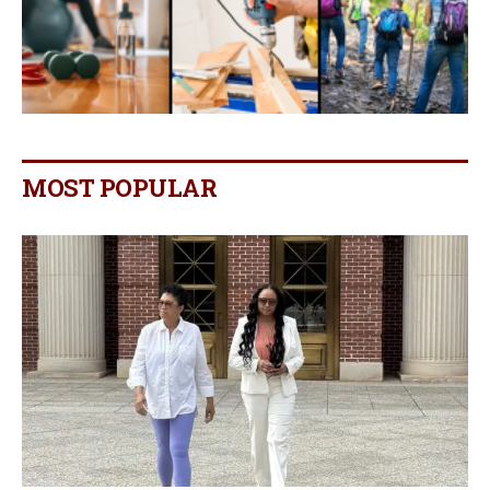
MOST POPULAR