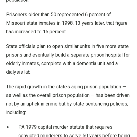
Prisoners older than 50 represented 6 percent of
Missouri state inmates in 1998; 13 years later, that figure
has increased to 15 percent.
State officials plan to open similar units in five more state
prisons and eventually build a separate prison hospital for
elderly inmates, complete with a dementia unit and a
dialysis lab.
The rapid growth in the state’s aging prison population —
as well as the overall prison population — has been driven
not by an uptick in crime but by state sentencing policies,
including:
PA 1979 capital murder statute that requires
convicted murderers to serve 50 years before being