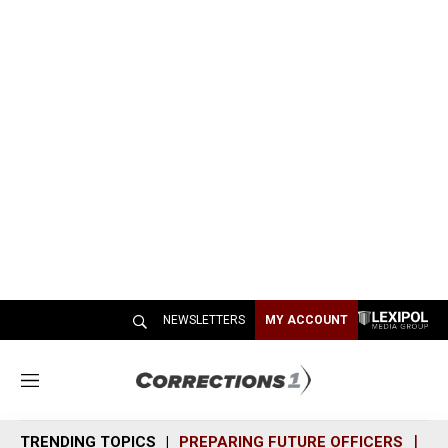
NEWSLETTERS
MY ACCOUNT
M
e
n
TRENDING TOPICS
PREPARING FUTURE OFFICERS
SH