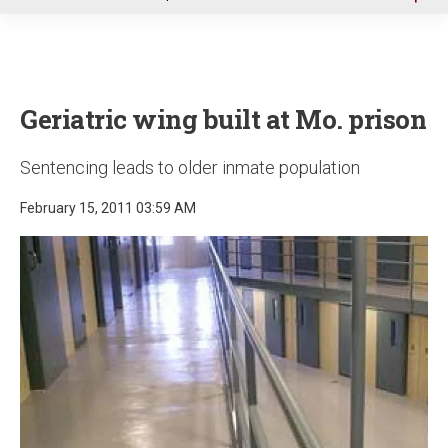
u
Geriatric wing built at Mo. prison
Sentencing leads to older inmate population
February 15, 2011 03:59 AM