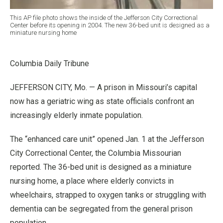
This AP file photo shows the inside of the Jefferson City Correctional
Center before its opening in 2004. The new 36-bed unit is designed as a
miniature nursing home
Columbia Daily Tribune
JEFFERSON CITY, Mo. — A prison in Missouri’s capital
now has a geriatric wing as state officials confront an
increasingly elderly inmate population.
The “enhanced care unit” opened Jan. 1 at the Jefferson
City Correctional Center, the Columbia Missourian
reported. The 36-bed unit is designed as a miniature
nursing home, a place where elderly convicts in
wheelchairs, strapped to oxygen tanks or struggling with
dementia can be segregated from the general prison
population.