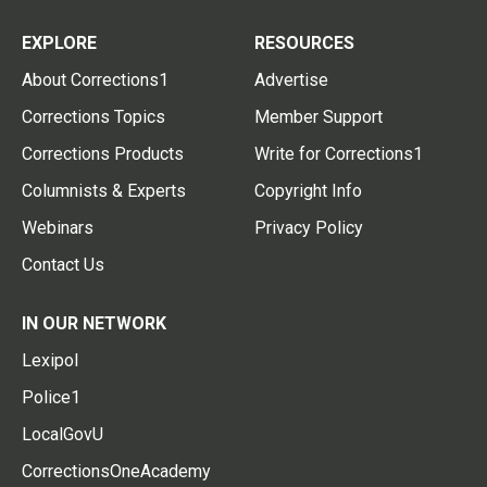
EXPLORE
RESOURCES
About Corrections1
Advertise
Corrections Topics
Member Support
Corrections Products
Write for Corrections1
Columnists & Experts
Copyright Info
Webinars
Privacy Policy
Contact Us
IN OUR NETWORK
Lexipol
Police1
LocalGovU
CorrectionsOneAcademy