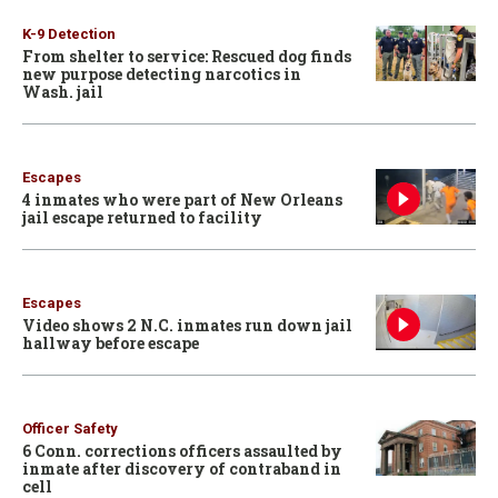
K-9 Detection
From shelter to service: Rescued dog finds
new purpose detecting narcotics in
Wash. jail
Escapes
4 inmates who were part of New Orleans
jail escape returned to facility
Escapes
Video shows 2 N.C. inmates run down jail
hallway before escape
Officer Safety
6 Conn. corrections officers assaulted by
inmate after discovery of contraband in
cell