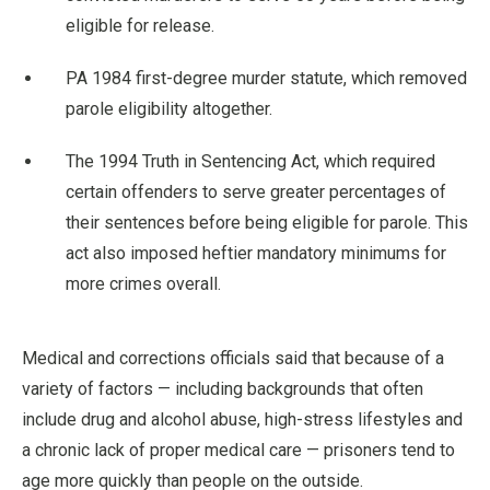
eligible for release.
PA 1984 first-degree murder statute, which removed
parole eligibility altogether.
The 1994 Truth in Sentencing Act, which required
certain offenders to serve greater percentages of
their sentences before being eligible for parole. This
act also imposed heftier mandatory minimums for
more crimes overall.
Medical and corrections officials said that because of a
variety of factors — including backgrounds that often
include drug and alcohol abuse, high-stress lifestyles and
a chronic lack of proper medical care — prisoners tend to
age more quickly than people on the outside.