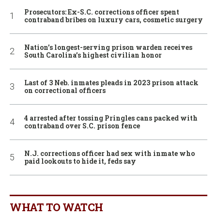
Prosecutors: Ex-S.C. corrections officer spent
contraband bribes on luxury cars, cosmetic surgery
Nation’s longest-serving prison warden receives
South Carolina’s highest civilian honor
Last of 3 Neb. inmates pleads in 2023 prison attack
on correctional officers
4 arrested after tossing Pringles cans packed with
contraband over S.C. prison fence
N.J. corrections officer had sex with inmate who
paid lookouts to hide it, feds say
WHAT TO WATCH