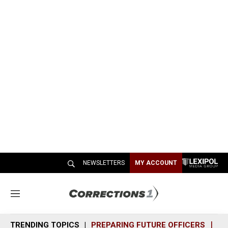
NEWSLETTERS
MY ACCOUNT
M
e
n
TRENDING TOPICS
PREPARING FUTURE OFFICERS
SH