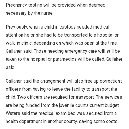
Pregnancy testing will be provided when deemed
necessary by the nurse.
Previously, when a child in custody needed medical
attention he or she had to be transported to a hospital or
walk-in clinic, depending on which was open at the time,
Gallaher said. Those needing emergency care will still be
taken to the hospital or paramedics will be called, Gallaher
said.
Gallaher said the arrangement will also free up corrections
officers from having to leave the facility to transport the
child. Two officers are required for transport. The services
are being funded from the juvenile court’s current budget.
Waters said the medical exam bed was secured from a
health department in another county, saving some costs.