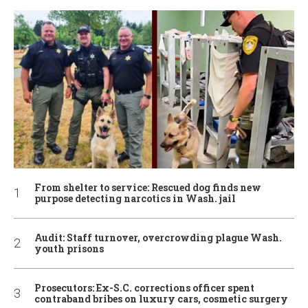
From shelter to service: Rescued dog finds new
purpose detecting narcotics in Wash. jail
Audit: Staff turnover, overcrowding plague Wash.
youth prisons
Prosecutors: Ex-S.C. corrections officer spent
contraband bribes on luxury cars, cosmetic surgery