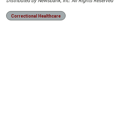
Distributed by Newsbank, Inc. All Rights Reserved
Correctional Healthcare