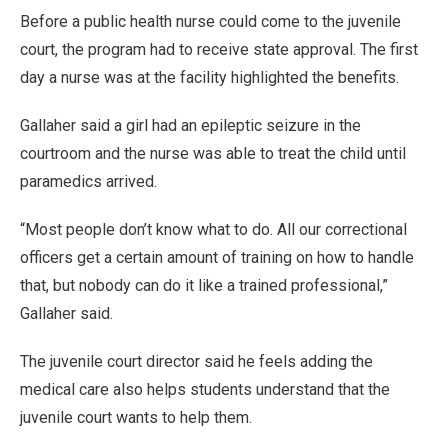
Before a public health nurse could come to the juvenile
court, the program had to receive state approval. The first
day a nurse was at the facility highlighted the benefits.
Gallaher said a girl had an epileptic seizure in the
courtroom and the nurse was able to treat the child until
paramedics arrived.
“Most people don’t know what to do. All our correctional
officers get a certain amount of training on how to handle
that, but nobody can do it like a trained professional,”
Gallaher said.
The juvenile court director said he feels adding the
medical care also helps students understand that the
juvenile court wants to help them.