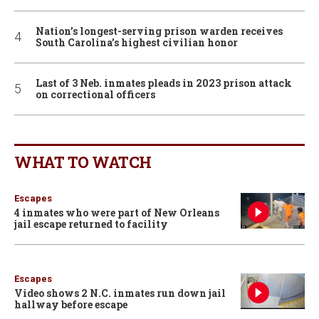
Nation’s longest-serving prison warden receives
South Carolina’s highest civilian honor
Last of 3 Neb. inmates pleads in 2023 prison attack
on correctional officers
WHAT TO WATCH
Escapes
4 inmates who were part of New Orleans
jail escape returned to facility
Escapes
Video shows 2 N.C. inmates run down jail
hallway before escape