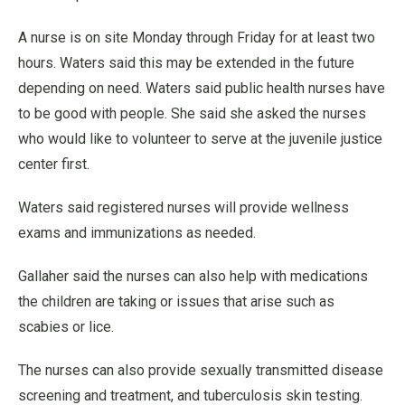
A nurse is on site Monday through Friday for at least two
hours. Waters said this may be extended in the future
depending on need. Waters said public health nurses have
to be good with people. She said she asked the nurses
who would like to volunteer to serve at the juvenile justice
center first.
Waters said registered nurses will provide wellness
exams and immunizations as needed.
Gallaher said the nurses can also help with medications
the children are taking or issues that arise such as
scabies or lice.
The nurses can also provide sexually transmitted disease
screening and treatment, and tuberculosis skin testing.