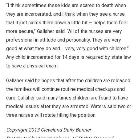
“I think sometimes these kids are scared to death when
they are incarcerated, and I think when they see a nurse
that it just calms them down a little bit — helps them feel
more secure,” Gallaher said. “All of the nurses are very
professional in attitude and personality. They are very
good at what they do and ... very, very good with children.”
Any child incarcerated for 14 days is required by state law
to have a physical exam.
Gallaher said he hopes that after the children are released
the families will continue routine medical checkups and
care. Gallaher said many times children are found to have
medical issues after they are arrested. Waters said two or
three nurses will rotate filling the position.
Copyright 2013 Cleveland Daily Banner