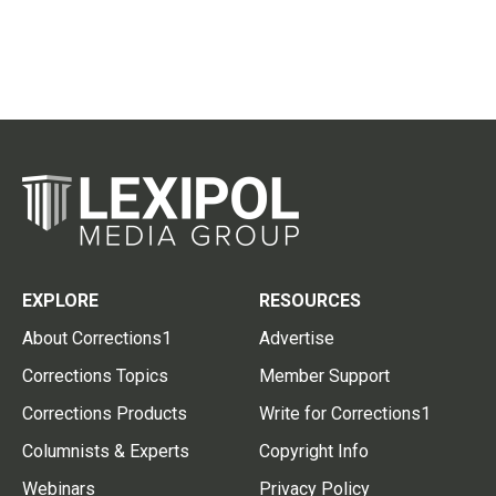
EXPLORE
RESOURCES
About Corrections1
Advertise
Corrections Topics
Member Support
Corrections Products
Write for Corrections1
Columnists & Experts
Copyright Info
Webinars
Privacy Policy