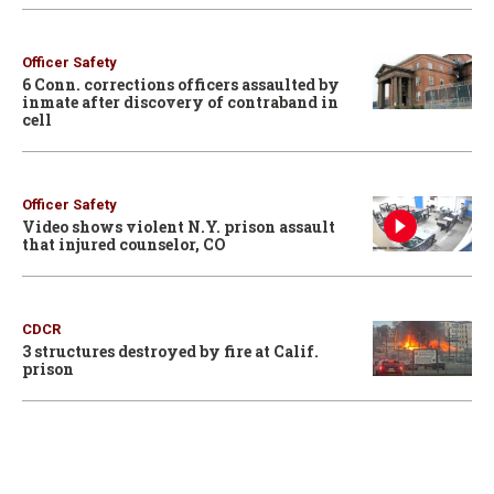
Officer Safety
6 Conn. corrections officers assaulted by
inmate after discovery of contraband in
cell
Officer Safety
Video shows violent N.Y. prison assault
that injured counselor, CO
CDCR
3 structures destroyed by fire at Calif.
prison