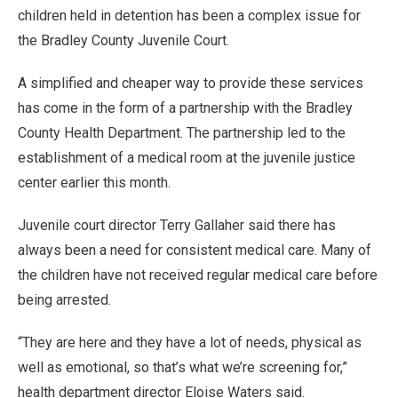
children held in detention has been a complex issue for
the Bradley County Juvenile Court.
A simplified and cheaper way to provide these services
has come in the form of a partnership with the Bradley
County Health Department. The partnership led to the
establishment of a medical room at the juvenile justice
center earlier this month.
Juvenile court director Terry Gallaher said there has
always been a need for consistent medical care. Many of
the children have not received regular medical care before
being arrested.
“They are here and they have a lot of needs, physical as
well as emotional, so that’s what we’re screening for,”
health department director Eloise Waters said.