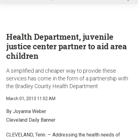
u
Health Department, juvenile
justice center partner to aid area
children
A simplified and cheaper way to provide these
services has come in the form of a partnership with
the Bradley County Health Department
March 01, 2013 11:02 AM
By Joyanna Weber
Cleveland Daily Banner
CLEVELAND, Tenn. — Addressing the health needs of