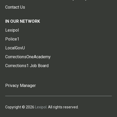
Contact Us
IN OUR NETWORK
Lexipol
Police1
LocalGovU
CorrectionsOneAcademy
Corrections1 Job Board
Privacy Manager
Copyright © 2026
Lexipol
. All rights reserved.