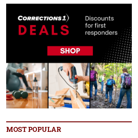
MOST POPULAR