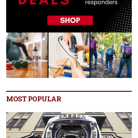
MOST POPULAR