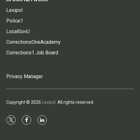
Lexipol
Police1
LocalGovU
CorrectionsOneAcademy
Corrections1 Job Board
Privacy Manager
Copyright © 2026
Lexipol
. All rights reserved.
t
f
l
w
a
i
i
c
n