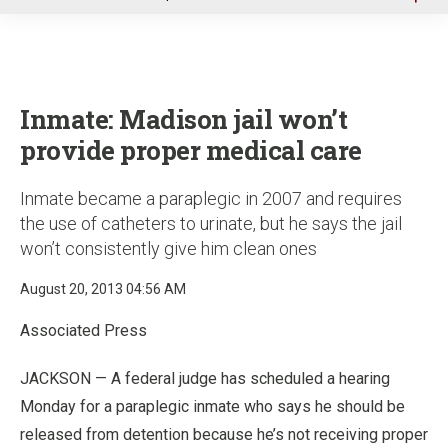
u
Inmate: Madison jail won’t
provide proper medical care
Inmate became a paraplegic in 2007 and requires
the use of catheters to urinate, but he says the jail
won’t consistently give him clean ones
August 20, 2013 04:56 AM
Associated Press
JACKSON — A federal judge has scheduled a hearing
Monday for a paraplegic inmate who says he should be
released from detention because he’s not receiving proper