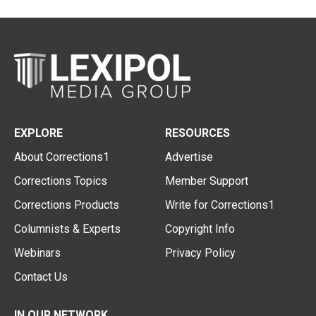
EXPLORE
RESOURCES
About Corrections1
Advertise
Corrections Topics
Member Support
Corrections Products
Write for Corrections1
Columnists & Experts
Copyright Info
Webinars
Privacy Policy
Contact Us
IN OUR NETWORK