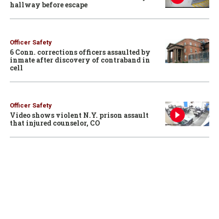
hallway before escape
Officer Safety
6 Conn. corrections officers assaulted by
inmate after discovery of contraband in
cell
Officer Safety
Video shows violent N.Y. prison assault
that injured counselor, CO