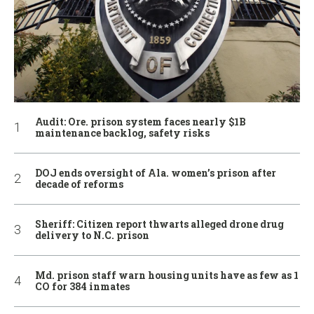
Audit: Ore. prison system faces nearly $1B
maintenance backlog, safety risks
DOJ ends oversight of Ala. women’s prison after
decade of reforms
Sheriff: Citizen report thwarts alleged drone drug
delivery to N.C. prison
Md. prison staff warn housing units have as few as 1
CO for 384 inmates