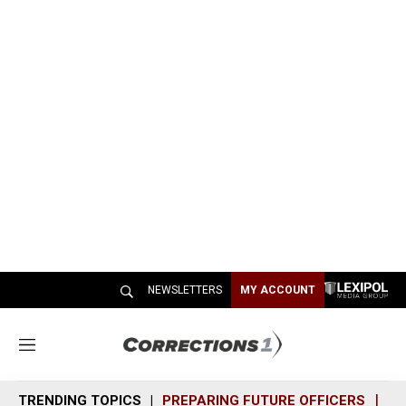
NEWSLETTERS
MY ACCOUNT
M
e
n
TRENDING TOPICS
PREPARING FUTURE OFFICERS
SH