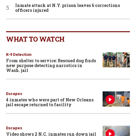
Inmate attack at N.Y. prison leaves 6 corrections
officers injured
WHAT TO WATCH
K-9 Detection
From shelter to service: Rescued dog finds
new purpose detecting narcotics in
Wash. jail
Escapes
4 inmates who were part of New Orleans
jail escape returned to facility
Escapes
Video shows 2 N.C. inmates run down jail