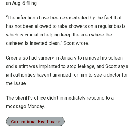
an Aug. 6 filing.
“The infections have been exacerbated by the fact that
has not been allowed to take showers on a regular basis
which is crucial in helping keep the area where the
catheter is inserted clean,” Scott wrote.
Greer also had surgery in January to remove his spleen
and a stint was implanted to stop leakage, and Scott says
jail authorities haven’t arranged for him to see a doctor for
the issue.
The sheriff’s office didn’t immediately respond to a
message Monday.
Correctional Healthcare