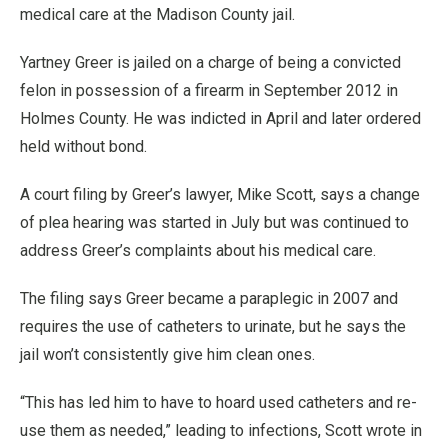
medical care at the Madison County jail.
Yartney Greer is jailed on a charge of being a convicted
felon in possession of a firearm in September 2012 in
Holmes County. He was indicted in April and later ordered
held without bond.
A court filing by Greer’s lawyer, Mike Scott, says a change
of plea hearing was started in July but was continued to
address Greer’s complaints about his medical care.
The filing says Greer became a paraplegic in 2007 and
requires the use of catheters to urinate, but he says the
jail won’t consistently give him clean ones.
“This has led him to have to hoard used catheters and re-
use them as needed,” leading to infections, Scott wrote in