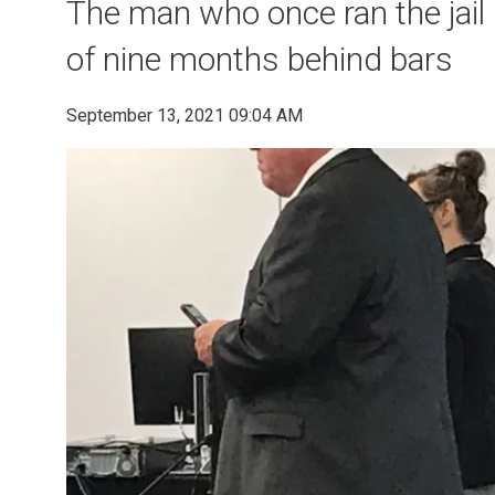
The man who once ran the jail
of nine months behind bars
September 13, 2021 09:04 AM