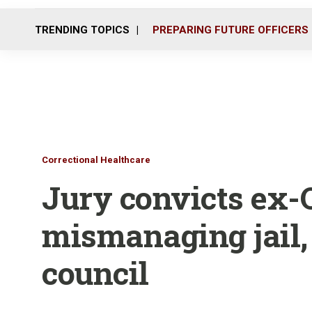
TRENDING TOPICS
PREPARING FUTURE OFFICERS
Correctional Healthcare
Jury convicts ex-Oh
mismanaging jail, 
council