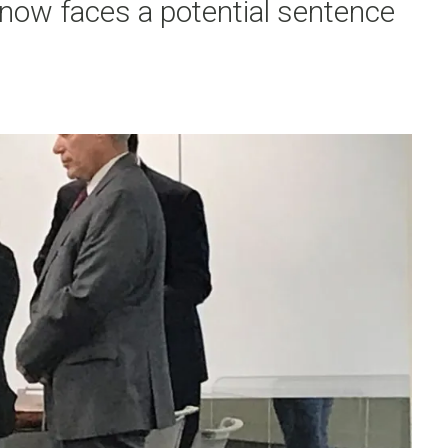
 now faces a potential sentence