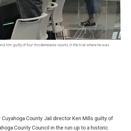
ound him guilty of four misdemeanor counts in the trial where he was
Cuyahoga County Jail director Ken Mills guilty of
ahoga County Council in the run-up to a historic