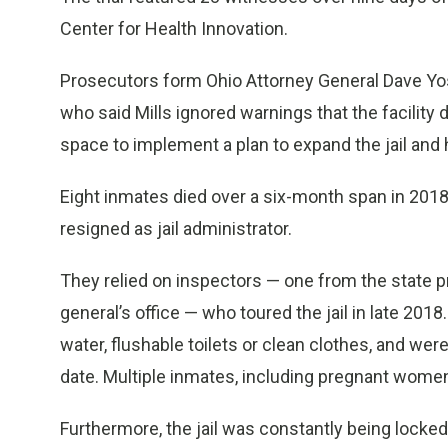
Center for Health Innovation.
Prosecutors form Ohio Attorney General Dave Yos
who said Mills ignored warnings that the facility 
space to implement a plan to expand the jail and 
Eight inmates died over a six-month span in 2018
resigned as jail administrator.
They relied on inspectors — one from the state 
general’s office — who toured the jail in late 20
water, flushable toilets or clean clothes, and wer
date. Multiple inmates, including pregnant women
Furthermore, the jail was constantly being locke