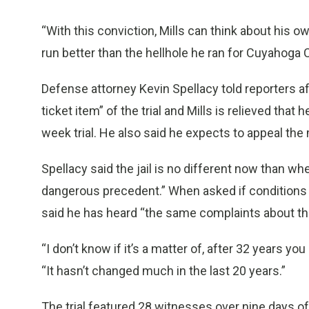
“With this conviction, Mills can think about his ow
run better than the hellhole he ran for Cuyahoga 
Defense attorney Kevin Spellacy told reporters af
ticket item” of the trial and Mills is relieved that
week trial. He also said he expects to appeal th
Spellacy said the jail is no different now than wh
dangerous precedent.” When asked if conditions in
said he has heard “the same complaints about the
“I don’t know if it’s a matter of, after 32 years you g
“It hasn’t changed much in the last 20 years.”
The trial featured 28 witnesses over nine days o