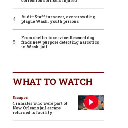
corrections officers injured
Audit: Staff turnover, overcrowding
plague Wash. youth prisons
From shelter to service: Rescued dog
finds new purpose detecting narcotics
in Wash. jail
WHAT TO WATCH
Escapes
4 inmates who were part of
New Orleans jail escape
returned to facility