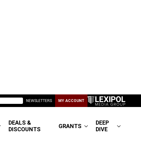
NEWSLETTERS
MY ACCOUNT
DEALS &
DEEP
GRANTS
DISCOUNTS
DIVE