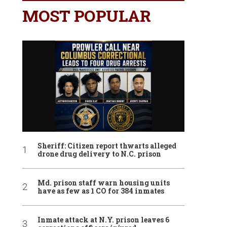
MOST POPULAR
Sheriff: Citizen report thwarts alleged
drone drug delivery to N.C. prison
Md. prison staff warn housing units
have as few as 1 CO for 384 inmates
Inmate attack at N.Y. prison leaves 6