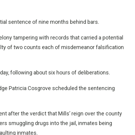
tial sentence of nine months behind bars.
felony tampering with records that carried a potential
lty of two counts each of misdemeanor falsification
day, following about six hours of deliberations.
ge Patricia Cosgrove scheduled the sentencing
t after the verdict that Mills’ reign over the county
ers smuggling drugs into the jail, inmates being
aulting inmates.