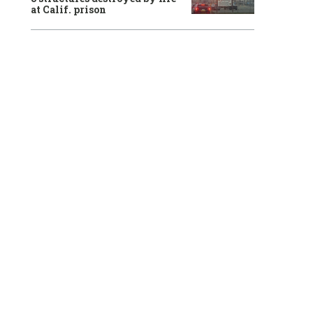
at Calif. prison