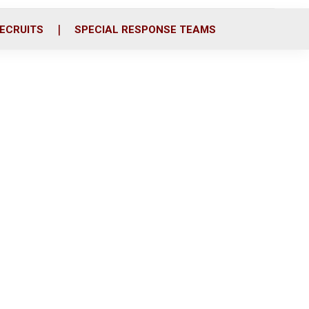
ECRUITS
SPECIAL RESPONSE TEAMS