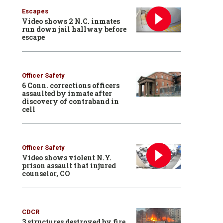
Escapes
Video shows 2 N.C. inmates
run down jail hallway before
escape
Officer Safety
6 Conn. corrections officers
assaulted by inmate after
discovery of contraband in
cell
Officer Safety
Video shows violent N.Y.
prison assault that injured
counselor, CO
CDCR
3 structures destroyed by fire