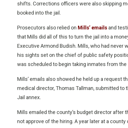
shifts. Corrections officers were also skipping 
booked into the jail.
Prosecutors also relied on
Mills’ emails
and test
that Mills did all of this to turn the jail into a 
Executive Armond Budish. Mills, who had never wor
his sights set on the chief of public safety positi
was scheduled to begin taking inmates from the c
Mills’ emails also showed he held up a request t
medical director, Thomas Tallman, submitted to t
Jail annex.
Mills emailed the county’s budget director after 
not approve of the hiring. A year later at a coun