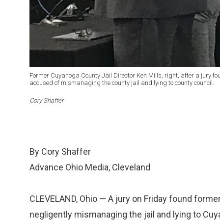
Former Cuyahoga County Jail Director Ken Mills, right, after a jury f
accused of mismanaging the county jail and lying to county council.
Cory Shaffer
By Cory Shaffer
Advance Ohio Media, Cleveland
CLEVELAND, Ohio — A jury on Friday found former 
negligently mismanaging the jail and lying to Cuy