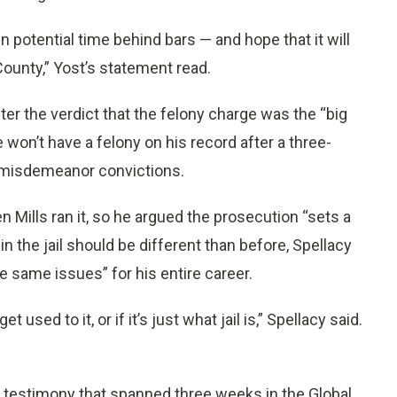
n potential time behind bars — and hope that it will
County,” Yost’s statement read.
ter the verdict that the felony charge was the “big
 he won’t have a felony on his record after a three-
e misdemeanor convictions.
en Mills ran it, so he argued the prosecution “sets a
 the jail should be different than before, Spellacy
 same issues” for his entire career.
et used to it, or if it’s just what jail is,” Spellacy said.
f testimony that spanned three weeks in the Global