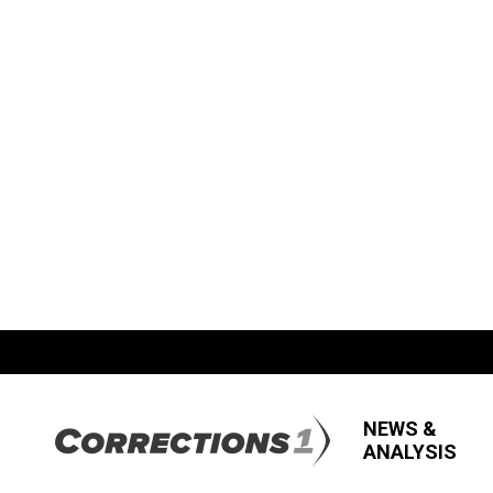
NEWS &
ANALYSIS