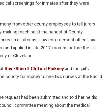
medical screenings for inmates after they were
imony from other county employees to tell jurors
money-making machine at the behest of County
ked in a jail or as a law enforcement officer, had
on and applied in late 2017, months before the jail
ity of Cleveland.
hat
then-Sheriff Clifford Pinkney
and the jail’s
he county for money to hire two nurses at the Euclid
the request had been submitted and told her he did
ty council committee meeting about the medical