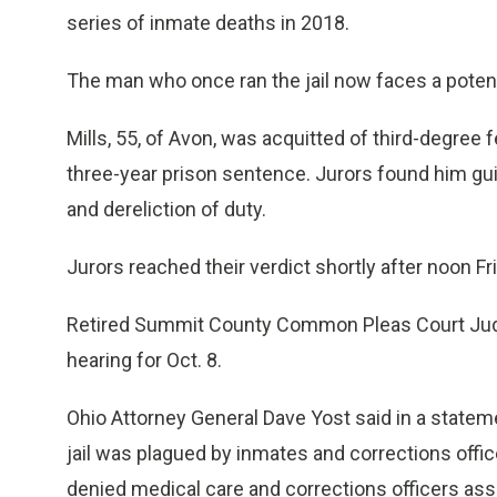
series of inmate deaths in 2018.
The man who once ran the jail now faces a poten
Mills, 55, of Avon, was acquitted of third-degree 
three-year prison sentence. Jurors found him gui
and dereliction of duty.
Jurors reached their verdict shortly after noon Fri
Retired Summit County Common Pleas Court Jud
hearing for Oct. 8.
Ohio Attorney General Dave Yost said in a statemen
jail was plagued by inmates and corrections offic
denied medical care and corrections officers ass