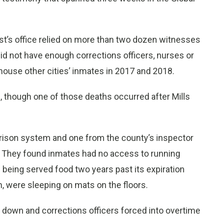
t’s office relied on more than two dozen witnesses
did not have enough corrections officers, nurses or
house other cities’ inmates in 2017 and 2018.
, though one of those deaths occurred after Mills
prison system and one from the county’s inspector
18. They found inmates had no access to running
e being served food two years past its expiration
, were sleeping on mats on the floors.
d down and corrections officers forced into overtime