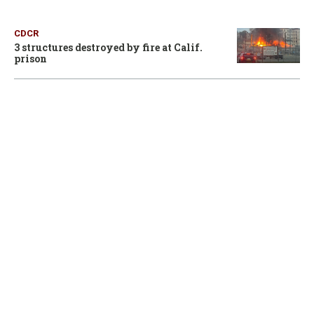
CDCR
3 structures destroyed by fire at Calif.
prison