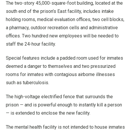
The two-story 45,000-square-foot building, located at the
south end of the prison’s East facility, includes intake
holding rooms, medical evaluation offices, two cell blocks,
a pharmacy, outdoor recreation cells and administrative
offices. Two hundred new employees will be needed to
staff the 24-hour facility.
Special features include a padded room used for inmates
deemed a danger to themselves and two pressurized
rooms for inmates with contagious airborne illnesses
such as tuberculosis.
The high-voltage electrified fence that surrounds the
prison — and is powerful enough to instantly kill a person
— is extended to enclose the new facility.
The mental health facility is not intended to house inmates