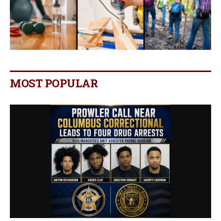
MOST POPULAR