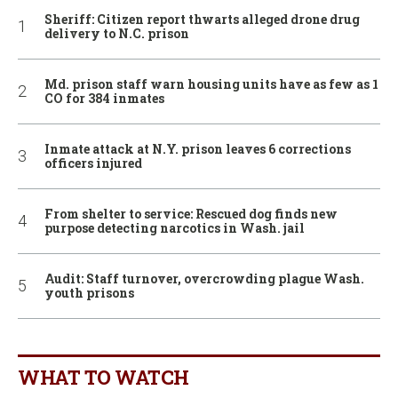
Sheriff: Citizen report thwarts alleged drone drug
delivery to N.C. prison
Md. prison staff warn housing units have as few as 1
CO for 384 inmates
Inmate attack at N.Y. prison leaves 6 corrections
officers injured
From shelter to service: Rescued dog finds new
purpose detecting narcotics in Wash. jail
Audit: Staff turnover, overcrowding plague Wash.
youth prisons
WHAT TO WATCH