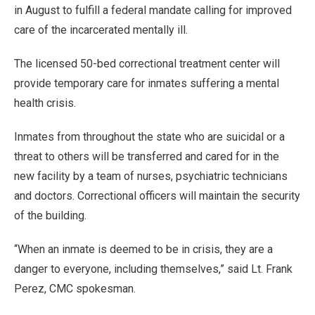
in August to fulfill a federal mandate calling for improved
care of the incarcerated mentally ill.
The licensed 50-bed correctional treatment center will
provide temporary care for inmates suffering a mental
health crisis.
Inmates from throughout the state who are suicidal or a
threat to others will be transferred and cared for in the
new facility by a team of nurses, psychiatric technicians
and doctors. Correctional officers will maintain the security
of the building.
“When an inmate is deemed to be in crisis, they are a
danger to everyone, including themselves,” said Lt. Frank
Perez, CMC spokesman.