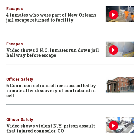
Escapes
4 inmates who were part of New Orleans
jail escape returned to facility
Escapes
Video shows 2 N.C. inmates run down jail
hallway before escape
Officer Safety
6 Conn. corrections officers assaulted by
inmate after discovery of contraband in
cell
Officer Safety
Video shows violent N.Y. prison assault
that injured counselor, CO