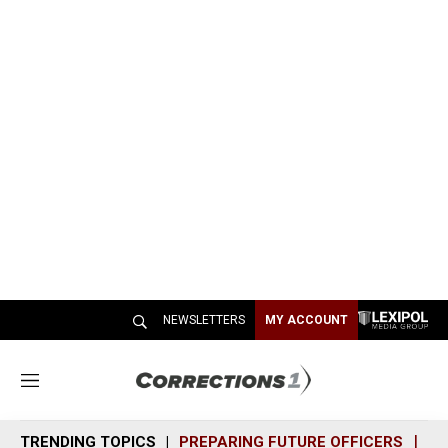
NEWSLETTERS
MY ACCOUNT
M
e
n
TRENDING TOPICS
PREPARING FUTURE OFFICERS
SH