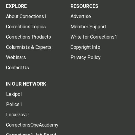
EXPLORE
RESOURCES
About Corrections1
Advertise
Corrections Topics
Member Support
Corrections Products
Write for Corrections1
Columnists & Experts
Copyright Info
Webinars
Privacy Policy
Contact Us
IN OUR NETWORK
Lexipol
Police1
LocalGovU
CorrectionsOneAcademy