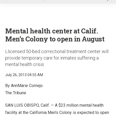
u
Mental health center at Calif.
Men’s Colony to open in August
Llicensed 50-bed correctional treatment center will
provide temporary care for inmates suffering a
mental health crisis
July 26, 2013 04:55 AM
By AnnMarie Cornejo
The Tribune
SAN LUIS OBISPO, Calif. — A $23 million mental health
facility at the California Men’s Colony is expected to open