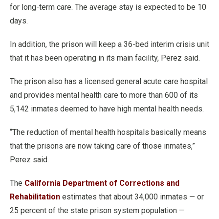
for long-term care. The average stay is expected to be 10
days.
In addition, the prison will keep a 36-bed interim crisis unit
that it has been operating in its main facility, Perez said.
The prison also has a licensed general acute care hospital
and provides mental health care to more than 600 of its
5,142 inmates deemed to have high mental health needs.
“The reduction of mental health hospitals basically means
that the prisons are now taking care of those inmates,”
Perez said.
The
California Department of Corrections and
Rehabilitation
estimates that about 34,000 inmates — or
25 percent of the state prison system population —