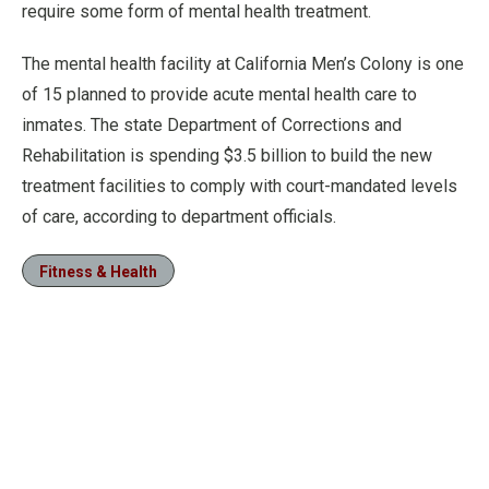
require some form of mental health treatment.
The mental health facility at California Men’s Colony is one
of 15 planned to provide acute mental health care to
inmates. The state Department of Corrections and
Rehabilitation is spending $3.5 billion to build the new
treatment facilities to comply with court-mandated levels
of care, according to department officials.
Fitness & Health