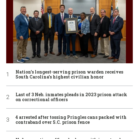
Nation’s longest-serving prison warden receives
South Carolina’s highest civilian honor
Last of 3 Neb. inmates pleads in 2023 prison attack
on correctional officers
4 arrested after tossing Pringles cans packed with
contraband over S.C. prison fence