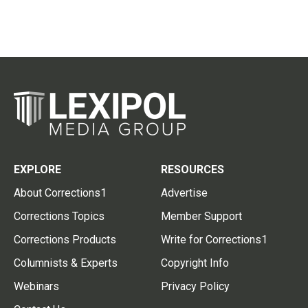
EXPLORE
RESOURCES
About Corrections1
Advertise
Corrections Topics
Member Support
Corrections Products
Write for Corrections1
Columnists & Experts
Copyright Info
Webinars
Privacy Policy