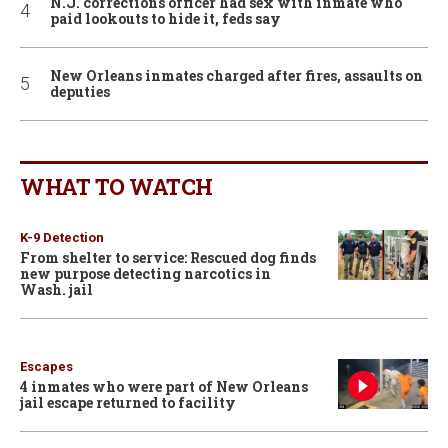
N.J. corrections officer had sex with inmate who
paid lookouts to hide it, feds say
New Orleans inmates charged after fires, assaults on
deputies
WHAT TO WATCH
K-9 Detection
From shelter to service: Rescued dog finds
new purpose detecting narcotics in
Wash. jail
Escapes
4 inmates who were part of New Orleans
jail escape returned to facility