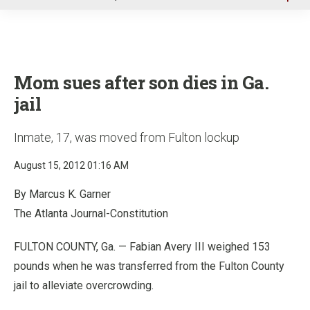
u
Mom sues after son dies in Ga.
jail
Inmate, 17, was moved from Fulton lockup
August 15, 2012 01:16 AM
By Marcus K. Garner
The Atlanta Journal-Constitution
FULTON COUNTY, Ga. — Fabian Avery III weighed 153
pounds when he was transferred from the Fulton County
jail to alleviate overcrowding.