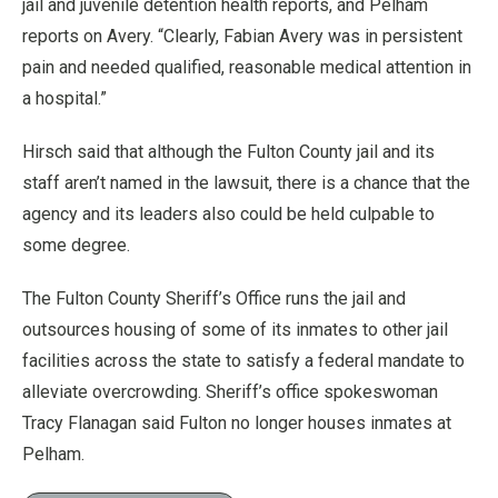
jail and juvenile detention health reports, and Pelham
reports on Avery. “Clearly, Fabian Avery was in persistent
pain and needed qualified, reasonable medical attention in
a hospital.”
Hirsch said that although the Fulton County jail and its
staff aren’t named in the lawsuit, there is a chance that the
agency and its leaders also could be held culpable to
some degree.
The Fulton County Sheriff’s Office runs the jail and
outsources housing of some of its inmates to other jail
facilities across the state to satisfy a federal mandate to
alleviate overcrowding. Sheriff’s office spokeswoman
Tracy Flanagan said Fulton no longer houses inmates at
Pelham.