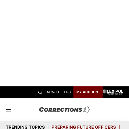
NEWSLETTERS
MY ACCOUNT
M
e
n
TRENDING TOPICS
PREPARING FUTURE OFFICERS
SH