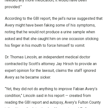
needed any more medication, it would have been
provided.”
According to the GBI report, the jail’s nurse suggested that
Avery might have been faking some of his symptoms,
noting that he would not produce a urine sample when
asked and that she caught him on one occasion sticking
his finger in his mouth to force himself to vomit.
Dr. Thomas Lincoln, an independent medical doctor
contracted by Scott’s attorney Jay Hirsch to provide an
expert opinion for the lawsuit, claims the staff ignored
Avery as he became sicker.
“Yet, they did not do anything to improve Fabian Avery’s
condition,” Lincoln said in his report — created from
reading the GBI report and autopsy, Avery’s Fulton County