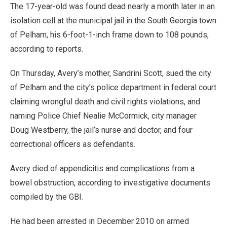
The 17-year-old was found dead nearly a month later in an
isolation cell at the municipal jail in the South Georgia town
of Pelham, his 6-foot-1-inch frame down to 108 pounds,
according to reports.
On Thursday, Avery’s mother, Sandrini Scott, sued the city
of Pelham and the city’s police department in federal court
claiming wrongful death and civil rights violations, and
naming Police Chief Nealie McCormick, city manager
Doug Westberry, the jail’s nurse and doctor, and four
correctional officers as defendants.
Avery died of appendicitis and complications from a
bowel obstruction, according to investigative documents
compiled by the GBI.
He had been arrested in December 2010 on armed