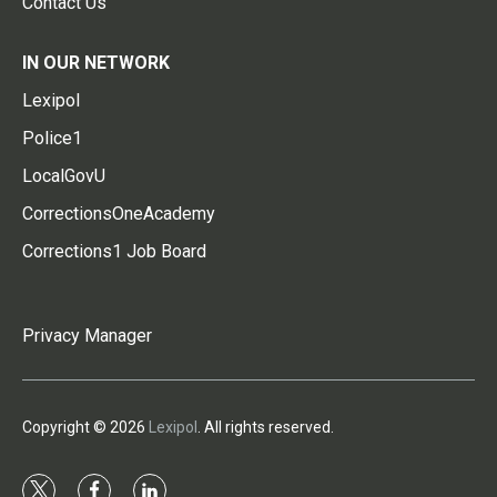
Contact Us
IN OUR NETWORK
Lexipol
Police1
LocalGovU
CorrectionsOneAcademy
Corrections1 Job Board
Privacy Manager
Copyright © 2026
Lexipol
. All rights reserved.