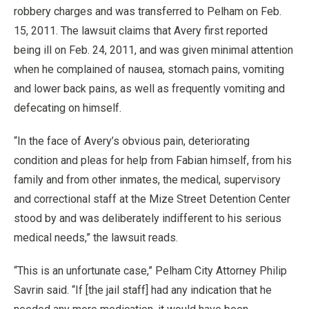
robbery charges and was transferred to Pelham on Feb.
15, 2011. The lawsuit claims that Avery first reported
being ill on Feb. 24, 2011, and was given minimal attention
when he complained of nausea, stomach pains, vomiting
and lower back pains, as well as frequently vomiting and
defecating on himself.
“In the face of Avery’s obvious pain, deteriorating
condition and pleas for help from Fabian himself, from his
family and from other inmates, the medical, supervisory
and correctional staff at the Mize Street Detention Center
stood by and was deliberately indifferent to his serious
medical needs,” the lawsuit reads.
“This is an unfortunate case,” Pelham City Attorney Philip
Savrin said. “If [the jail staff] had any indication that he