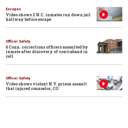
Escapes
Video shows 2 N.C. inmates run down jail
hallway before escape
Officer Safety
6 Conn. corrections officers assaulted by
inmate after discovery of contraband in
cell
Officer Safety
Video shows violent N.Y. prison assault
that injured counselor, CO