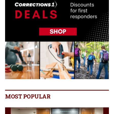
MOST POPULAR