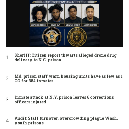
Sheriff: Citizen report thwarts alleged drone drug
delivery to N.C. prison
Md. prison staff warn housing units have as few as 1
CO for 384 inmates
Inmate attack at N.Y. prison leaves 6 corrections
officers injured
Audit: Staff turnover, overcrowding plague Wash.
youth prisons