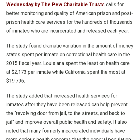
Wednesday by The Pew Charitable Trusts
calls for
better monitoring and quality of American prison and post-
prison health care services for the hundreds of thousands
of inmates who are incarcerated and released each year.
The study found dramatic variation in the amount of money
states spent per inmate on correctional health care in the
2015 fiscal year. Louisiana spent the least on health care
at $2,173 per inmate while California spent the most at
$19,796.
The study added that increased health services for
inmates after they have been released can help prevent
the “revolving door from jail, to the streets, and back to
jail” and improve overall public health and safety. It also
noted that many formerly incarcerated individuals have
more serious health concerns than the general population.