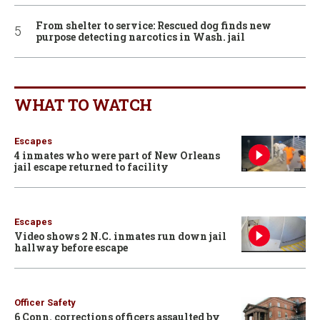
From shelter to service: Rescued dog finds new
purpose detecting narcotics in Wash. jail
WHAT TO WATCH
Escapes
4 inmates who were part of New Orleans
jail escape returned to facility
Escapes
Video shows 2 N.C. inmates run down jail
hallway before escape
Officer Safety
6 Conn. corrections officers assaulted by