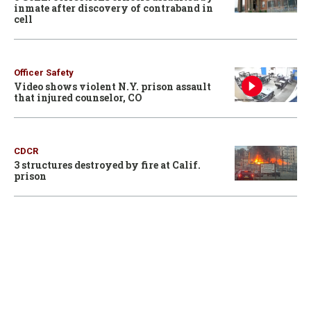
inmate after discovery of contraband in
cell
Officer Safety
Video shows violent N.Y. prison assault
that injured counselor, CO
CDCR
3 structures destroyed by fire at Calif.
prison