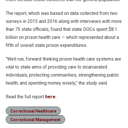
The report, which was based on data collected from two
surveys in 2015 and 2016 along with interviews with more
than 75 state officials, found that state DOCs spent $8.1
billion on prison health care — which represented about a
fifth of overall state prison expenditures.
“Well-run, forward-thinking prison health care systems are
vital to state aims of providing care to incarcerated
individuals, protecting communities, strengthening public
health, and spending money wisely,” the study said.
Read the full report
here.
Correctional Healthcare
Correctional Management