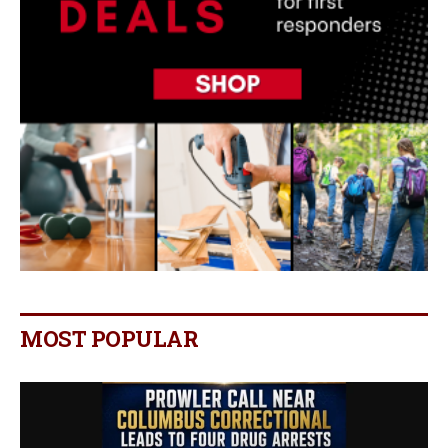
MOST POPULAR