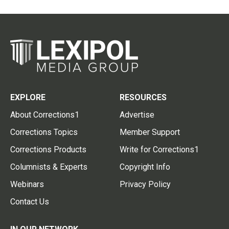
EXPLORE
RESOURCES
About Corrections1
Advertise
Corrections Topics
Member Support
Corrections Products
Write for Corrections1
Columnists & Experts
Copyright Info
Webinars
Privacy Policy
Contact Us