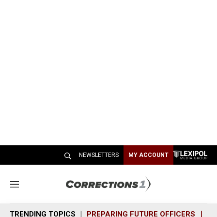
NEWSLETTERS
MY ACCOUNT
M
e
n
TRENDING TOPICS
PREPARING FUTURE OFFICERS
SH