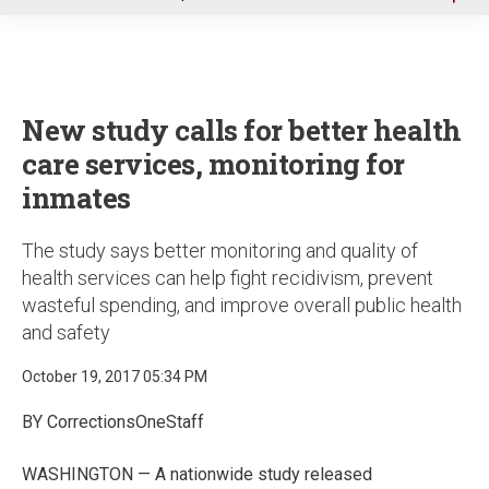
u
New study calls for better health
care services, monitoring for
inmates
The study says better monitoring and quality of
health services can help fight recidivism, prevent
wasteful spending, and improve overall public health
and safety
October 19, 2017 05:34 PM
BY CorrectionsOneStaff
WASHINGTON — A nationwide study released