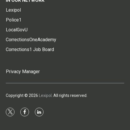
IN OUR NETWORK
Lexipol
Police1
LocalGovU
CorrectionsOneAcademy
Corrections1 Job Board
Privacy Manager
Copyright © 2026
Lexipol
. All rights reserved.
t
f
l
w
a
i
i
c
n