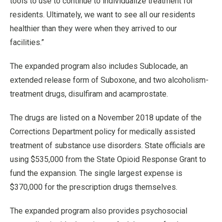
tools to use to continue to individualize treatment for
residents. Ultimately, we want to see all our residents
healthier than they were when they arrived to our
facilities.”
The expanded program also includes Sublocade, an
extended release form of Suboxone, and two alcoholism-
treatment drugs, disulfiram and acamprostate.
The drugs are listed on a November 2018 update of the
Corrections Department policy for medically assisted
treatment of substance use disorders. State officials are
using $535,000 from the State Opioid Response Grant to
fund the expansion. The single largest expense is
$370,000 for the prescription drugs themselves.
The expanded program also provides psychosocial