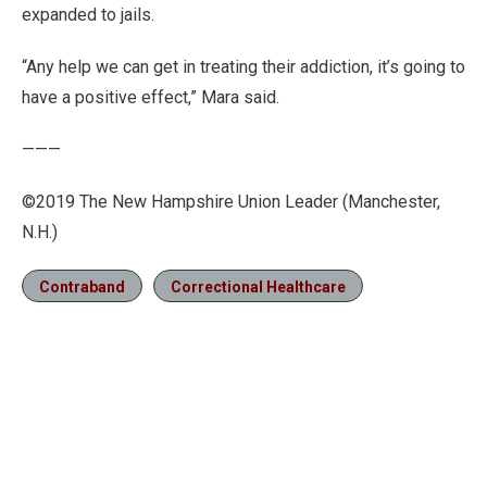
expanded to jails.
“Any help we can get in treating their addiction, it’s going to
have a positive effect,” Mara said.
———
©2019 The New Hampshire Union Leader (Manchester,
N.H.)
Contraband
Correctional Healthcare