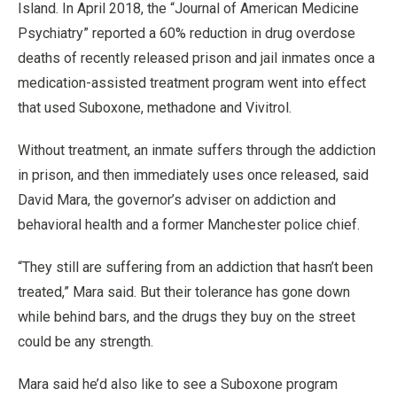
Island. In April 2018, the “Journal of American Medicine
Psychiatry” reported a 60% reduction in drug overdose
deaths of recently released prison and jail inmates once a
medication-assisted treatment program went into effect
that used Suboxone, methadone and Vivitrol.
Without treatment, an inmate suffers through the addiction
in prison, and then immediately uses once released, said
David Mara, the governor’s adviser on addiction and
behavioral health and a former Manchester police chief.
“They still are suffering from an addiction that hasn’t been
treated,” Mara said. But their tolerance has gone down
while behind bars, and the drugs they buy on the street
could be any strength.
Mara said he’d also like to see a Suboxone program