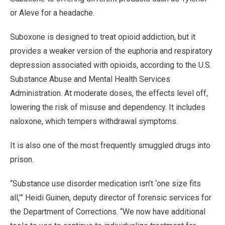
or Aleve for a headache.
Suboxone is designed to treat opioid addiction, but it
provides a weaker version of the euphoria and respiratory
depression associated with opioids, according to the U.S.
Substance Abuse and Mental Health Services
Administration. At moderate doses, the effects level off,
lowering the risk of misuse and dependency. It includes
naloxone, which tempers withdrawal symptoms.
It is also one of the most frequently smuggled drugs into
prison.
“Substance use disorder medication isn’t ‘one size fits
all,’” Heidi Guinen, deputy director of forensic services for
the Department of Corrections. “We now have additional