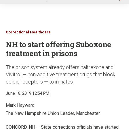
u
Correctional Healthcare
NH to start offering Suboxone
treatment in prisons
The prison system already offers naltrexone and
Vivitrol — non-additive treatment drugs that block
opioid receptors — to inmates
June 18, 2019 12:54 PM
Mark Hayward
The New Hampshire Union Leader, Manchester
CONCORD, NH — State corrections officials have started