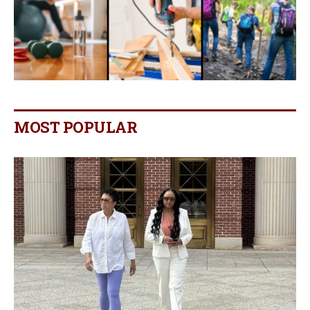
MOST POPULAR