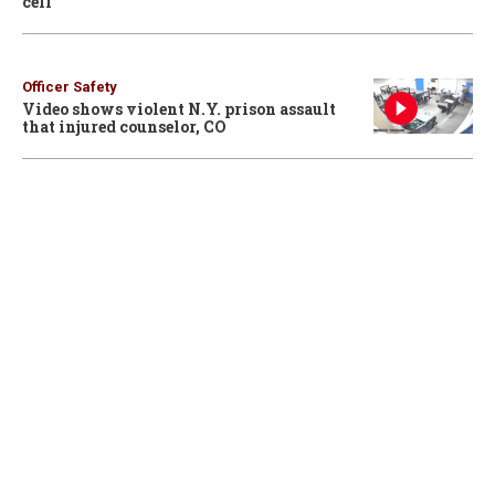
cell
Officer Safety
Video shows violent N.Y. prison assault
that injured counselor, CO