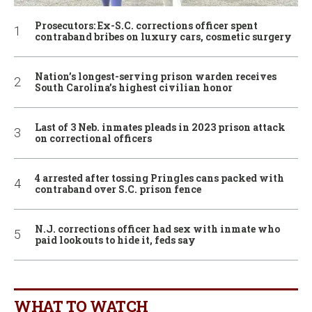
Prosecutors: Ex-S.C. corrections officer spent
contraband bribes on luxury cars, cosmetic surgery
Nation’s longest-serving prison warden receives
South Carolina’s highest civilian honor
Last of 3 Neb. inmates pleads in 2023 prison attack
on correctional officers
4 arrested after tossing Pringles cans packed with
contraband over S.C. prison fence
N.J. corrections officer had sex with inmate who
paid lookouts to hide it, feds say
WHAT TO WATCH