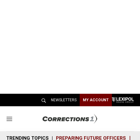
NEWSLETTERS
MY ACCOUNT
M
e
n
TRENDING TOPICS
PREPARING FUTURE OFFICERS
SH