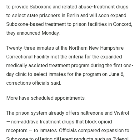
to provide Suboxone and related abuse-treatment drugs
to select state prisoners in Berlin and will soon expand
Suboxone-based treatment to prison facilities in Concord,
they announced Monday.
Twenty-three inmates at the Northern New Hampshire
Correctional Facility met the criteria for the expanded
medically assisted treatment program during the first one-
day clinic to select inmates for the program on June 6,
corrections officials said.
More have scheduled appointments.
The prison system already offers naltrexone and Vivitrol
— non-additive treatment drugs that block opioid
receptors — to inmates. Officials compared expansion to
Suboxone to offering different products such as Tylenol