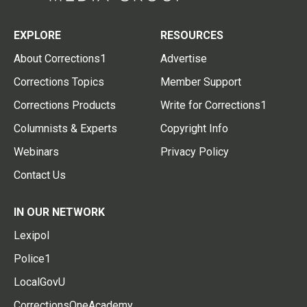
EXPLORE
RESOURCES
About Corrections1
Advertise
Corrections Topics
Member Support
Corrections Products
Write for Corrections1
Columnists & Experts
Copyright Info
Webinars
Privacy Policy
Contact Us
IN OUR NETWORK
Lexipol
Police1
LocalGovU
CorrectionsOneAcademy