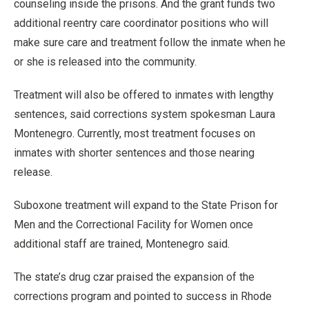
counseling inside the prisons. And the grant funds two
additional reentry care coordinator positions who will
make sure care and treatment follow the inmate when he
or she is released into the community.
Treatment will also be offered to inmates with lengthy
sentences, said corrections system spokesman Laura
Montenegro. Currently, most treatment focuses on
inmates with shorter sentences and those nearing
release.
Suboxone treatment will expand to the State Prison for
Men and the Correctional Facility for Women once
additional staff are trained, Montenegro said.
The state’s drug czar praised the expansion of the
corrections program and pointed to success in Rhode