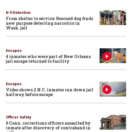
K-9 Detection
From shelter to service: Rescued dog finds
new purpose detecting narcotics in
Wash. jail
Escapes
4 inmates who were part of New Orleans
jail escape returned to facility
Escapes
Video shows 2 N.C. inmates run down jail
hallway before escape
Officer Safety
6 Conn. corrections officers assaulted by
inmate after discovery of contraband in