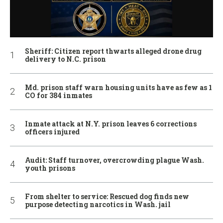
Sheriff: Citizen report thwarts alleged drone drug
delivery to N.C. prison
Md. prison staff warn housing units have as few as 1
CO for 384 inmates
Inmate attack at N.Y. prison leaves 6 corrections
officers injured
Audit: Staff turnover, overcrowding plague Wash.
youth prisons
From shelter to service: Rescued dog finds new
purpose detecting narcotics in Wash. jail