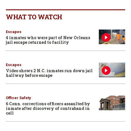
WHAT TO WATCH
Escapes
4 inmates who were part of New Orleans
jail escape returned to facility
Escapes
Video shows 2 N.C. inmates run down jail
hallway before escape
Officer Safety
6 Conn. corrections officers assaulted by
inmate after discovery of contraband in
cell