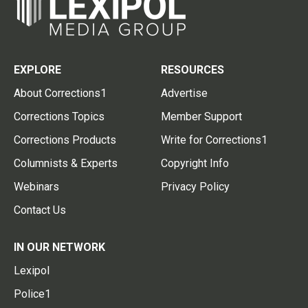
EXPLORE
RESOURCES
About Corrections1
Advertise
Corrections Topics
Member Support
Corrections Products
Write for Corrections1
Columnists & Experts
Copyright Info
Webinars
Privacy Policy
Contact Us
IN OUR NETWORK
Lexipol
Police1