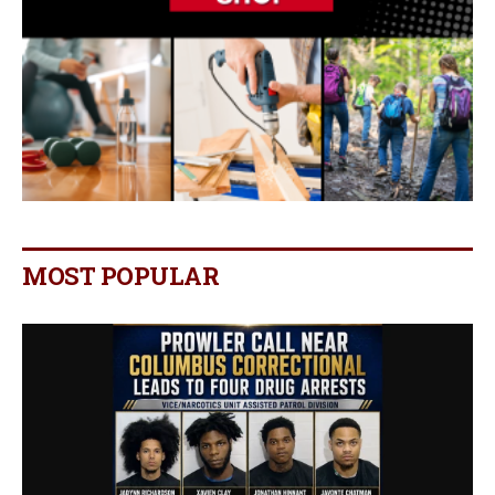
MOST POPULAR