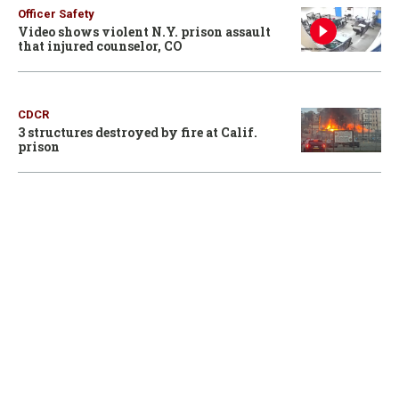
Officer Safety
Video shows violent N.Y. prison assault
that injured counselor, CO
CDCR
3 structures destroyed by fire at Calif.
prison