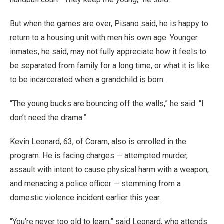
But when the games are over, Pisano said, he is happy to
return to a housing unit with men his own age. Younger
inmates, he said, may not fully appreciate how it feels to
be separated from family for a long time, or what it is like
to be incarcerated when a grandchild is born.
“The young bucks are bouncing off the walls,” he said. “I
don’t need the drama.”
Kevin Leonard, 63, of Coram, also is enrolled in the
program. He is facing charges — attempted murder,
assault with intent to cause physical harm with a weapon,
and menacing a police officer — stemming from a
domestic violence incident earlier this year.
“You’re never too old to learn,” said Leonard, who attends