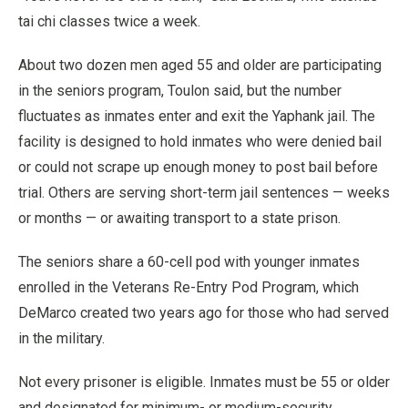
tai chi classes twice a week.
About two dozen men aged 55 and older are participating
in the seniors program, Toulon said, but the number
fluctuates as inmates enter and exit the Yaphank jail. The
facility is designed to hold inmates who were denied bail
or could not scrape up enough money to post bail before
trial. Others are serving short-term jail sentences — weeks
or months — or awaiting transport to a state prison.
The seniors share a 60-cell pod with younger inmates
enrolled in the Veterans Re-Entry Pod Program, which
DeMarco created two years ago for those who had served
in the military.
Not every prisoner is eligible. Inmates must be 55 or older
and designated for minimum- or medium-security