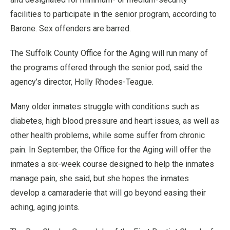
facilities to participate in the senior program, according to
Barone. Sex offenders are barred.
The Suffolk County Office for the Aging will run many of
the programs offered through the senior pod, said the
agency’s director, Holly Rhodes-Teague.
Many older inmates struggle with conditions such as
diabetes, high blood pressure and heart issues, as well as
other health problems, while some suffer from chronic
pain. In September, the Office for the Aging will offer the
inmates a six-week course designed to help the inmates
manage pain, she said, but she hopes the inmates
develop a camaraderie that will go beyond easing their
aching, aging joints.