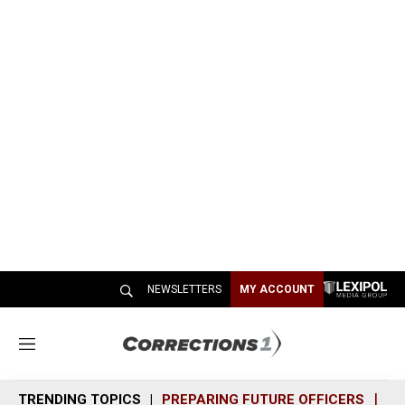
NEWSLETTERS
MY ACCOUNT
M
e
n
TRENDING TOPICS
PREPARING FUTURE OFFICERS
SH