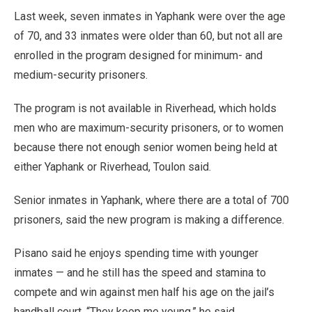
Last week, seven inmates in Yaphank were over the age
of 70, and 33 inmates were older than 60, but not all are
enrolled in the program designed for minimum- and
medium-security prisoners.
The program is not available in Riverhead, which holds
men who are maximum-security prisoners, or to women
because there not enough senior women being held at
either Yaphank or Riverhead, Toulon said.
Senior inmates in Yaphank, where there are a total of 700
prisoners, said the new program is making a difference.
Pisano said he enjoys spending time with younger
inmates — and he still has the speed and stamina to
compete and win against men half his age on the jail’s
handball court. “They keep me young,” he said.