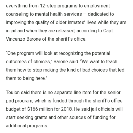
everything from 12-step programs to employment
counseling to mental health services — dedicated to
improving the quality of older inmates’ lives while they are
in jail and when they are released, according to Capt.
Vincenzo Barone of the sheriff’s office.
“One program will look at recognizing the potential
outcomes of choices,” Barone said. “We want to teach
them how to stop making the kind of bad choices that led
them to being here.”
Toulon said there is no separate line item for the senior
pod program, which is funded through the sheriff’s office
budget of $166 million for 2018. He said jail officials will
start seeking grants and other sources of funding for
additional programs.