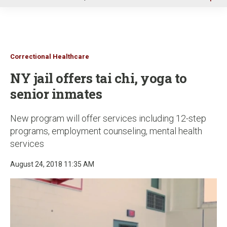
u
Correctional Healthcare
NY jail offers tai chi, yoga to
senior inmates
New program will offer services including 12-step
programs, employment counseling, mental health
services
August 24, 2018 11:35 AM