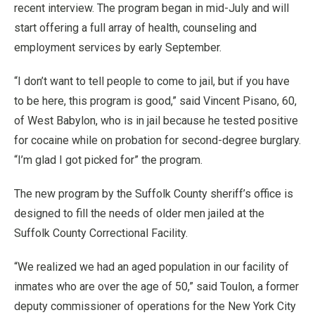
recent interview. The program began in mid-July and will
start offering a full array of health, counseling and
employment services by early September.
“I don’t want to tell people to come to jail, but if you have
to be here, this program is good,” said Vincent Pisano, 60,
of West Babylon, who is in jail because he tested positive
for cocaine while on probation for second-degree burglary.
“I’m glad I got picked for” the program.
The new program by the Suffolk County sheriff’s office is
designed to fill the needs of older men jailed at the
Suffolk County Correctional Facility.
“We realized we had an aged population in our facility of
inmates who are over the age of 50,” said Toulon, a former
deputy commissioner of operations for the New York City