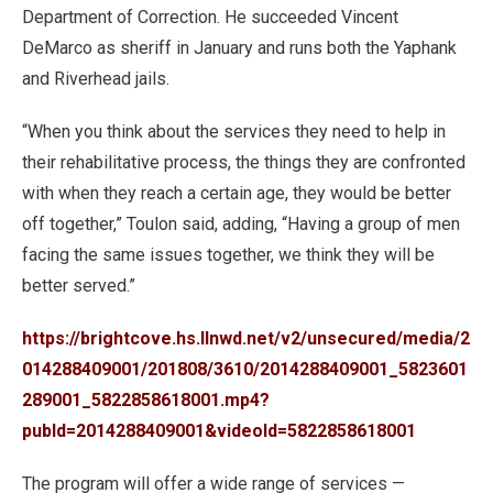
Department of Correction. He succeeded Vincent
DeMarco as sheriff in January and runs both the Yaphank
and Riverhead jails.
“When you think about the services they need to help in
their rehabilitative process, the things they are confronted
with when they reach a certain age, they would be better
off together,” Toulon said, adding, “Having a group of men
facing the same issues together, we think they will be
better served.”
https://brightcove.hs.llnwd.net/v2/unsecured/media/2
014288409001/201808/3610/2014288409001_5823601
289001_5822858618001.mp4?
pubId=2014288409001&videoId=5822858618001
The program will offer a wide range of services —