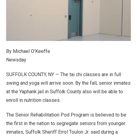
By Michael O’Keeffe
Newsday
SUFFOLK COUNTY, NY — The tai chi classes are in full
swing and yoga will arrive soon. By the fall, senior inmates
at the Yaphank jail in Suffolk County also will be able to
enroll in nutrition classes.
The Senior Rehabilitation Pod Program is believed to be
the first in the nation to segregate seniors from younger
inmates, Suffolk Sheriff Errol Toulon Jr. said during a