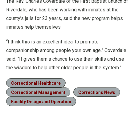
The Rev. Charles Coverdale of the First Baptist Church of
Riverdale, who has been working with inmates at the
county’s jails for 23 years, said the new program helps
inmates help themselves.
“I think this is an excellent idea, to promote
companionship among people your own age,” Coverdale
said. “It gives them a chance to use their skills and use
the wisdom to help other older people in the system.”
Correctional Healthcare
Correctional Management
Corrections News
Facility Design and Operation