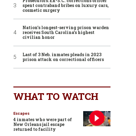
Prosecutors: Ex-S.C. corrections officer
spent contraband bribes on luxury cars,
cosmetic surgery
Nation’s longest-serving prison warden
receives South Carolina’s highest
civilian honor
Last of 3 Neb. inmates pleads in 2023
prison attack on correctional officers
WHAT TO WATCH
Escapes
4 inmates who were part of
New Orleans jail escape
returned to facility