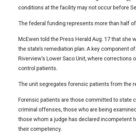
conditions at the facility may not occur before Se
The federal funding represents more than half of 
McEwen told the Press Herald Aug. 17 that she 
the state’s remediation plan. A key component of t
Riverview’s Lower Saco Unit, where corrections 
control patients.
The unit segregates forensic patients from the re
Forensic patients are those committed to state c
criminal offenses, those who are being examined 
those whom a judge has declared incompetent to s
their competency.