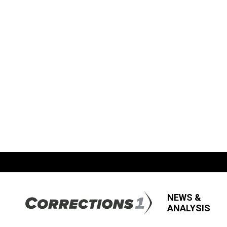
NEWS &
ANALYSIS