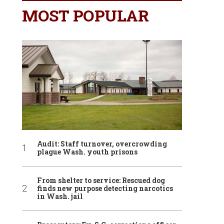
MOST POPULAR
Audit: Staff turnover, overcrowding
plague Wash. youth prisons
From shelter to service: Rescued dog
finds new purpose detecting narcotics
in Wash. jail