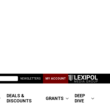
NEWSLETTERS
MY ACCOUNT
DEALS &
DEEP
GRANTS
DISCOUNTS
DIVE