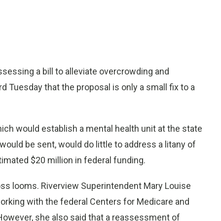
ssing a bill to alleviate overcrowding and
 Tuesday that the proposal is only a small fix to a
which would establish a mental health unit at the state
uld be sent, would do little to address a litany of
timated $20 million in federal funding.
loss looms. Riverview Superintendent Mary Louise
 working with the federal Centers for Medicare and
. However, she also said that a reassessment of