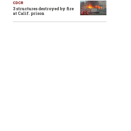
CDCR
3 structures destroyed by fire
at Calif. prison