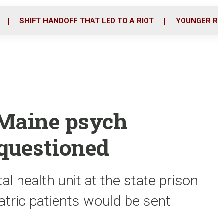
o
r
i
k
n
SHIFT HANDOFF THAT LED TO A RIOT
YOUNGER R
 Maine psych
 questioned
al health unit at the state prison
tric patients would be sent