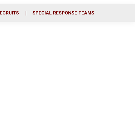
ECRUITS
SPECIAL RESPONSE TEAMS