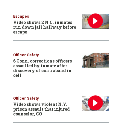
Escapes
Video shows 2 N.C. inmates
run down jail hallway before
escape
Officer Safety
6 Conn. corrections officers
assaulted by inmate after
discovery of contraband in
cell
Officer Safety
Video shows violent N.Y.
prison assault that injured
counselor, CO