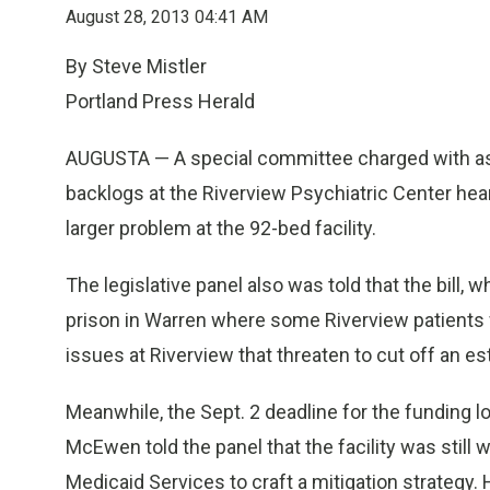
August 28, 2013 04:41 AM
By Steve Mistler
Portland Press Herald
AUGUSTA — A special committee charged with asse
backlogs at the Riverview Psychiatric Center heard
larger problem at the 92-bed facility.
The legislative panel also was told that the bill, 
prison in Warren where some Riverview patients wo
issues at Riverview that threaten to cut off an es
Meanwhile, the Sept. 2 deadline for the funding 
McEwen told the panel that the facility was still
Medicaid Services to craft a mitigation strategy