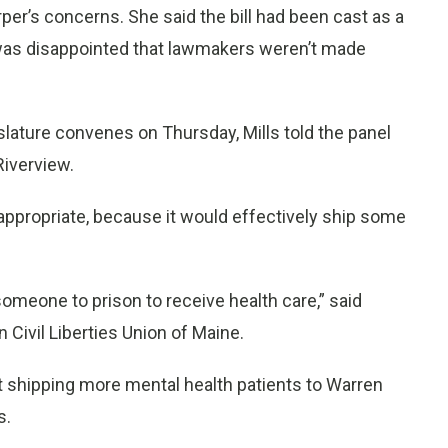
er’s concerns. She said the bill had been cast as a
he was disappointed that lawmakers weren’t made
lature convenes on Thursday, Mills told the panel
Riverview.
ppropriate, because it would effectively ship some
 someone to prison to receive health care,” said
 Civil Liberties Union of Maine.
t shipping more mental health patients to Warren
s.