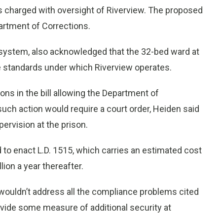
 charged with oversight of Riverview. The proposed
artment of Corrections.
on system, also acknowledged that the 32-bed ward at
e standards under which Riverview operates.
ns in the bill allowing the Department of
such action would require a court order, Heiden said
ervision at the prison.
o enact L.D. 1515, which carries an estimated cost
llion a year thereafter.
 wouldn’t address all the compliance problems cited
vide some measure of additional security at