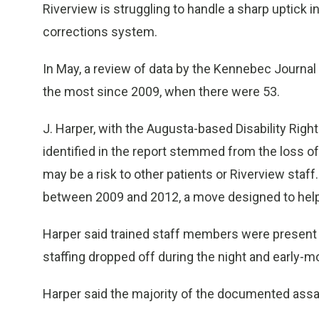
Riverview is struggling to handle a sharp uptick 
corrections system.
In May, a review of data by the Kennebec Journal
the most since 2009, when there were 53.
J. Harper, with the Augusta-based Disability Righ
identified in the report stemmed from the loss of 
may be a risk to other patients or Riverview staff.
between 2009 and 2012, a move designed to help
Harper said trained staff members were present du
staffing dropped off during the night and early-mo
Harper said the majority of the documented assaul