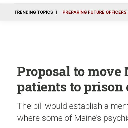
TRENDING TOPICS
PREPARING FUTURE OFFICERS
Proposal to move
patients to prison
The bill would establish a ment
where some of Maine’s psychia