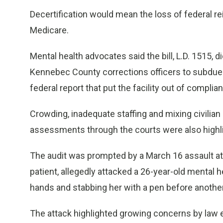
Decertification would mean the loss of federal 
Medicare.
Mental health advocates said the bill, L.D. 1515,
Kennebec County corrections officers to subdue a
federal report that put the facility out of complia
Crowding, inadequate staffing and mixing civilia
assessments through the courts were also highlig
The audit was prompted by a March 16 assault at
patient, allegedly attacked a 26-year-old mental h
hands and stabbing her with a pen before another
The attack highlighted growing concerns by law