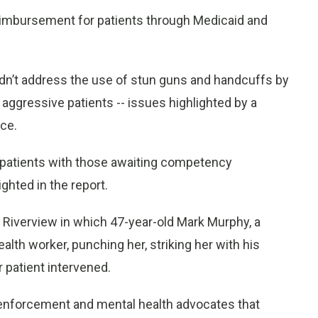
reimbursement for patients through Medicaid and
 didn’t address the use of stun guns and handcuffs by
ggressive patients -- issues highlighted by a
nce.
n patients with those awaiting competency
hted in the report.
 Riverview in which 47-year-old Mark Murphy, a
ealth worker, punching her, striking her with his
 patient intervened.
 enforcement and mental health advocates that