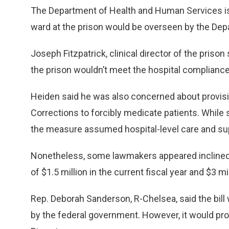
The Department of Health and Human Services is
ward at the prison would be overseen by the Dep
Joseph Fitzpatrick, clinical director of the pris
the prison wouldn’t meet the hospital complianc
Heiden said he was also concerned about provisio
Corrections to forcibly medicate patients. While 
the measure assumed hospital-level care and sup
Nonetheless, some lawmakers appeared inclined t
of $1.5 million in the current fiscal year and $3 mi
Rep. Deborah Sanderson, R-Chelsea, said the bill
by the federal government. However, it would pro