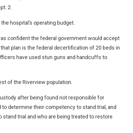
pt. 2.
the hospital’s operating budget.
was confident the federal government would accept
hat plan is the federal decertification of 20 beds in
officers have used stun guns and handcuffs to
st of the Riverview population.
ustody after being found not responsible for
to determine their competency to stand trial, and
tand trial and who are being treated to restore