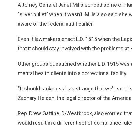
Attorney General Janet Mills echoed some of Harp
“silver bullet” when it wasn’t. Mills also said s
aware of the federal audit earlier.
Even if lawmakers enact L.D. 1515 when the Legis
that it should stay involved with the problems at 
Other groups questioned whether L.D. 1515 was a
mental health clients into a correctional facility.
“It should strike us all as strange that we’d send
Zachary Heiden, the legal director of the American
Rep. Drew Gattine, D-Westbrook, also worried tha
would result in a different set of compliance rule