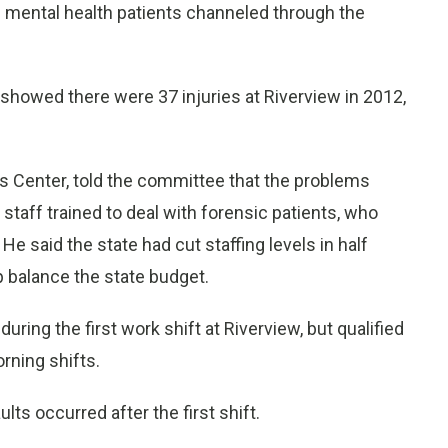
in mental health patients channeled through the
 showed there were 37 injuries at Riverview in 2012,
ts Center, told the committee that the problems
staff trained to deal with forensic patients, who
 He said the state had cut staffing levels in half
 balance the state budget.
ring the first work shift at Riverview, but qualified
rning shifts.
ts occurred after the first shift.