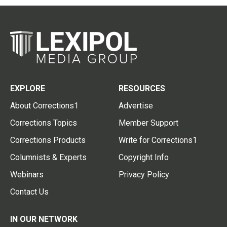
EXPLORE
RESOURCES
About Corrections1
Advertise
Corrections Topics
Member Support
Corrections Products
Write for Corrections1
Columnists & Experts
Copyright Info
Webinars
Privacy Policy
Contact Us
IN OUR NETWORK