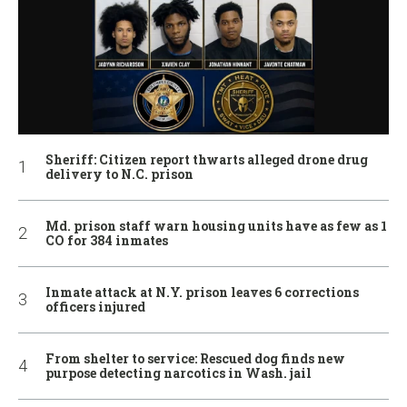
Sheriff: Citizen report thwarts alleged drone drug
delivery to N.C. prison
Md. prison staff warn housing units have as few as 1
CO for 384 inmates
Inmate attack at N.Y. prison leaves 6 corrections
officers injured
From shelter to service: Rescued dog finds new
purpose detecting narcotics in Wash. jail