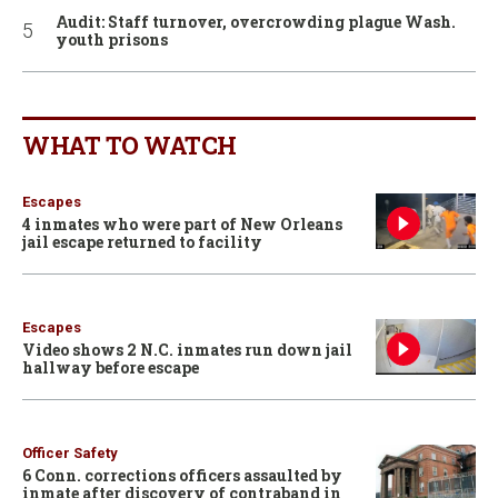
Audit: Staff turnover, overcrowding plague Wash.
youth prisons
WHAT TO WATCH
Escapes
4 inmates who were part of New Orleans
jail escape returned to facility
Escapes
Video shows 2 N.C. inmates run down jail
hallway before escape
Officer Safety
6 Conn. corrections officers assaulted by
inmate after discovery of contraband in