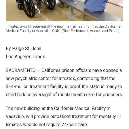
Inmates await treatment at the new mental health unit at the California
Medical Facility in Vacaville, Calif. (Rich Pedroncelli, Associated Press)
By Paige St. John
Los Angeles Times
SACRAMENTO — California prison officials have opened a
new psychiatric center for inmates, contending that the
$24-million treatment facility is proof the state is ready to
shed federal oversight of mental health care for prisoners.
The new building, at the California Medical Facility in
Vacaville, will provide outpatient treatment for mentally ill
inmates who do not require 24-hour care.