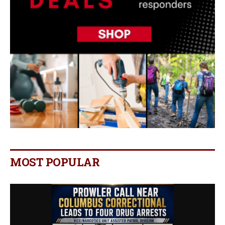
MOST POPULAR