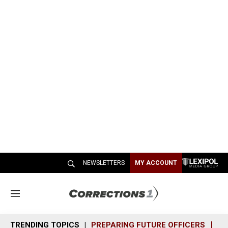
NEWSLETTERS
MY ACCOUNT
M
e
n
TRENDING TOPICS
PREPARING FUTURE OFFICERS
SH