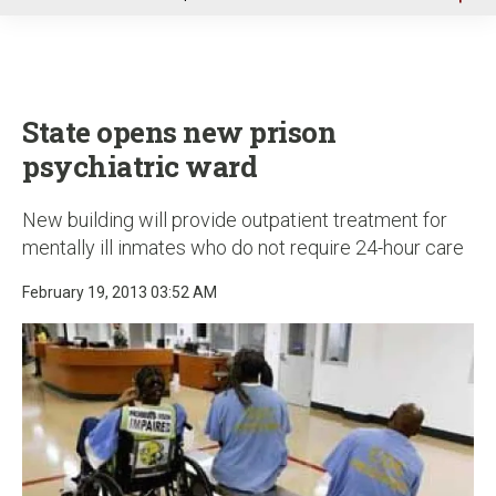
u
State opens new prison
psychiatric ward
New building will provide outpatient treatment for
mentally ill inmates who do not require 24-hour care
February 19, 2013 03:52 AM