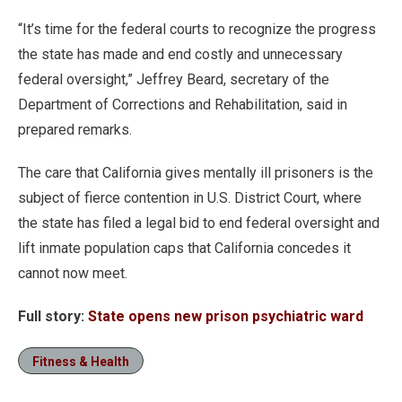
“It’s time for the federal courts to recognize the progress
the state has made and end costly and unnecessary
federal oversight,” Jeffrey Beard, secretary of the
Department of Corrections and Rehabilitation, said in
prepared remarks.
The care that California gives mentally ill prisoners is the
subject of fierce contention in U.S. District Court, where
the state has filed a legal bid to end federal oversight and
lift inmate population caps that California concedes it
cannot now meet.
Full story:
State opens new prison psychiatric ward
Fitness & Health