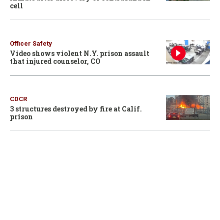
cell
Officer Safety
Video shows violent N.Y. prison assault
that injured counselor, CO
CDCR
3 structures destroyed by fire at Calif.
prison