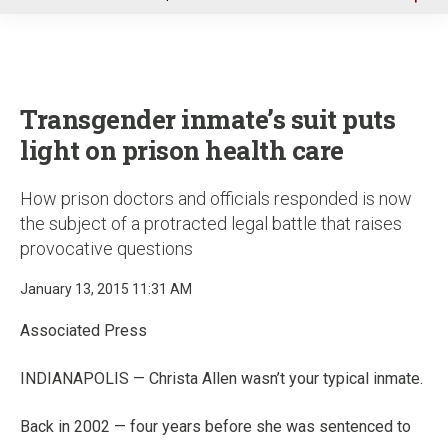
u
Transgender inmate’s suit puts
light on prison health care
How prison doctors and officials responded is now
the subject of a protracted legal battle that raises
provocative questions
January 13, 2015 11:31 AM
Associated Press
INDIANAPOLIS — Christa Allen wasn’t your typical inmate.
Back in 2002 — four years before she was sentenced to