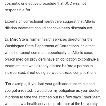
cosmetic or elective procedure that DOC was not
responsible for.
Experts on correctional health care suggest that Allen’s
dilation treatment should not have been discontinued.
Dr. Marc Stern, former health services director for the
Washington State Department of Corrections, said that
while he cannot comment specifically on Allen’s case,
prison medical providers have an obligation to continue a
treatment that was already started before a person is
incarcerated, if not doing so would cause complications.
“For example, if you had your gallbladder taken out and
you get arrested, it would be my obligation as your doctor
in prison to take the stitches out in a few days,” said Stern,
who is now a health services professor at the University