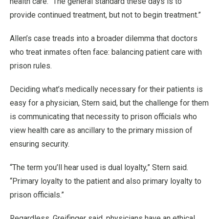
health care. “The general standard these days is to
provide continued treatment, but not to begin treatment.”
Allen’s case treads into a broader dilemma that doctors
who treat inmates often face: balancing patient care with
prison rules.
Deciding what’s medically necessary for their patients is
easy for a physician, Stern said, but the challenge for them
is communicating that necessity to prison officials who
view health care as ancillary to the primary mission of
ensuring security.
“The term you’ll hear used is dual loyalty,” Stern said.
“Primary loyalty to the patient and also primary loyalty to
prison officials.”
Regardless, Greifinger said, physicians have an ethical