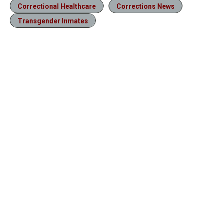
Correctional Healthcare
Corrections News
Transgender Inmates