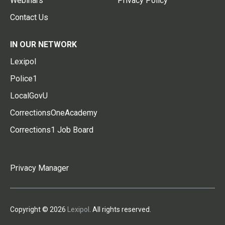
Webinars
Privacy Policy
Contact Us
IN OUR NETWORK
Lexipol
Police1
LocalGovU
CorrectionsOneAcademy
Corrections1 Job Board
Privacy Manager
Copyright © 2026
Lexipol
. All rights reserved.