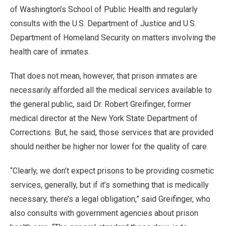
of Washington’s School of Public Health and regularly
consults with the U.S. Department of Justice and U.S.
Department of Homeland Security on matters involving the
health care of inmates.
That does not mean, however, that prison inmates are
necessarily afforded all the medical services available to
the general public, said Dr. Robert Greifinger, former
medical director at the New York State Department of
Corrections. But, he said, those services that are provided
should neither be higher nor lower for the quality of care.
“Clearly, we don’t expect prisons to be providing cosmetic
services, generally, but if it’s something that is medically
necessary, there’s a legal obligation,” said Greifinger, who
also consults with government agencies about prison