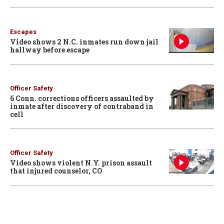
Escapes
Video shows 2 N.C. inmates run down jail
hallway before escape
Officer Safety
6 Conn. corrections officers assaulted by
inmate after discovery of contraband in
cell
Officer Safety
Video shows violent N.Y. prison assault
that injured counselor, CO