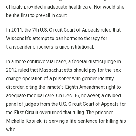
officials provided inadequate health care. Nor would she
be the first to prevail in court.
In 2011, the 7th U.S. Circuit Court of Appeals ruled that
Wisconsin’s attempt to ban hormone therapy for
transgender prisoners is unconstitutional.
In a more controversial case, a federal district judge in
2012 ruled that Massachusetts should pay for the sex-
change operation of a prisoner with gender identity
disorder, citing the inmate’s Eighth Amendment right to
adequate medical care. On Dec. 16, however, a divided
panel of judges from the U.S. Circuit Court of Appeals for
the First Circuit overturned that ruling. The prisoner,
Michelle Kosilek, is serving a life sentence for killing his
wife.