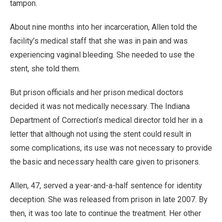
tampon.
About nine months into her incarceration, Allen told the
facility’s medical staff that she was in pain and was
experiencing vaginal bleeding. She needed to use the
stent, she told them.
But prison officials and her prison medical doctors
decided it was not medically necessary. The Indiana
Department of Correction’s medical director told her in a
letter that although not using the stent could result in
some complications, its use was not necessary to provide
the basic and necessary health care given to prisoners.
Allen, 47, served a year-and-a-half sentence for identity
deception. She was released from prison in late 2007. By
then, it was too late to continue the treatment. Her other