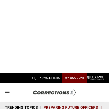
NEWSLETTERS
MY ACCOUNT
M
e
n
TRENDING TOPICS
PREPARING FUTURE OFFICERS
SH