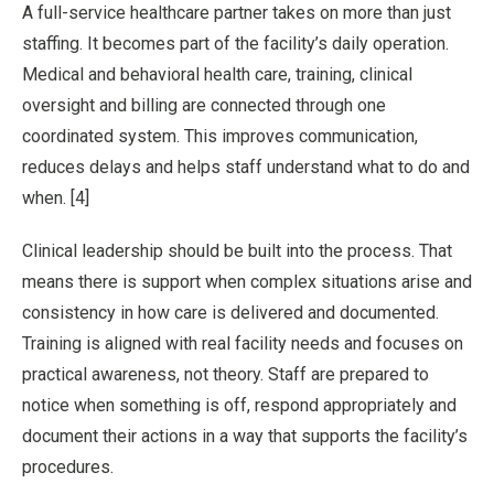
A full-service healthcare partner takes on more than just
staffing. It becomes part of the facility’s daily operation.
Medical and behavioral health care, training, clinical
oversight and billing are connected through one
coordinated system. This improves communication,
reduces delays and helps staff understand what to do and
when. [4]
Clinical leadership should be built into the process. That
means there is support when complex situations arise and
consistency in how care is delivered and documented.
Training is aligned with real facility needs and focuses on
practical awareness, not theory. Staff are prepared to
notice when something is off, respond appropriately and
document their actions in a way that supports the facility’s
procedures.