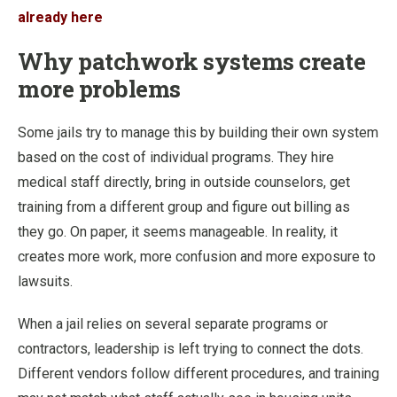
already here
Why patchwork systems create
more problems
Some jails try to manage this by building their own system
based on the cost of individual programs. They hire
medical staff directly, bring in outside counselors, get
training from a different group and figure out billing as
they go. On paper, it seems manageable. In reality, it
creates more work, more confusion and more exposure to
lawsuits.
When a jail relies on several separate programs or
contractors, leadership is left trying to connect the dots.
Different vendors follow different procedures, and training