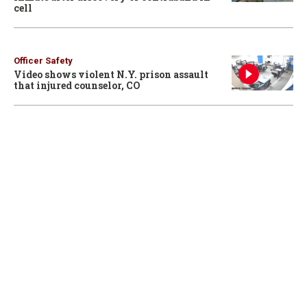
cell
Officer Safety
Video shows violent N.Y. prison assault
that injured counselor, CO