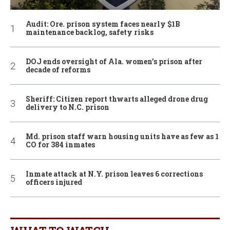
Audit: Ore. prison system faces nearly $1B
maintenance backlog, safety risks
DOJ ends oversight of Ala. women’s prison after
decade of reforms
Sheriff: Citizen report thwarts alleged drone drug
delivery to N.C. prison
Md. prison staff warn housing units have as few as 1
CO for 384 inmates
Inmate attack at N.Y. prison leaves 6 corrections
officers injured