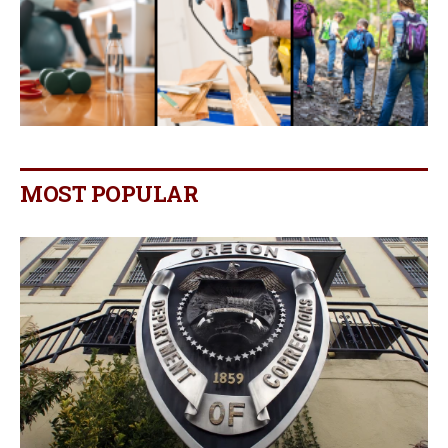
MOST POPULAR