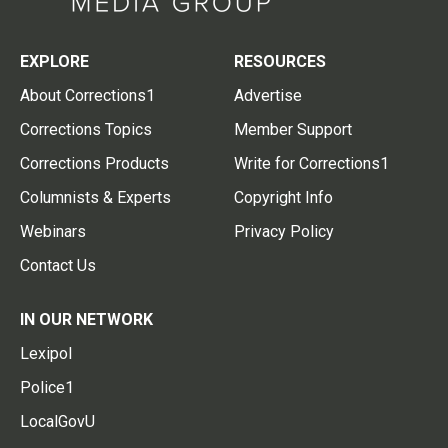
EXPLORE
RESOURCES
About Corrections1
Advertise
Corrections Topics
Member Support
Corrections Products
Write for Corrections1
Columnists & Experts
Copyright Info
Webinars
Privacy Policy
Contact Us
IN OUR NETWORK
Lexipol
Police1
LocalGovU