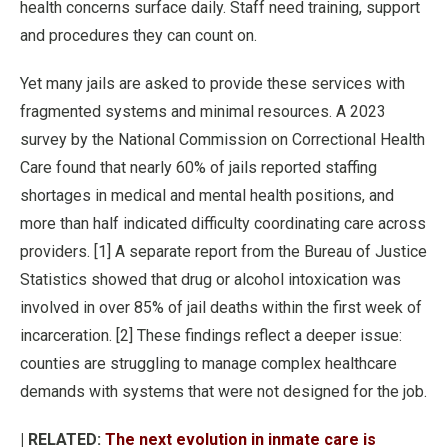
health concerns surface daily. Staff need training, support
and procedures they can count on.
Yet many jails are asked to provide these services with
fragmented systems and minimal resources. A 2023
survey by the National Commission on Correctional Health
Care found that nearly 60% of jails reported staffing
shortages in medical and mental health positions, and
more than half indicated difficulty coordinating care across
providers. [1] A separate report from the Bureau of Justice
Statistics showed that drug or alcohol intoxication was
involved in over 85% of jail deaths within the first week of
incarceration. [2] These findings reflect a deeper issue:
counties are struggling to manage complex healthcare
demands with systems that were not designed for the job.
| RELATED:
The next evolution in inmate care is