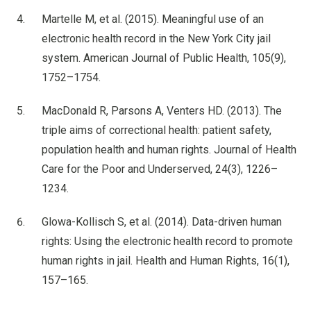
Martelle M, et al. (2015). Meaningful use of an
electronic health record in the New York City jail
system. American Journal of Public Health, 105(9),
1752–1754.
MacDonald R, Parsons A, Venters HD. (2013). The
triple aims of correctional health: patient safety,
population health and human rights. Journal of Health
Care for the Poor and Underserved, 24(3), 1226–
1234.
Glowa-Kollisch S, et al. (2014). Data-driven human
rights: Using the electronic health record to promote
human rights in jail. Health and Human Rights, 16(1),
157–165.