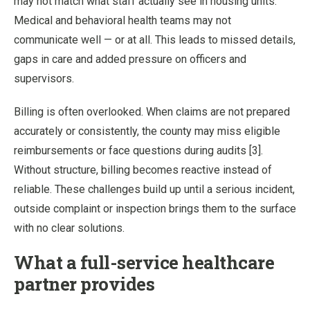
may not match what staff actually see in housing units.
Medical and behavioral health teams may not
communicate well — or at all. This leads to missed details,
gaps in care and added pressure on officers and
supervisors.
Billing is often overlooked. When claims are not prepared
accurately or consistently, the county may miss eligible
reimbursements or face questions during audits [3].
Without structure, billing becomes reactive instead of
reliable. These challenges build up until a serious incident,
outside complaint or inspection brings them to the surface
with no clear solutions.
What a full-service healthcare
partner provides