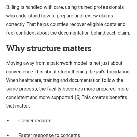
Billing is handled with care, using trained professionals
who understand how to prepare and review claims
correctly. That helps counties recover eligible costs and
feel confident about the documentation behind each claim.
Why structure matters
Moving away from a patchwork model is not just about
convenience. It is about strengthening the jail’s foundation.
When healthcare, training and documentation follow the
same process, the facility becomes more prepared, more
consistent and more supported. [5] This creates benefits
that matter:
Clearer records
Faster response to concerns