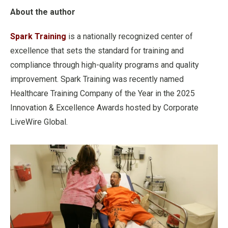
About the author
Spark Training
is a nationally recognized center of
excellence that sets the standard for training and
compliance through high-quality programs and quality
improvement. Spark Training was recently named
Healthcare Training Company of the Year in the 2025
Innovation & Excellence Awards hosted by Corporate
LiveWire Global.