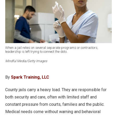
When a jail relies on several separate programs or contractors,
leadership is left trying to connect the dots.
Mindful Media/Getty Images
By
Spark Training, LLC
County jails carry a heavy load. They are responsible for
both security and care, often with limited staff and
constant pressure from courts, families and the public.
Medical needs come without warning and behavioral