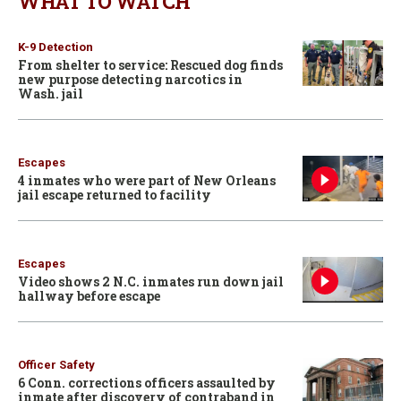
WHAT TO WATCH
K-9 Detection
From shelter to service: Rescued dog finds
new purpose detecting narcotics in
Wash. jail
Escapes
4 inmates who were part of New Orleans
jail escape returned to facility
Escapes
Video shows 2 N.C. inmates run down jail
hallway before escape
Officer Safety
6 Conn. corrections officers assaulted by
inmate after discovery of contraband in