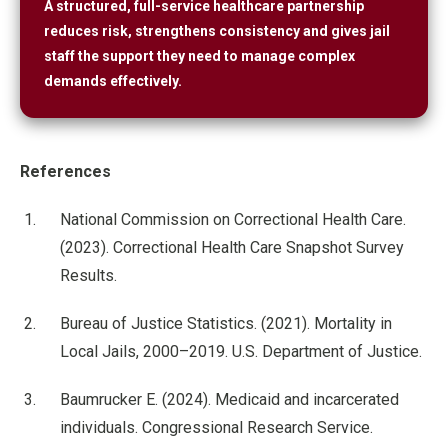
A structured, full-service healthcare partnership
reduces risk, strengthens consistency and gives jail
staff the support they need to manage complex
demands effectively.
References
National Commission on Correctional Health Care.
(2023). Correctional Health Care Snapshot Survey
Results.
Bureau of Justice Statistics. (2021). Mortality in
Local Jails, 2000–2019. U.S. Department of Justice.
Baumrucker E. (2024). Medicaid and incarcerated
individuals. Congressional Research Service.