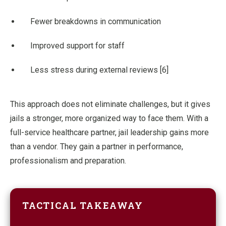
Fewer breakdowns in communication
Improved support for staff
Less stress during external reviews [6]
This approach does not eliminate challenges, but it gives
jails a stronger, more organized way to face them. With a
full-service healthcare partner, jail leadership gains more
than a vendor. They gain a partner in performance,
professionalism and preparation.
TACTICAL TAKEAWAY