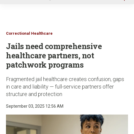
u
Correctional Healthcare
Jails need comprehensive
healthcare partners, not
patchwork programs
Fragmented jail healthcare creates confusion, gaps
in care and liability — full-service partners offer
structure and protection
September 03, 2025 12:56 AM