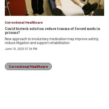
Correctional Healthcare
Could biotech solution reduce trauma of forced meds in
prisons?
New approach to involuntary medication may improve safety,
reduce litigation and support rehabilitation
June 10, 2025 07:26 PM
Correctional Healthcare