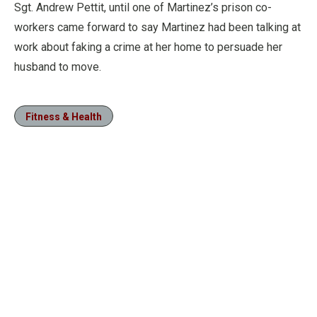
Sgt. Andrew Pettit, until one of Martinez’s prison co-
workers came forward to say Martinez had been talking at
work about faking a crime at her home to persuade her
husband to move.
Fitness & Health