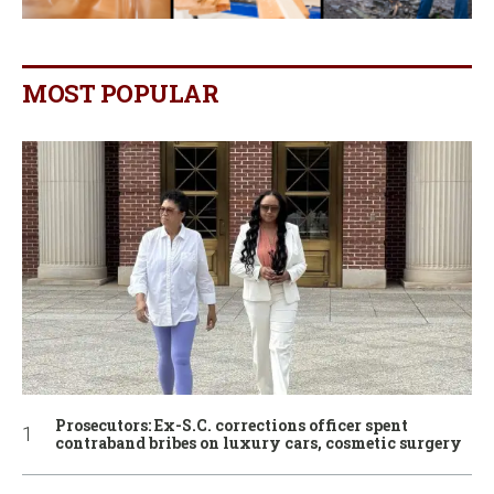
MOST POPULAR
Prosecutors: Ex-S.C. corrections officer spent
contraband bribes on luxury cars, cosmetic surgery