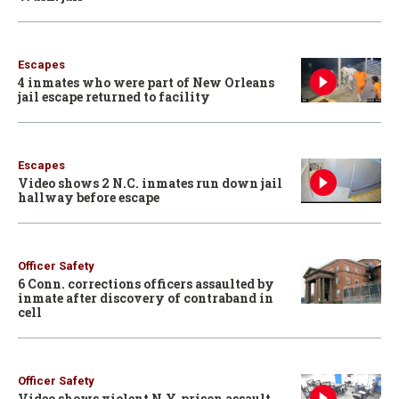
Escapes
4 inmates who were part of New Orleans
jail escape returned to facility
Escapes
Video shows 2 N.C. inmates run down jail
hallway before escape
Officer Safety
6 Conn. corrections officers assaulted by
inmate after discovery of contraband in
cell
Officer Safety
Video shows violent N.Y. prison assault