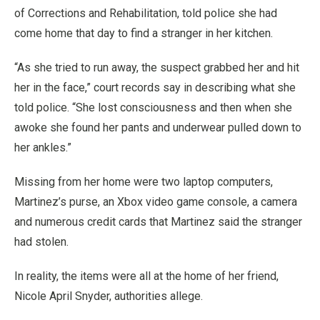
of Corrections and Rehabilitation, told police she had
come home that day to find a stranger in her kitchen.
“As she tried to run away, the suspect grabbed her and hit
her in the face,” court records say in describing what she
told police. “She lost consciousness and then when she
awoke she found her pants and underwear pulled down to
her ankles.”
Missing from her home were two laptop computers,
Martinez’s purse, an Xbox video game console, a camera
and numerous credit cards that Martinez said the stranger
had stolen.
In reality, the items were all at the home of her friend,
Nicole April Snyder, authorities allege.