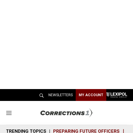
NEWSLETTERS
MY ACCOUNT
M
e
n
TRENDING TOPICS
PREPARING FUTURE OFFICERS
SH