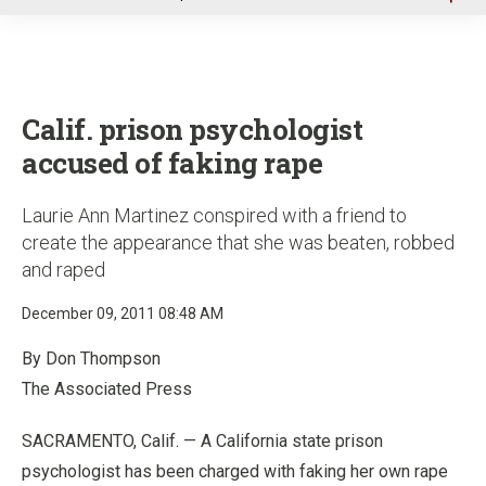
u
Calif. prison psychologist
accused of faking rape
Laurie Ann Martinez conspired with a friend to
create the appearance that she was beaten, robbed
and raped
December 09, 2011 08:48 AM
By Don Thompson
The Associated Press
SACRAMENTO, Calif. — A California state prison
psychologist has been charged with faking her own rape