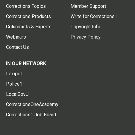
Corrections Topics
Member Support
Corrections Products
Write for Corrections1
Columnists & Experts
Copyright Info
Webinars
Privacy Policy
Contact Us
IN OUR NETWORK
Lexipol
Police1
LocalGovU
CorrectionsOneAcademy
Corrections1 Job Board