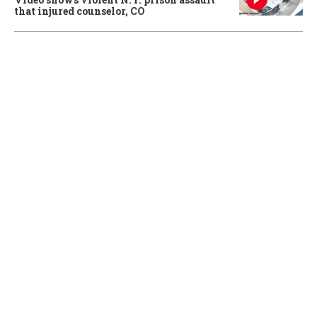
that injured counselor, CO