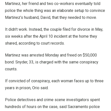
Martinez, her friend and two co-workers eventually told
police the whole thing was an elaborate setup to convince
Martinez’s husband, David, that they needed to move.
It didn’t work. Instead, the couple filed for divorce in May,
six weeks after the April 10 incident at the home they
shared, according to court records.
Martinez was arrested Monday and freed on $50,000
bond. Snyder, 33, is charged with the same conspiracy
counts.
If convicted of conspiracy, each woman faces up to three
years in prison, Orio said.
Police detectives and crime scene investigators spent
hundreds of hours on the case, said Sacramento police