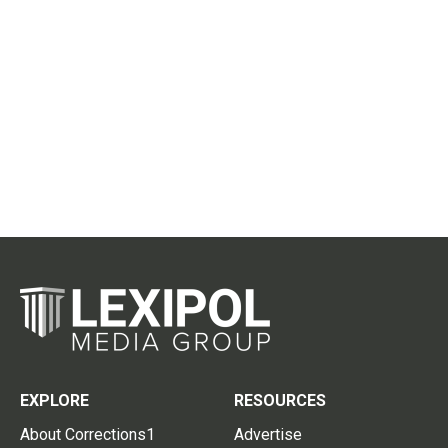
EXPLORE
RESOURCES
About Corrections1
Advertise