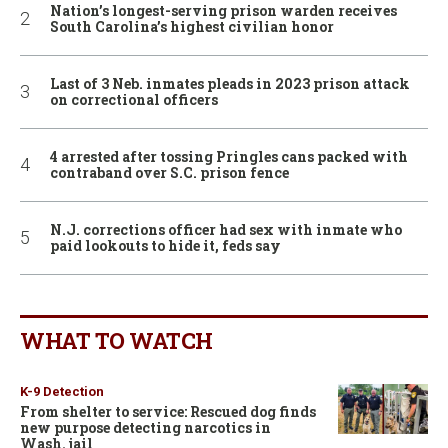
Nation’s longest-serving prison warden receives
South Carolina’s highest civilian honor
Last of 3 Neb. inmates pleads in 2023 prison attack
on correctional officers
4 arrested after tossing Pringles cans packed with
contraband over S.C. prison fence
N.J. corrections officer had sex with inmate who
paid lookouts to hide it, feds say
WHAT TO WATCH
K-9 Detection
From shelter to service: Rescued dog finds
new purpose detecting narcotics in
Wash. jail