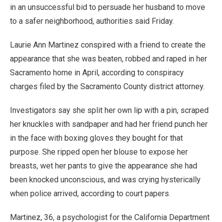
in an unsuccessful bid to persuade her husband to move
to a safer neighborhood, authorities said Friday.
Laurie Ann Martinez conspired with a friend to create the
appearance that she was beaten, robbed and raped in her
Sacramento home in April, according to conspiracy
charges filed by the Sacramento County district attorney.
Investigators say she split her own lip with a pin, scraped
her knuckles with sandpaper and had her friend punch her
in the face with boxing gloves they bought for that
purpose. She ripped open her blouse to expose her
breasts, wet her pants to give the appearance she had
been knocked unconscious, and was crying hysterically
when police arrived, according to court papers.
Martinez, 36, a psychologist for the California Department