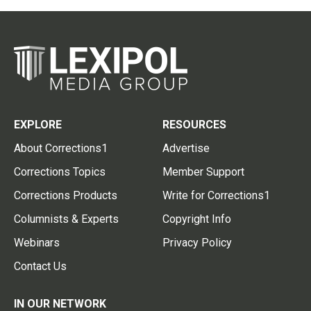
EXPLORE
RESOURCES
About Corrections1
Advertise
Corrections Topics
Member Support
Corrections Products
Write for Corrections1
Columnists & Experts
Copyright Info
Webinars
Privacy Policy
Contact Us
IN OUR NETWORK