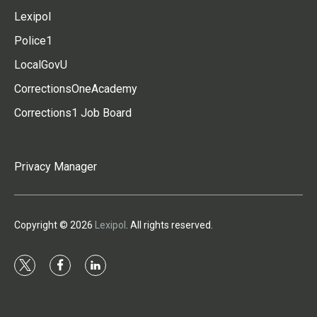
Lexipol
Police1
LocalGovU
CorrectionsOneAcademy
Corrections1 Job Board
Privacy Manager
Copyright © 2026
Lexipol
. All rights reserved.
t
f
l
w
a
i
i
c
n
t
e
k