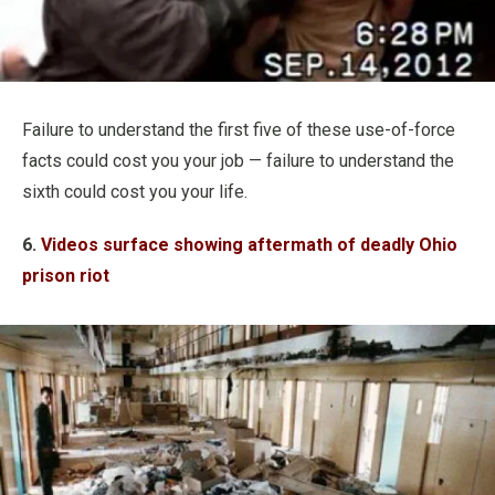
Failure to understand the first five of these use-of-force
facts could cost you your job — failure to understand the
sixth could cost you your life.
6.
Videos surface showing aftermath of deadly Ohio
prison riot