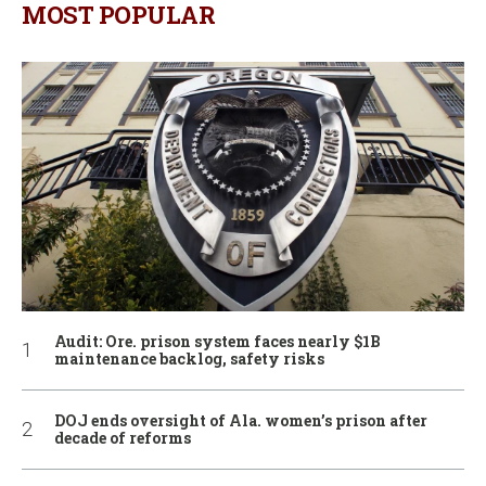
MOST POPULAR
Audit: Ore. prison system faces nearly $1B
maintenance backlog, safety risks
DOJ ends oversight of Ala. women’s prison after
decade of reforms