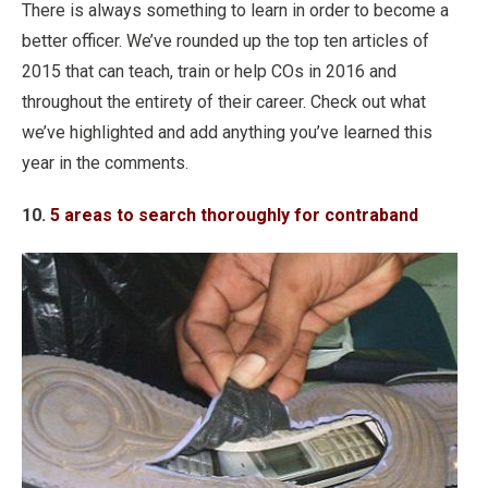
There is always something to learn in order to become a
better officer. We’ve rounded up the top ten articles of
2015 that can teach, train or help COs in 2016 and
throughout the entirety of their career. Check out what
we’ve highlighted and add anything you’ve learned this
year in the comments.
10.
5 areas to search thoroughly for contraband