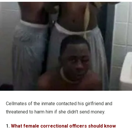
Cellmates of the inmate contacted his girlfriend and
threatened to harm him if she didn’t send money.
1.
What female correctional officers should know