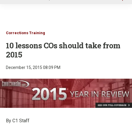
u
Corrections Training
10 lessons COs should take from
2015
December 15, 2015 08:09 PM
By C1 Staff