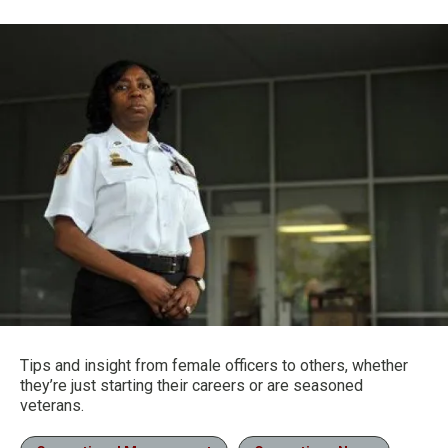
Tips and insight from female officers to others, whether
they’re just starting their careers or are seasoned
veterans.