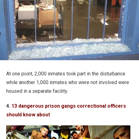
At one point, 2,000 inmates took part in the disturbance
while another 1,000 inmates who were not involved were
housed in a separate facility.
4.
13 dangerous prison gangs correctional officers
should know about