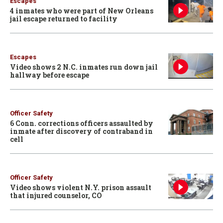
Escapes
4 inmates who were part of New Orleans
jail escape returned to facility
Escapes
Video shows 2 N.C. inmates run down jail
hallway before escape
Officer Safety
6 Conn. corrections officers assaulted by
inmate after discovery of contraband in
cell
Officer Safety
Video shows violent N.Y. prison assault
that injured counselor, CO