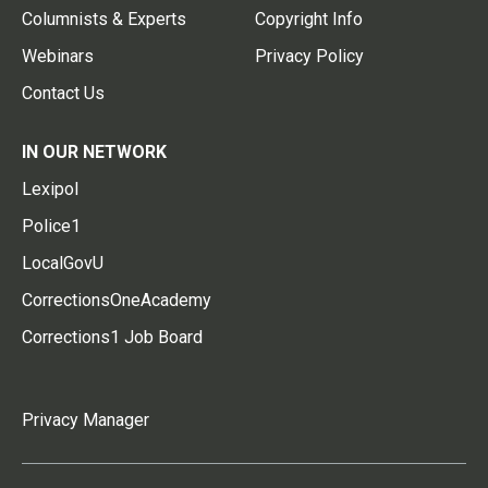
Columnists & Experts
Copyright Info
Webinars
Privacy Policy
Contact Us
IN OUR NETWORK
Lexipol
Police1
LocalGovU
CorrectionsOneAcademy
Corrections1 Job Board
Privacy Manager