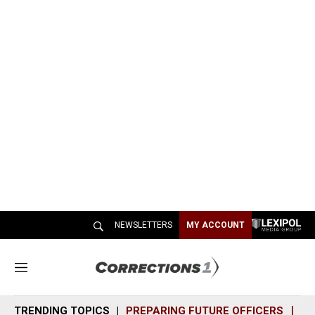
NEWSLETTERS
MY ACCOUNT
M
e
n
TRENDING TOPICS
PREPARING FUTURE OFFICERS
SH