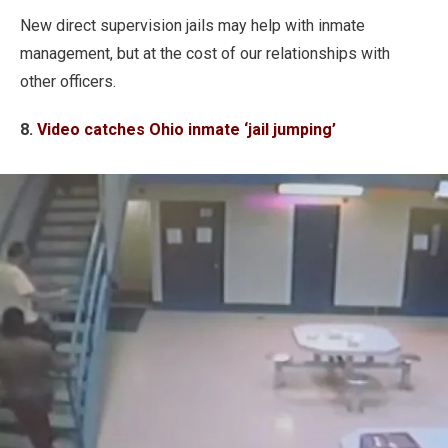
New direct supervision jails may help with inmate
management, but at the cost of our relationships with
other officers.
8.
Video catches Ohio inmate ‘jail jumping’