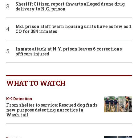
Sheriff: Citizen report thwarts alleged drone drug
delivery to N.C. prison
Md. prison staff warn housing units have as few as 1
CO for 384 inmates
Inmate attack at N.Y. prison leaves 6 corrections
officers injured
WHAT TO WATCH
K-9 Detection
From shelter to service: Rescued dog finds
new purpose detecting narcotics in
Wash. jail