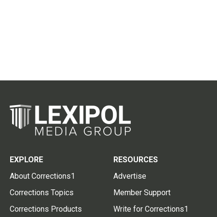
EXPLORE
RESOURCES
About Corrections1
Advertise
Corrections Topics
Member Support
Corrections Products
Write for Corrections1