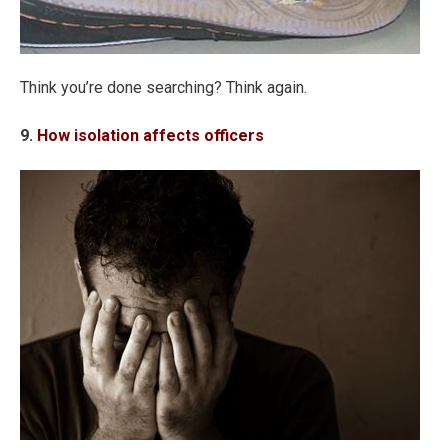
Think you’re done searching? Think again.
9.
How isolation affects officers