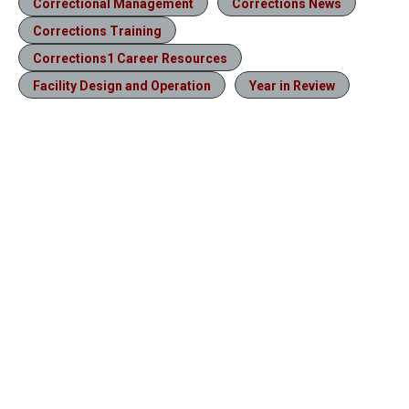
Correctional Management
Corrections News
Corrections Training
Corrections1 Career Resources
Facility Design and Operation
Year in Review