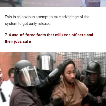
This is an obvious attempt to take advantage of the
system to get early release.
7.
6 use-of-force facts that will keep officers and
their jobs safe