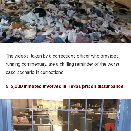
The videos, taken by a corrections officer who provides
running commentary, are a chilling reminder of the worst
case scenario in corrections.
5.
2,000 inmates involved in Texas prison disturbance