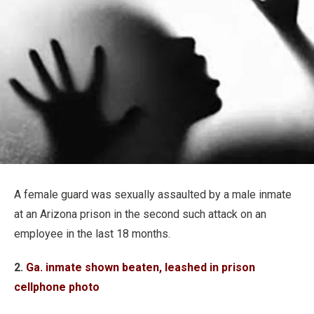
A female guard was sexually assaulted by a male inmate
at an Arizona prison in the second such attack on an
employee in the last 18 months.
2.
Ga. inmate shown beaten, leashed in prison
cellphone photo