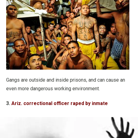
Gangs are outside and inside prisons, and can cause an
even more dangerous working environment.
3.
Ariz. correctional officer raped by inmate