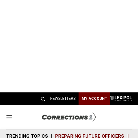
NEWSLETTERS
MY ACCOUNT
M
e
n
TRENDING TOPICS
PREPARING FUTURE OFFICERS
SH