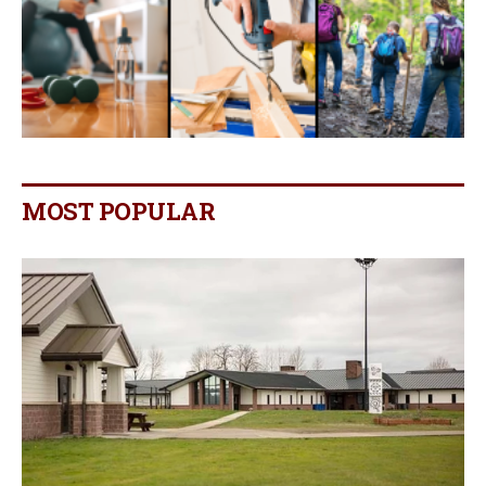
MOST POPULAR