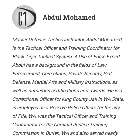
Abdul Mohamed
Master Defense Tactics Instructor, Abdul Mohamed,
is the Tactical Officer and Training Coordinator for
Black Tiger Tactical System. A Use of Force Expert,
Abdul has a background in the fields of Law
Enforcement, Corrections, Private Security, Self
Defense, Martial Arts and Military Instructions, as
well as numerous certifications and awards. He is a
Correctional Officer for King County Jail in WA State,
is employed as a Reserve Police Officer for the city
of Fife, WA, was the Tactical Officer and Training
Coordinator for the Criminal Justice Training
Commission in Burien, WA and also served nearly