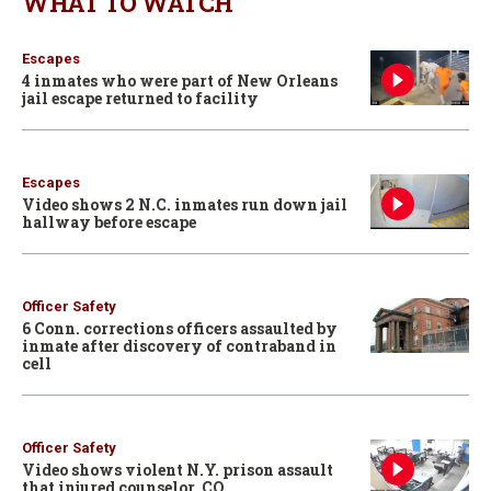
WHAT TO WATCH
Escapes
4 inmates who were part of New Orleans
jail escape returned to facility
Escapes
Video shows 2 N.C. inmates run down jail
hallway before escape
Officer Safety
6 Conn. corrections officers assaulted by
inmate after discovery of contraband in
cell
Officer Safety
Video shows violent N.Y. prison assault
that injured counselor, CO