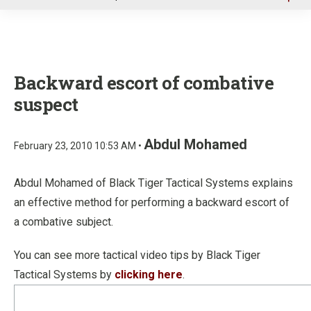
u
Backward escort of combative
suspect
Abdul Mohamed
February 23, 2010 10:53 AM •
Abdul Mohamed of Black Tiger Tactical Systems explains
an effective method for performing a backward escort of
a combative subject.
You can see more tactical video tips by Black Tiger
Tactical Systems by
clicking here
.