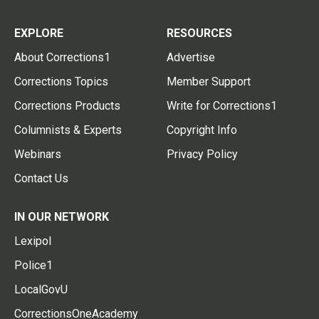
EXPLORE
RESOURCES
About Corrections1
Advertise
Corrections Topics
Member Support
Corrections Products
Write for Corrections1
Columnists & Experts
Copyright Info
Webinars
Privacy Policy
Contact Us
IN OUR NETWORK
Lexipol
Police1
LocalGovU
CorrectionsOneAcademy