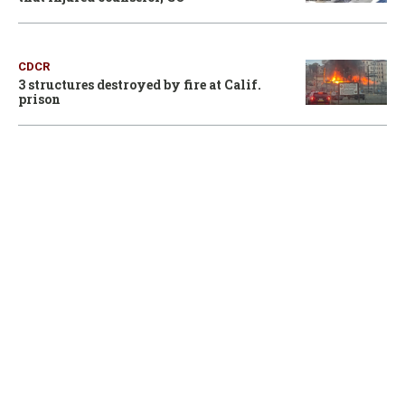
CDCR
3 structures destroyed by fire at Calif.
prison