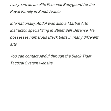
two years as an elite Personal Bodyguard for the
Royal Family in Saudi Arabia.
Internationally, Abdul was also a Martial Arts
Instructor, specializing in Street Self Defense. He
possesses numerous Black Belts in many different
arts.
You can contact Abdul through the Black Tiger
Tactical System website