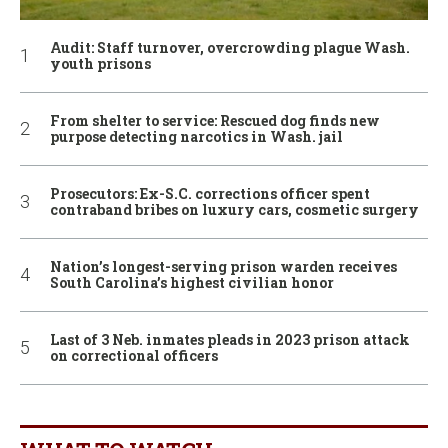
Audit: Staff turnover, overcrowding plague Wash.
youth prisons
From shelter to service: Rescued dog finds new
purpose detecting narcotics in Wash. jail
Prosecutors: Ex-S.C. corrections officer spent
contraband bribes on luxury cars, cosmetic surgery
Nation’s longest-serving prison warden receives
South Carolina’s highest civilian honor
Last of 3 Neb. inmates pleads in 2023 prison attack
on correctional officers