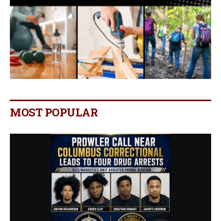
MOST POPULAR