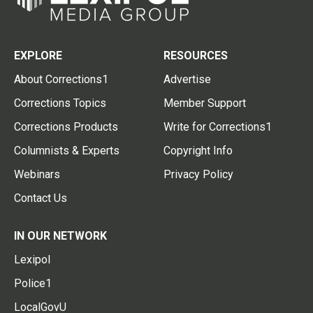
EXPLORE
RESOURCES
About Corrections1
Advertise
Corrections Topics
Member Support
Corrections Products
Write for Corrections1
Columnists & Experts
Copyright Info
Webinars
Privacy Policy
Contact Us
IN OUR NETWORK
Lexipol
Police1
LocalGovU