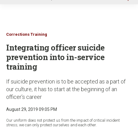
u
Corrections Training
Integrating officer suicide
prevention into in-service
training
If suicide prevention is to be accepted as a part of
our culture, it has to start at the beginning of an
officer’s career
August 29, 2019 09:05 PM
Our uniform does not protect us from the impact of critical incident
stress; we can only protect ourselves and each other.