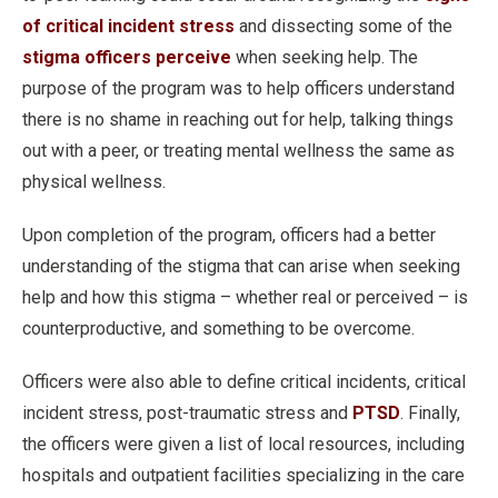
of critical incident stress
and dissecting some of the
stigma officers perceive
when seeking help. The
purpose of the program was to help officers understand
there is no shame in reaching out for help, talking things
out with a peer, or treating mental wellness the same as
physical wellness.
Upon completion of the program, officers had a better
understanding of the stigma that can arise when seeking
help and how this stigma – whether real or perceived – is
counterproductive, and something to be overcome.
Officers were also able to define critical incidents, critical
incident stress, post-traumatic stress and
PTSD
. Finally,
the officers were given a list of local resources, including
hospitals and outpatient facilities specializing in the care