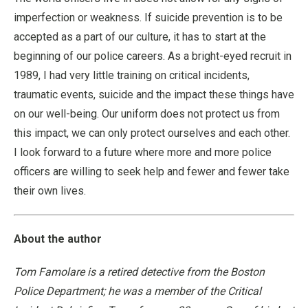
imperfection or weakness. If suicide prevention is to be
accepted as a part of our culture, it has to start at the
beginning of our police careers. As a bright-eyed recruit in
1989, I had very little training on critical incidents,
traumatic events, suicide and the impact these things have
on our well-being. Our uniform does not protect us from
this impact, we can only protect ourselves and each other.
I look forward to a future where more and more police
officers are willing to seek help and fewer and fewer take
their own lives.
About the author
Tom Famolare is a retired detective from the Boston
Police Department; he was a member of the Critical