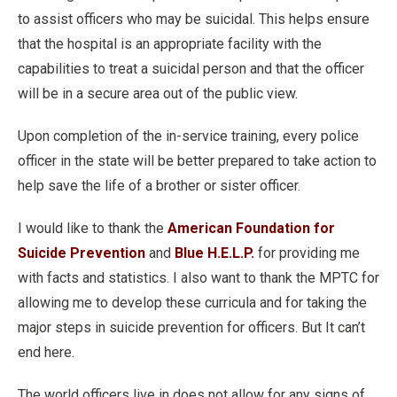
to assist officers who may be suicidal. This helps ensure
that the hospital is an appropriate facility with the
capabilities to treat a suicidal person and that the officer
will be in a secure area out of the public view.
Upon completion of the in-service training, every police
officer in the state will be better prepared to take action to
help save the life of a brother or sister officer.
I would like to thank the
American Foundation for
Suicide Prevention
and
Blue H.E.L.P.
for providing me
with facts and statistics. I also want to thank the MPTC for
allowing me to develop these curricula and for taking the
major steps in suicide prevention for officers. But It can’t
end here.
The world officers live in does not allow for any signs of