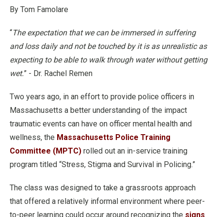
By Tom Famolare
“
The expectation that we can be immersed in suffering
and loss daily and not be touched by it is as unrealistic as
expecting to be able to walk through water without getting
wet.
” - Dr. Rachel Remen
Two years ago, in an effort to provide police officers in
Massachusetts a better understanding of the impact
traumatic events can have on officer mental health and
wellness, the
Massachusetts Police Training
Committee (MPTC)
rolled out an in-service training
program titled “Stress, Stigma and Survival in Policing.”
The class was designed to take a grassroots approach
that offered a relatively informal environment where peer-
to-peer learning could occur around recognizing the
signs