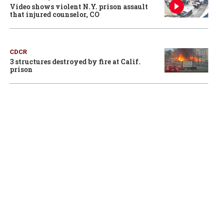
Video shows violent N.Y. prison assault
that injured counselor, CO
CDCR
3 structures destroyed by fire at Calif.
prison