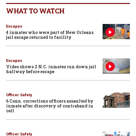
WHAT TO WATCH
Escapes
4 inmates who were part of New Orleans
jail escape returned to facility
Escapes
Video shows 2 N.C. inmates run down jail
hallway before escape
Officer Safety
6 Conn. corrections officers assaulted by
inmate after discovery of contraband in
cell
Officer Safety