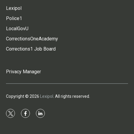
Lexipol
Police1
LocalGovU
CorrectionsOneAcademy
Corrections1 Job Board
Privacy Manager
Copyright © 2026
Lexipol
. All rights reserved.
t
f
l
w
a
i
i
c
n