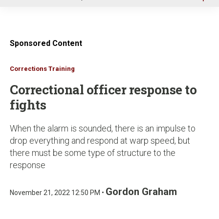
u
Sponsored Content
Corrections Training
Correctional officer response to
fights
When the alarm is sounded, there is an impulse to
drop everything and respond at warp speed, but
there must be some type of structure to the
response
Gordon Graham
November 21, 2022 12:50 PM •