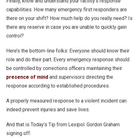
Finally, know and understand your facility’s response
capabilities. How many emergency first responders are
there on your shift? How much help do you really need? Is
there any reserve in case you are unable to quickly gain
control?
Here’s the bottom-line folks: Everyone should know their
role and do their part. Every emergency response should
be controlled by corrections officers maintaining their
presence of mind
and supervisors directing the
response according to established procedures.
A properly measured response to a violent incident can
indeed prevent injuries and save lives.
And that is Today’s Tip from Lexipol. Gordon Graham
signing off.