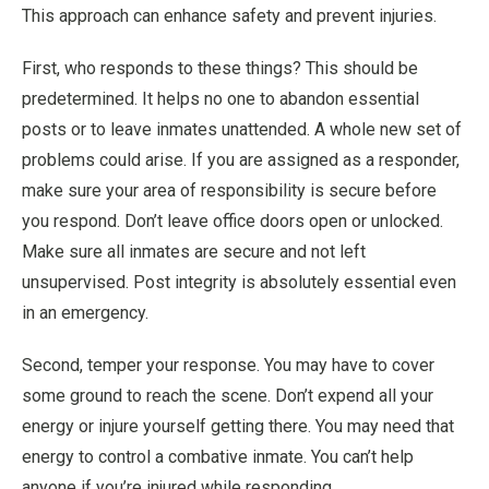
This approach can enhance safety and prevent injuries.
First, who responds to these things? This should be
predetermined. It helps no one to abandon essential
posts or to leave inmates unattended. A whole new set of
problems could arise. If you are assigned as a responder,
make sure your area of responsibility is secure before
you respond. Don’t leave office doors open or unlocked.
Make sure all inmates are secure and not left
unsupervised. Post integrity is absolutely essential even
in an emergency.
Second, temper your response. You may have to cover
some ground to reach the scene. Don’t expend all your
energy or injure yourself getting there. You may need that
energy to control a combative inmate. You can’t help
anyone if you’re injured while responding.