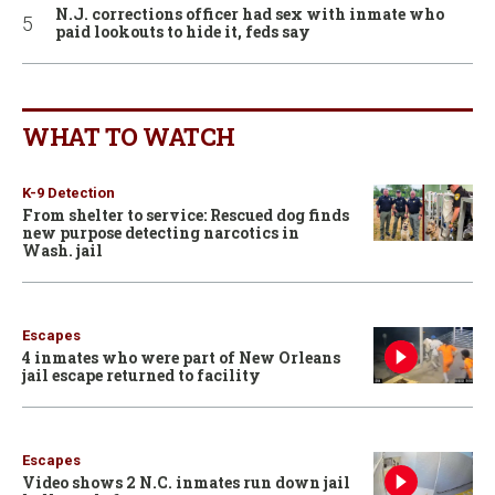
N.J. corrections officer had sex with inmate who
paid lookouts to hide it, feds say
WHAT TO WATCH
K-9 Detection
From shelter to service: Rescued dog finds
new purpose detecting narcotics in
Wash. jail
Escapes
4 inmates who were part of New Orleans
jail escape returned to facility
Escapes
Video shows 2 N.C. inmates run down jail