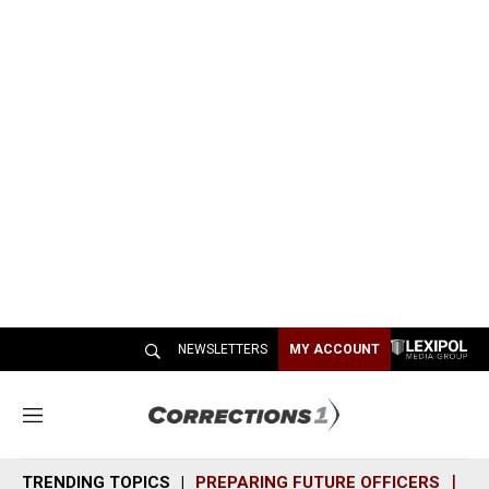
NEWSLETTERS
MY ACCOUNT
M
e
n
TRENDING TOPICS
PREPARING FUTURE OFFICERS
SH