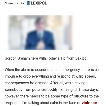
Sponsored by
Gordon Graham here with Today’s Tip from Lexipol.
When the alarm is sounded on the emergency, there is an
impulse to drop everything and respond at warp speed,
consequences be damned. After all, we’re saving
somebody from potential bodily harm, right? These days,
however, there needs to be some type of structure to the
response. I’m talking about calm in the face of
violence
.