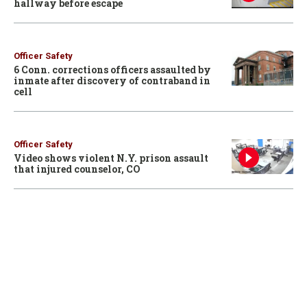
hallway before escape
Officer Safety
6 Conn. corrections officers assaulted by
inmate after discovery of contraband in
cell
Officer Safety
Video shows violent N.Y. prison assault
that injured counselor, CO