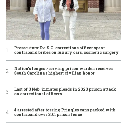
Prosecutors: Ex-S.C. corrections officer spent
contraband bribes on luxury cars, cosmetic surgery
Nation’s longest-serving prison warden receives
South Carolina’s highest civilian honor
Last of 3 Neb. inmates pleads in 2023 prison attack
on correctional officers
4 arrested after tossing Pringles cans packed with
contraband over S.C. prison fence