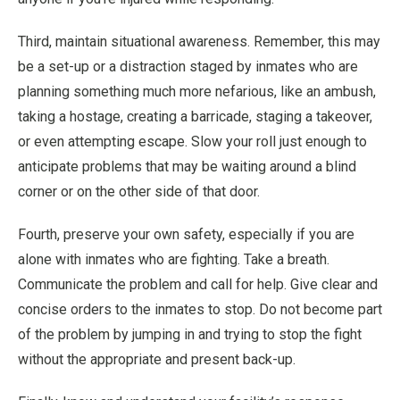
Third, maintain situational awareness. Remember, this may
be a set-up or a distraction staged by inmates who are
planning something much more nefarious, like an ambush,
taking a hostage, creating a barricade, staging a takeover,
or even attempting escape. Slow your roll just enough to
anticipate problems that may be waiting around a blind
corner or on the other side of that door.
Fourth, preserve your own safety, especially if you are
alone with inmates who are fighting. Take a breath.
Communicate the problem and call for help. Give clear and
concise orders to the inmates to stop. Do not become part
of the problem by jumping in and trying to stop the fight
without the appropriate and present back-up.