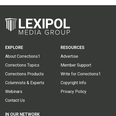
EXPLORE
RESOURCES
About Corrections1
Advertise
Corrections Topics
Member Support
Corrections Products
Write for Corrections1
Columnists & Experts
Copyright Info
Webinars
Privacy Policy
Contact Us
IN OUR NETWORK