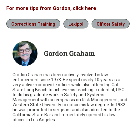
For more tips from Gordon, click here
.
Corrections Training
Lexipol
Officer Safety
Gordon Graham
Gordon Graham has been actively involved in law
enforcement since 1973. He spent nearly 10 years as a
very active motorcycle officer while also attending Cal
State Long Beach to achieve his teaching credential, USC
to do his graduate work in Safety and Systems
Management with an emphasis on Risk Management, and
Western State University to obtain his law degree. In 1982
he was promoted to sergeant and also admitted to the
California State Bar and immediately opened his law
offices in Los Angeles.