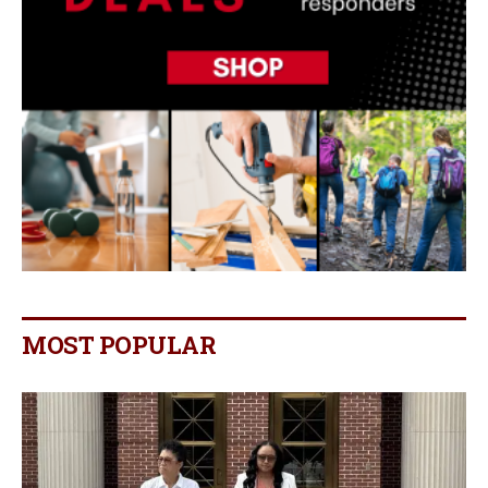
MOST POPULAR