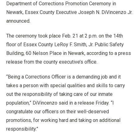
Department of Corrections Promotion Ceremony in
Newark, Essex County Executive Joseph N. DiVincenzo Jr.
announced.
The ceremony took place Feb. 21 at 2 p.m. on the 14th
floor of Essex County LeRoy F. Smith, Jr. Public Safety
Building, 60 Nelson Place in Newark, according to a press
release from the county executive’s office.
“Being a Corrections Officer is a demanding job and it
takes a person with special qualities and skills to carry
out the responsibility of taking care of our inmate
population,” DiVincenzo said in a release Friday. “I
congratulate our officers on their well-deserved
promotions, for working hard and taking on additional
responsibility.”