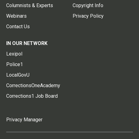
Columnists & Experts
Copyright Info
Webinars
Privacy Policy
Contact Us
IN OUR NETWORK
Lexipol
Police1
LocalGovU
CorrectionsOneAcademy
Corrections1 Job Board
Privacy Manager