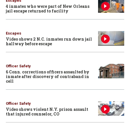
Escapes
4 inmates who were part of New Orleans
jail escape returned to facility
Escapes
Video shows 2 N.C. inmates run down jail
hallway before escape
Officer Safety
6 Conn. corrections officers assaulted by
inmate after discovery of contraband in
cell
Officer Safety
Video shows violent N.Y. prison assault
that injured counselor, CO