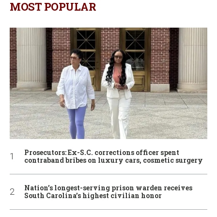
MOST POPULAR
Prosecutors: Ex-S.C. corrections officer spent
contraband bribes on luxury cars, cosmetic surgery
Nation’s longest-serving prison warden receives
South Carolina’s highest civilian honor