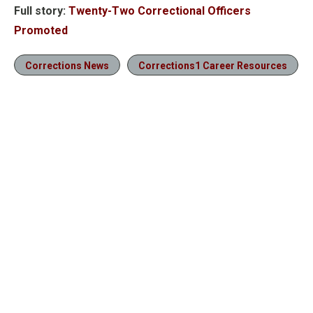
Full story:
Twenty-Two Correctional Officers
Promoted
Corrections News
Corrections1 Career Resources