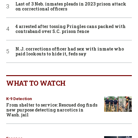
Last of 3 Neb. inmates pleads in 2023 prison attack
on correctional officers
4 arrested after tossing Pringles cans packed with
contraband over S.C. prison fence
N.J. corrections officer had sex with inmate who
paid lookouts to hide it, feds say
WHAT TO WATCH
K-9 Detection
From shelter to service: Rescued dog finds
new purpose detecting narcotics in
Wash. jail