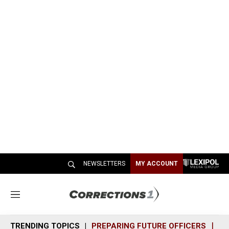
NEWSLETTERS
MY ACCOUNT
M
e
n
TRENDING TOPICS
PREPARING FUTURE OFFICERS
SH