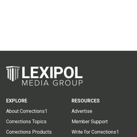
EXPLORE
RESOURCES
About Corrections1
Advertise
Corrections Topics
Member Support
Corrections Products
Write for Corrections1