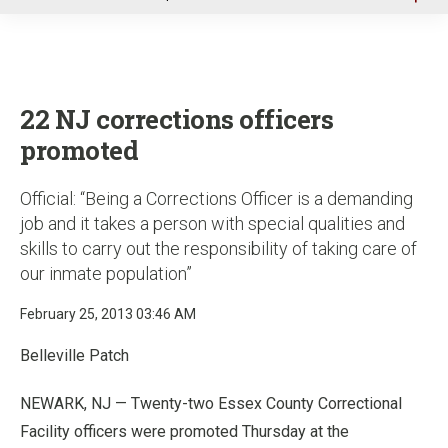
u
22 NJ corrections officers
promoted
Official: “Being a Corrections Officer is a demanding
job and it takes a person with special qualities and
skills to carry out the responsibility of taking care of
our inmate population”
February 25, 2013 03:46 AM
Belleville Patch
NEWARK, NJ — Twenty-two Essex County Correctional
Facility officers were promoted Thursday at the