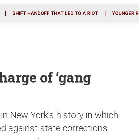
o
r
i
k
n
SHIFT HANDOFF THAT LED TO A RIOT
YOUNGER R
charge of ‘gang
t in New York’s history in which
d against state corrections