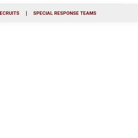
ECRUITS
SPECIAL RESPONSE TEAMS