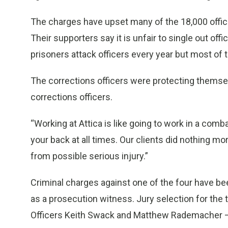
The charges have upset many of the 18,000 office
Their supporters say it is unfair to single out of
prisoners attack officers every year but most of 
The corrections officers were protecting themsel
corrections officers.
“Working at Attica is like going to work in a comb
your back at all times. Our clients did nothing 
from possible serious injury.”
Criminal charges against one of the four have b
as a prosecution witness. Jury selection for the
Officers Keith Swack and Matthew Rademacher – i