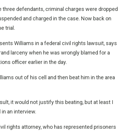
e three defendants, criminal charges were dropped
y suspended and charged in the case. Now back on
 trial.
nts Williams in a federal civil rights lawsuit, says
 grand larceny when he was wrongly blamed for a
ions officer earlier in the day.
lliams out of his cell and then beat him in the area
lt, it would not justify this beating, but at least I
in an interview.
ivil rights attorney, who has represented prisoners