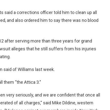
said a corrections officer told him to clean up all
red, and also ordered him to say there was no blood
2 after serving more than three years for grand
wsuit alleges that he still suffers from his injuries
ating.
in said of Williams last week.
 them “the Attica 3.”
en very seriously, and we are confident that once all
erated of all charges,” said Mike Dildine, western