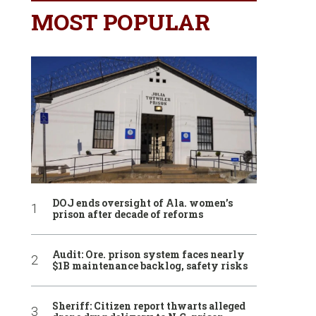
MOST POPULAR
DOJ ends oversight of Ala. women’s
prison after decade of reforms
Audit: Ore. prison system faces nearly
$1B maintenance backlog, safety risks
Sheriff: Citizen report thwarts alleged