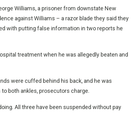
George Williams, a prisoner from downstate New
dence against Williams – a razor blade they said they
d with putting false information in two reports he
 hospital treatment when he was allegedly beaten and
ands were cuffed behind his back, and he was
s to both ankles, prosecutors charge.
ing. All three have been suspended without pay