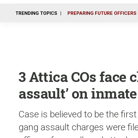
TRENDING TOPICS
PREPARING FUTURE OFFICERS
3 Attica COs face 
assault’ on inmate
Case is believed to be the firs
gang assault charges were file