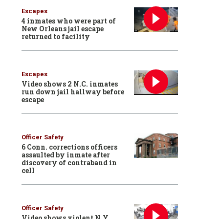
Escapes
4 inmates who were part of
New Orleans jail escape
returned to facility
Escapes
Video shows 2 N.C. inmates
run down jail hallway before
escape
Officer Safety
6 Conn. corrections officers
assaulted by inmate after
discovery of contraband in
cell
Officer Safety
Video shows violent N.Y.