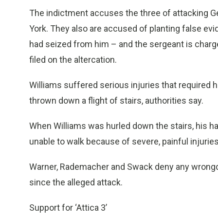
The indictment accuses the three of attacking 
York. They also are accused of planting false evi
had seized from him – and the sergeant is charge
filed on the altercation.
Williams suffered serious injuries that required
thrown down a flight of stairs, authorities say.
When Williams was hurled down the stairs, his h
unable to walk because of severe, painful injurie
Warner, Rademacher and Swack deny any wrongdo
since the alleged attack.
Support for ‘Attica 3’