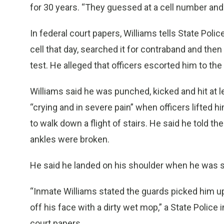
for 30 years. “They guessed at a cell number an
In federal court papers, Williams tells State Poli
cell that day, searched it for contraband and the
test. He alleged that officers escorted him to th
Williams said he was punched, kicked and hit at l
“crying and in severe pain” when officers lifted 
to walk down a flight of stairs. He said he told t
ankles were broken.
He said he landed on his shoulder when he was sh
“Inmate Williams stated the guards picked him up
off his face with a dirty wet mop,” a State Police 
court papers.