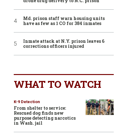
drone drug delivery to N.C. prison
Md. prison staff warn housing units
have as few as 1 CO for 384 inmates
Inmate attack at N.Y. prison leaves 6
corrections officers injured
WHAT TO WATCH
K-9 Detection
From shelter to service:
Rescued dog finds new
purpose detecting narcotics
in Wash. jail