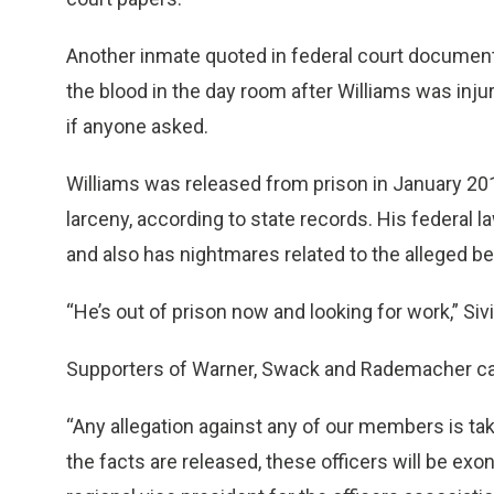
Another inmate quoted in federal court documents 
the blood in the day room after Williams was inju
if anyone asked.
Williams was released from prison in January 201
larceny, according to state records. His federal la
and also has nightmares related to the alleged be
“He’s out of prison now and looking for work,” Siv
Supporters of Warner, Swack and Rademacher call
“Any allegation against any of our members is tak
the facts are released, these officers will be exon