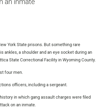
on an inmate
New York State prisons. But something rare
is ankles, a shoulder and an eye socket during an
ttica State Correctional Facility in Wyoming County.
nst four men.
ions officers, including a sergeant.
 history in which gang assault charges were filed
attack on an inmate.