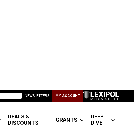
NEWSLETTERS
MY ACCOUNT
DEALS &
DEEP
GRANTS
DISCOUNTS
DIVE