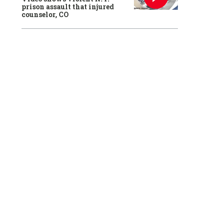
prison assault that injured
counselor, CO