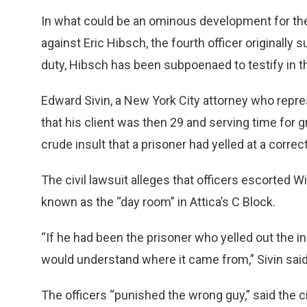
In what could be an ominous development for th
against Eric Hibsch, the fourth officer originall
duty, Hibsch has been subpoenaed to testify in the
Edward Sivin, a New York City attorney who represe
that his client was then 29 and serving time for
crude insult that a prisoner had yelled at a correct
The civil lawsuit alleges that officers escorted Wi
known as the “day room” in Attica’s C Block.
“If he had been the prisoner who yelled out the insu
would understand where it came from,” Sivin said 
The officers “punished the wrong guy,” said the c