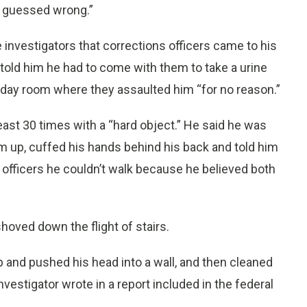
d guessed wrong.”
ce investigators that corrections officers came to his
n told him he had to come with them to take a urine
e day room where they assaulted him “for no reason.”
east 30 times with a “hard object.” He said he was
him up, cuffed his hands behind his back and told him
he officers he couldn’t walk because he believed both
oved down the flight of stairs.
 and pushed his head into a wall, and then cleaned
investigator wrote in a report included in the federal