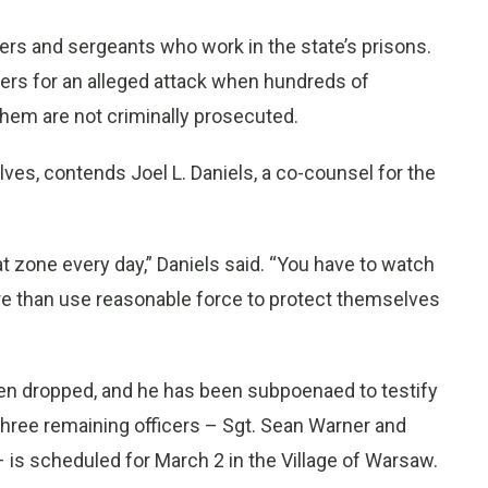
rs and sergeants who work in the state’s prisons.
ficers for an alleged attack when hundreds of
them are not criminally prosecuted.
ves, contends Joel L. Daniels, a co-counsel for the
at zone every day,” Daniels said. “You have to watch
more than use reasonable force to protect themselves
een dropped, and he has been subpoenaed to testify
 three remaining officers – Sgt. Sean Warner and
s scheduled for March 2 in the Village of Warsaw.