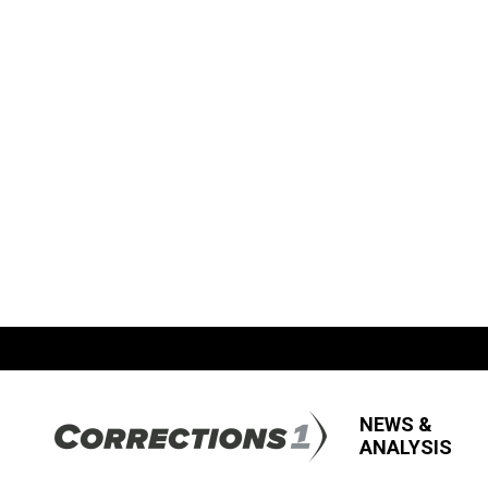
NEWS &
ANALYSIS