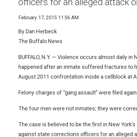
officers for an alleged attack 
February 17, 2015 11:56 AM
By Dan Herbeck
The Buffalo News
BUFFALO, N.Y. — Violence occurs almost daily in 
happened after an inmate suffered fractures to h
August 2011 confrontation inside a cellblock at A
Felony charges of “gang assault” were filed agai
The four men were not inmates; they were correct
The case is believed to be the first in New York’s
against state corrections officers for an alleged 