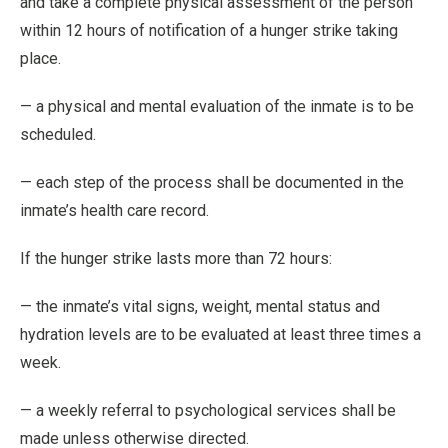
and take a complete physical assessment of the person
within 12 hours of notification of a hunger strike taking
place.
— a physical and mental evaluation of the inmate is to be
scheduled.
— each step of the process shall be documented in the
inmate’s health care record.
If the hunger strike lasts more than 72 hours:
— the inmate’s vital signs, weight, mental status and
hydration levels are to be evaluated at least three times a
week.
— a weekly referral to psychological services shall be
made unless otherwise directed.