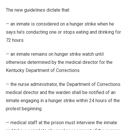
The new guidelines dictate that:
— an inmate is considered on a hunger strike when he
says he’s conducting one or stops eating and drinking for
72 hours.
— an inmate remains on hunger strike watch until
otherwise determined by the medical director for the
Kentucky Department of Corrections.
— the nurse administrator, the Department of Corrections
medical director and the warden shall be notified of an
inmate engaging in a hunger strike within 24 hours of the
protest beginning.
— medical staff at the prison must interview the inmate