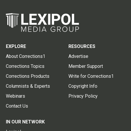
EXPLORE
RESOURCES
About Corrections1
Advertise
Corrections Topics
Member Support
Corrections Products
Write for Corrections1
Columnists & Experts
Copyright Info
Webinars
Privacy Policy
Contact Us
IN OUR NETWORK