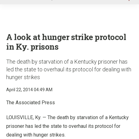
u
A look at hunger strike protocol
in Ky. prisons
The death by starvation of a Kentucky prisoner has
led the state to overhaul its protocol for dealing with
hunger strikes
April 22, 2014 04:49 AM
The Associated Press
LOUISVILLE, Ky. — The death by starvation of a Kentucky
prisoner has led the state to overhaul its protocol for
dealing with hunger strikes.