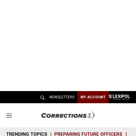
NEWSLETTERS
MY ACCOUNT
M
e
n
TRENDING TOPICS
PREPARING FUTURE OFFICERS
SH