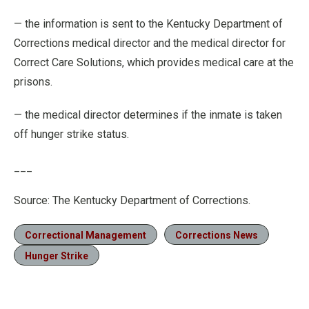
— the information is sent to the Kentucky Department of
Corrections medical director and the medical director for
Correct Care Solutions, which provides medical care at the
prisons.
— the medical director determines if the inmate is taken
off hunger strike status.
___
Source: The Kentucky Department of Corrections.
Correctional Management
Corrections News
Hunger Strike