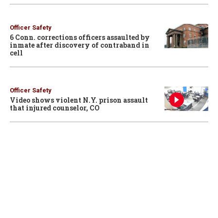
Officer Safety
6 Conn. corrections officers assaulted by
inmate after discovery of contraband in
cell
Officer Safety
Video shows violent N.Y. prison assault
that injured counselor, CO