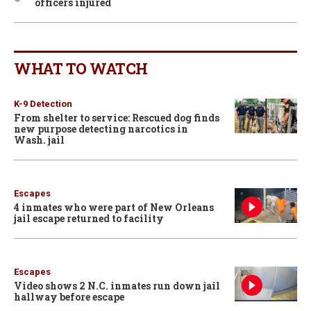
officers injured
WHAT TO WATCH
K-9 Detection
From shelter to service: Rescued dog finds
new purpose detecting narcotics in
Wash. jail
Escapes
4 inmates who were part of New Orleans
jail escape returned to facility
Escapes
Video shows 2 N.C. inmates run down jail
hallway before escape