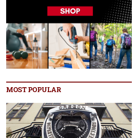
MOST POPULAR