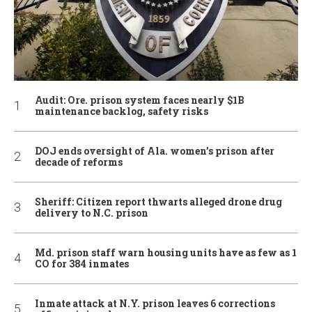
Audit: Ore. prison system faces nearly $1B
maintenance backlog, safety risks
DOJ ends oversight of Ala. women’s prison after
decade of reforms
Sheriff: Citizen report thwarts alleged drone drug
delivery to N.C. prison
Md. prison staff warn housing units have as few as 1
CO for 384 inmates
Inmate attack at N.Y. prison leaves 6 corrections