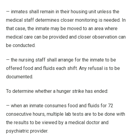
— inmates shall remain in their housing unit unless the
medical staff determines closer monitoring is needed. In
that case, the inmate may be moved to an area where
medical care can be provided and closer observation can
be conducted.
— the nursing staff shall arrange for the inmate to be
offered food and fluids each shift. Any refusal is to be
documented.
To determine whether a hunger strike has ended:
— when an inmate consumes food and fluids for 72
consecutive hours, multiple lab tests are to be done with
the results to be viewed by a medical doctor and
psychiatric provider.