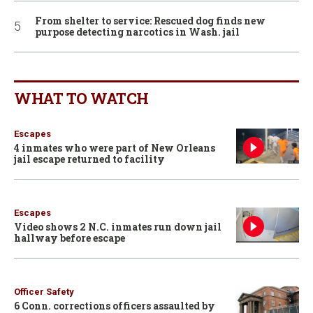
From shelter to service: Rescued dog finds new
purpose detecting narcotics in Wash. jail
WHAT TO WATCH
Escapes
4 inmates who were part of New Orleans
jail escape returned to facility
Escapes
Video shows 2 N.C. inmates run down jail
hallway before escape
Officer Safety
6 Conn. corrections officers assaulted by