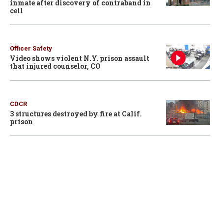
inmate after discovery of contraband in
cell
Officer Safety
Video shows violent N.Y. prison assault
that injured counselor, CO
CDCR
3 structures destroyed by fire at Calif.
prison