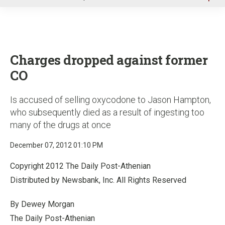
u
Charges dropped against former
CO
Is accused of selling oxycodone to Jason Hampton,
who subsequently died as a result of ingesting too
many of the drugs at once
December 07, 2012 01:10 PM
Copyright 2012 The Daily Post-Athenian
Distributed by Newsbank, Inc. All Rights Reserved
By Dewey Morgan
The Daily Post-Athenian