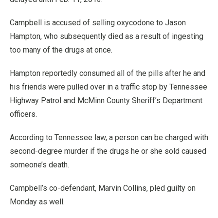
Campbell is accused of selling oxycodone to Jason
Hampton, who subsequently died as a result of ingesting
too many of the drugs at once.
Hampton reportedly consumed all of the pills after he and
his friends were pulled over in a traffic stop by Tennessee
Highway Patrol and McMinn County Sheriff’s Department
officers.
According to Tennessee law, a person can be charged with
second-degree murder if the drugs he or she sold caused
someone’s death.
Campbell’s co-defendant, Marvin Collins, pled guilty on
Monday as well.