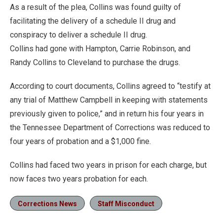
As a result of the plea, Collins was found guilty of
facilitating the delivery of a schedule II drug and
conspiracy to deliver a schedule II drug.
Collins had gone with Hampton, Carrie Robinson, and
Randy Collins to Cleveland to purchase the drugs.
According to court documents, Collins agreed to “testify at
any trial of Matthew Campbell in keeping with statements
previously given to police,” and in return his four years in
the Tennessee Department of Corrections was reduced to
four years of probation and a $1,000 fine.
Collins had faced two years in prison for each charge, but
now faces two years probation for each.
Corrections News
Staff Misconduct