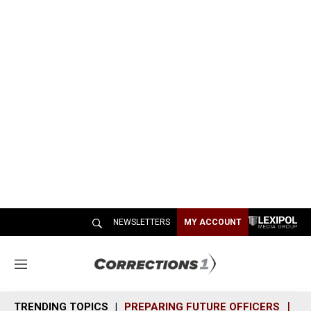
NEWSLETTERS
MY ACCOUNT
M
e
n
TRENDING TOPICS
PREPARING FUTURE OFFICERS
SH