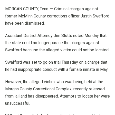
MORGAN COUNTY, Tenn. — Criminal charges against
former McMinn County corrections officer Justin Swafford
have been dismissed.
Assistant District Attorney Jim Stutts noted Monday that
the state could no longer pursue the charges against
Swafford because the alleged victim could not be located.
Swafford was set to go on trial Thursday on a charge that
he had inappropriate conduct with a female inmate in May.
However, the alleged victim, who was being held at the
Morgan County Correctional Complex, recently released
from jail and has disappeared. Attempts to locate her were
unsuccessful.