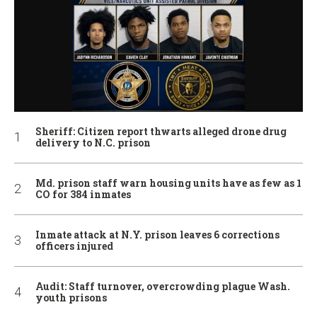
Sheriff: Citizen report thwarts alleged drone drug
delivery to N.C. prison
Md. prison staff warn housing units have as few as 1
CO for 384 inmates
Inmate attack at N.Y. prison leaves 6 corrections
officers injured
Audit: Staff turnover, overcrowding plague Wash.
youth prisons