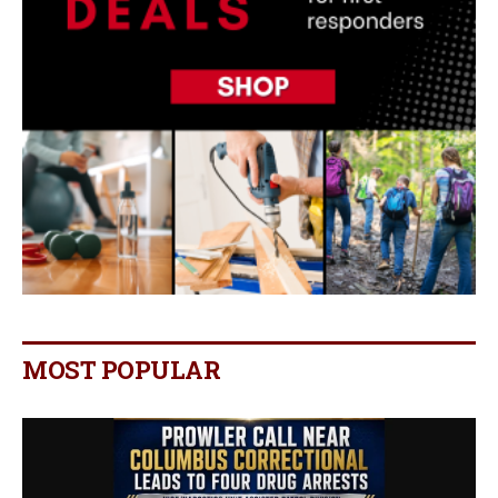
MOST POPULAR