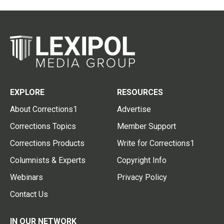
EXPLORE
RESOURCES
About Corrections1
Advertise
Corrections Topics
Member Support
Corrections Products
Write for Corrections1
Columnists & Experts
Copyright Info
Webinars
Privacy Policy
Contact Us
IN OUR NETWORK