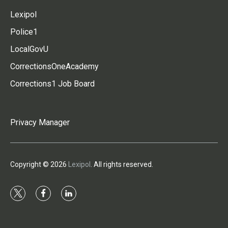
Lexipol
Police1
LocalGovU
CorrectionsOneAcademy
Corrections1 Job Board
Privacy Manager
Copyright © 2026
Lexipol
. All rights reserved.
t
f
l
w
a
i
i
c
n