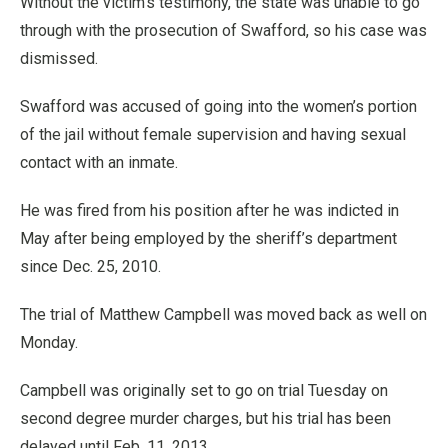
Without the victim’s testimony, the state was unable to go
through with the prosecution of Swafford, so his case was
dismissed.
Swafford was accused of going into the women’s portion
of the jail without female supervision and having sexual
contact with an inmate.
He was fired from his position after he was indicted in
May after being employed by the sheriff’s department
since Dec. 25, 2010.
The trial of Matthew Campbell was moved back as well on
Monday.
Campbell was originally set to go on trial Tuesday on
second degree murder charges, but his trial has been
delayed until Feb. 11, 2013.