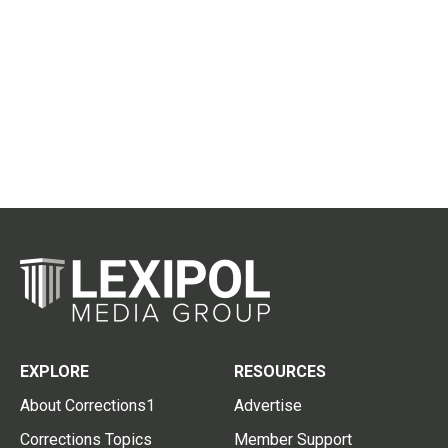
EXPLORE
RESOURCES
About Corrections1
Advertise
Corrections Topics
Member Support