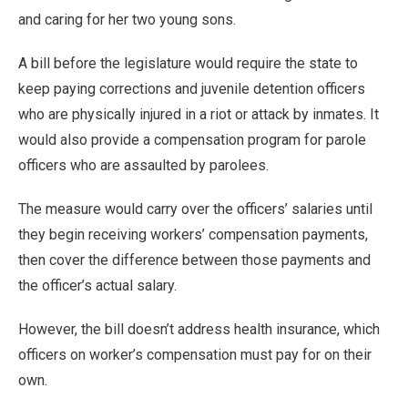
and caring for her two young sons.
A bill before the legislature would require the state to
keep paying corrections and juvenile detention officers
who are physically injured in a riot or attack by inmates. It
would also provide a compensation program for parole
officers who are assaulted by parolees.
The measure would carry over the officers’ salaries until
they begin receiving workers’ compensation payments,
then cover the difference between those payments and
the officer’s actual salary.
However, the bill doesn’t address health insurance, which
officers on worker’s compensation must pay for on their
own.