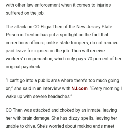
with other law enforcement when it comes to injuries
suffered on the job.
The attack on CO Eligia Then of the New Jersey State
Prison in Trenton has put a spotlight on the fact that
corrections officers, unlike state troopers, do not receive
paid leave for injuries on the job. Then will receive
workers’ compensation, which only pays 70 percent of her
original paycheck.
“I can’t go into a public area where there’s too much going
on,” she said in an interview with
NJ.com
. “Every morning I
wake up with severe headaches.”
CO Then was attacked and choked by an inmate, leaving
her with brain damage. She has dizzy spells, leaving her
unable to drive. She’s worried about making ends meet