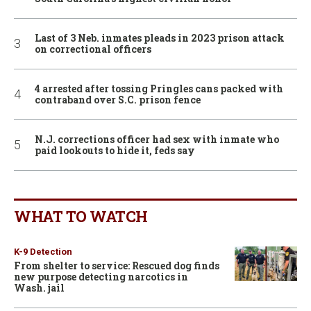
Last of 3 Neb. inmates pleads in 2023 prison attack
on correctional officers
4 arrested after tossing Pringles cans packed with
contraband over S.C. prison fence
N.J. corrections officer had sex with inmate who
paid lookouts to hide it, feds say
WHAT TO WATCH
K-9 Detection
From shelter to service: Rescued dog finds
new purpose detecting narcotics in
Wash. jail