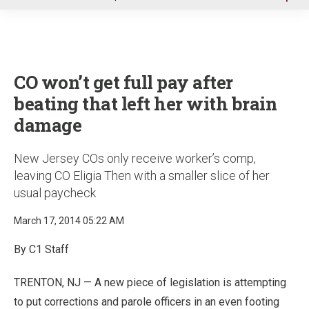
u
CO won’t get full pay after
beating that left her with brain
damage
New Jersey COs only receive worker’s comp,
leaving CO Eligia Then with a smaller slice of her
usual paycheck
March 17, 2014 05:22 AM
By C1 Staff
TRENTON, NJ — A new piece of legislation is attempting
to put corrections and parole officers in an even footing