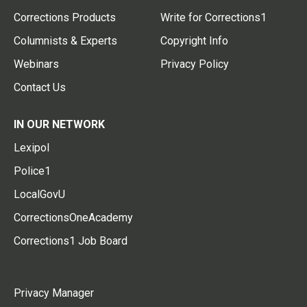
Corrections Products
Write for Corrections1
Columnists & Experts
Copyright Info
Webinars
Privacy Policy
Contact Us
IN OUR NETWORK
Lexipol
Police1
LocalGovU
CorrectionsOneAcademy
Corrections1 Job Board
Privacy Manager