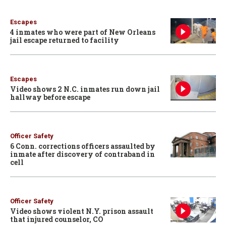
Escapes
4 inmates who were part of New Orleans
jail escape returned to facility
Escapes
Video shows 2 N.C. inmates run down jail
hallway before escape
Officer Safety
6 Conn. corrections officers assaulted by
inmate after discovery of contraband in
cell
Officer Safety
Video shows violent N.Y. prison assault
that injured counselor, CO