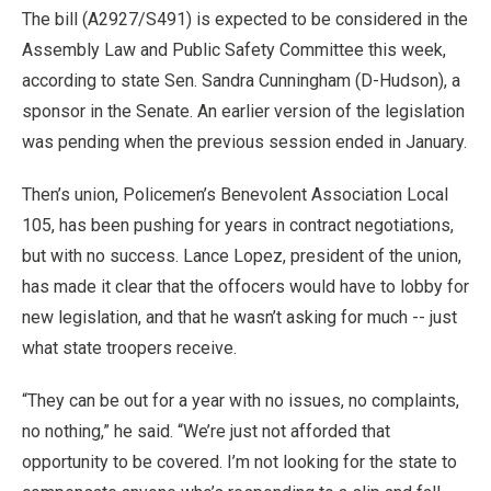
The bill (A2927/S491) is expected to be considered in the
Assembly Law and Public Safety Committee this week,
according to state Sen. Sandra Cunningham (D-Hudson), a
sponsor in the Senate. An earlier version of the legislation
was pending when the previous session ended in January.
Then’s union, Policemen’s Benevolent Association Local
105, has been pushing for years in contract negotiations,
but with no success. Lance Lopez, president of the union,
has made it clear that the offocers would have to lobby for
new legislation, and that he wasn’t asking for much -- just
what state troopers receive.
“They can be out for a year with no issues, no complaints,
no nothing,” he said. “We’re just not afforded that
opportunity to be covered. I’m not looking for the state to