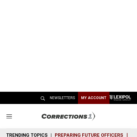
NEWSLETTERS
MY ACCOUNT
M
e
n
TRENDING TOPICS
PREPARING FUTURE OFFICERS
SH