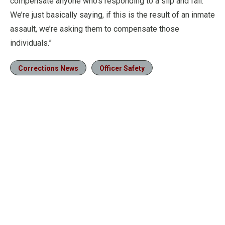
compensate anyone who’s responding to a slip and fall.
We’re just basically saying, if this is the result of an inmate
assault, we’re asking them to compensate those
individuals.”
Corrections News
Officer Safety