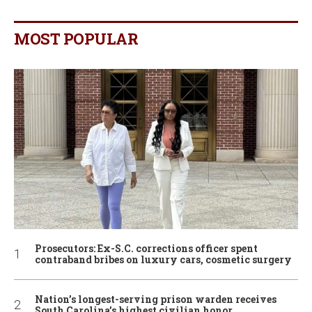
MOST POPULAR
Prosecutors: Ex-S.C. corrections officer spent
contraband bribes on luxury cars, cosmetic surgery
Nation’s longest-serving prison warden receives
South Carolina’s highest civilian honor