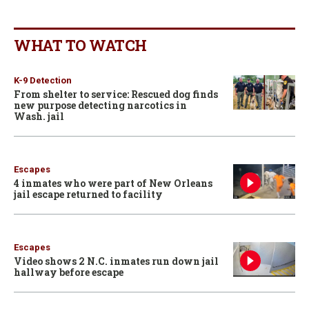
WHAT TO WATCH
K-9 Detection
From shelter to service: Rescued dog finds
new purpose detecting narcotics in
Wash. jail
Escapes
4 inmates who were part of New Orleans
jail escape returned to facility
Escapes
Video shows 2 N.C. inmates run down jail
hallway before escape