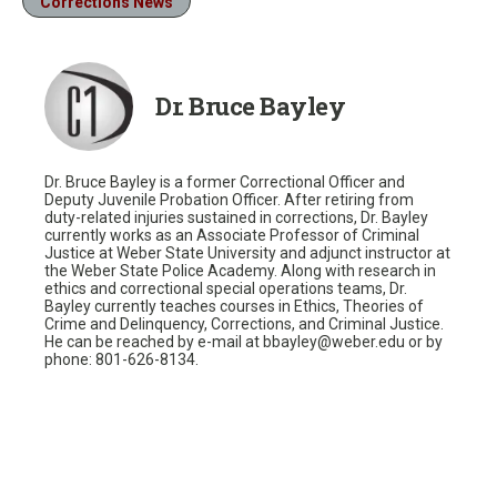
Corrections News
Dr. Bruce Bayley
Dr. Bruce Bayley is a former Correctional Officer and
Deputy Juvenile Probation Officer. After retiring from
duty-related injuries sustained in corrections, Dr. Bayley
currently works as an Associate Professor of Criminal
Justice at Weber State University and adjunct instructor at
the Weber State Police Academy. Along with research in
ethics and correctional special operations teams, Dr.
Bayley currently teaches courses in Ethics, Theories of
Crime and Delinquency, Corrections, and Criminal Justice.
He can be reached by e-mail at bbayley@weber.edu or by
phone: 801-626-8134.