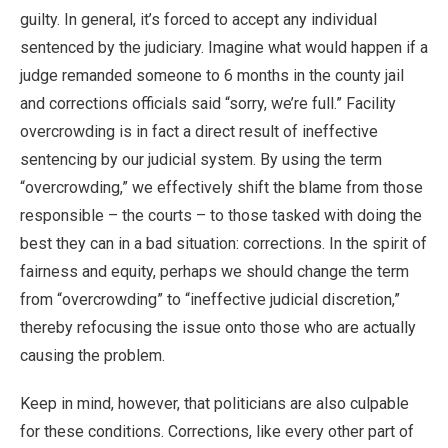
guilty. In general, it’s forced to accept any individual
sentenced by the judiciary. Imagine what would happen if a
judge remanded someone to 6 months in the county jail
and corrections officials said “sorry, we’re full.” Facility
overcrowding is in fact a direct result of ineffective
sentencing by our judicial system. By using the term
“overcrowding,” we effectively shift the blame from those
responsible – the courts – to those tasked with doing the
best they can in a bad situation: corrections. In the spirit of
fairness and equity, perhaps we should change the term
from “overcrowding” to “ineffective judicial discretion,”
thereby refocusing the issue onto those who are actually
causing the problem.
Keep in mind, however, that politicians are also culpable
for these conditions. Corrections, like every other part of