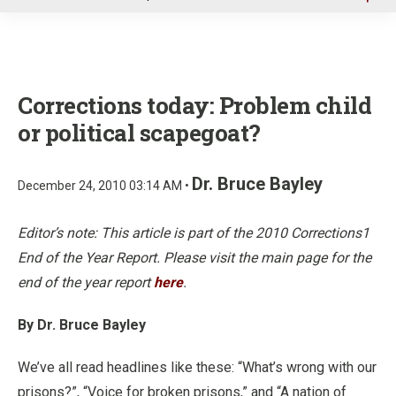
u
Corrections today: Problem child
or political scapegoat?
Dr. Bruce Bayley
December 24, 2010 03:14 AM •
Editor’s note: This article is part of the 2010 Corrections1
End of the Year Report. Please visit the main page for the
end of the year report
here
.
By Dr. Bruce Bayley
We’ve all read headlines like these: “What’s wrong with our
prisons?”, “Voice for broken prisons,” and “A nation of