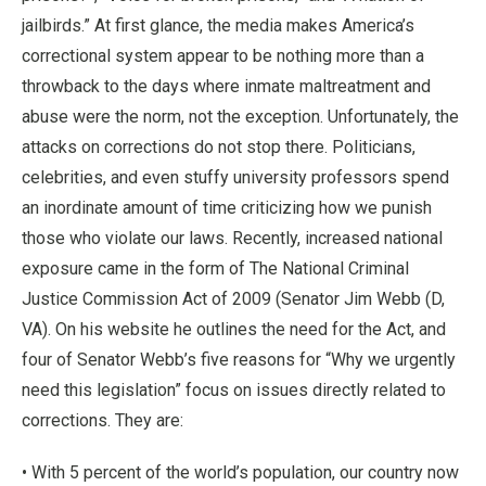
jailbirds.” At first glance, the media makes America’s
correctional system appear to be nothing more than a
throwback to the days where inmate maltreatment and
abuse were the norm, not the exception. Unfortunately, the
attacks on corrections do not stop there. Politicians,
celebrities, and even stuffy university professors spend
an inordinate amount of time criticizing how we punish
those who violate our laws. Recently, increased national
exposure came in the form of The National Criminal
Justice Commission Act of 2009 (Senator Jim Webb (D,
VA). On his website he outlines the need for the Act, and
four of Senator Webb’s five reasons for “Why we urgently
need this legislation” focus on issues directly related to
corrections. They are:
• With 5 percent of the world’s population, our country now