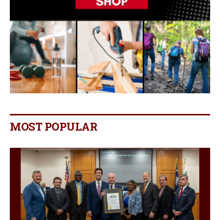
MOST POPULAR