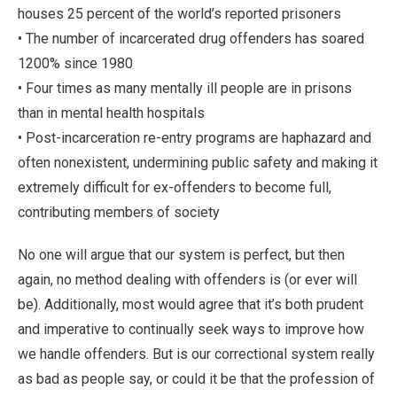
houses 25 percent of the world’s reported prisoners
• The number of incarcerated drug offenders has soared
1200% since 1980
• Four times as many mentally ill people are in prisons
than in mental health hospitals
• Post-incarceration re-entry programs are haphazard and
often nonexistent, undermining public safety and making it
extremely difficult for ex-offenders to become full,
contributing members of society
No one will argue that our system is perfect, but then
again, no method dealing with offenders is (or ever will
be). Additionally, most would agree that it’s both prudent
and imperative to continually seek ways to improve how
we handle offenders. But is our correctional system really
as bad as people say, or could it be that the profession of