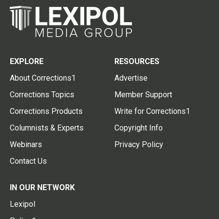
EXPLORE
RESOURCES
About Corrections1
Advertise
Corrections Topics
Member Support
Corrections Products
Write for Corrections1
Columnists & Experts
Copyright Info
Webinars
Privacy Policy
Contact Us
IN OUR NETWORK
Lexipol