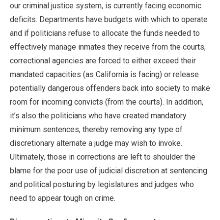
our criminal justice system, is currently facing economic
deficits. Departments have budgets with which to operate
and if politicians refuse to allocate the funds needed to
effectively manage inmates they receive from the courts,
correctional agencies are forced to either exceed their
mandated capacities (as California is facing) or release
potentially dangerous offenders back into society to make
room for incoming convicts (from the courts). In addition,
it’s also the politicians who have created mandatory
minimum sentences, thereby removing any type of
discretionary alternate a judge may wish to invoke.
Ultimately, those in corrections are left to shoulder the
blame for the poor use of judicial discretion at sentencing
and political posturing by legislatures and judges who
need to appear tough on crime.