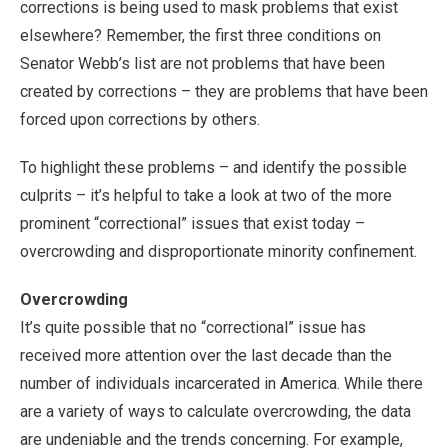
corrections is being used to mask problems that exist
elsewhere? Remember, the first three conditions on
Senator Webb’s list are not problems that have been
created by corrections – they are problems that have been
forced upon corrections by others.
To highlight these problems – and identify the possible
culprits – it’s helpful to take a look at two of the more
prominent “correctional” issues that exist today –
overcrowding and disproportionate minority confinement.
Overcrowding
It’s quite possible that no “correctional” issue has
received more attention over the last decade than the
number of individuals incarcerated in America. While there
are a variety of ways to calculate overcrowding, the data
are undeniable and the trends concerning. For example,