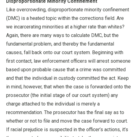
Disproportionate Minority Confinement
Like overcrowding, disproportionate minority confinement
(DMC) is a heated topic within the corrections field. Are
we incarcerating minorities at a higher rate than whites?
Again, there are many ways to calculate DMC, but the
fundamental problem, and thereby the fundamental
causes, fall back onto our court system. Beginning with
first contact, law enforcement officers will arrest someone
based upon probable cause that a crime was committed
and that the individual in custody committed the act. Keep
in mind, however, that when the case is forwarded onto the
prosecutor (the initial stage of our court system) any
charge attached to the individual is merely a
recommendation. The prosecutor has the final say as to
whether or not to file and move the case forward to court.
If racial prejudice is suspected in the officer’s actions, it’s