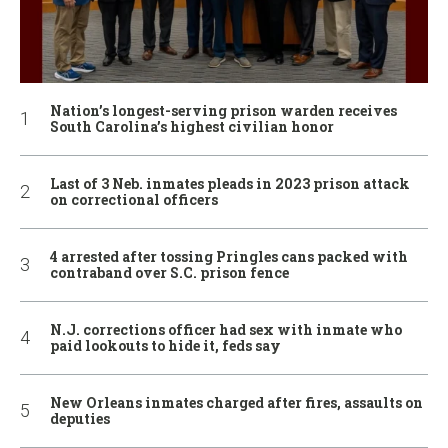
Nation’s longest-serving prison warden receives
South Carolina’s highest civilian honor
Last of 3 Neb. inmates pleads in 2023 prison attack
on correctional officers
4 arrested after tossing Pringles cans packed with
contraband over S.C. prison fence
N.J. corrections officer had sex with inmate who
paid lookouts to hide it, feds say
New Orleans inmates charged after fires, assaults on
deputies