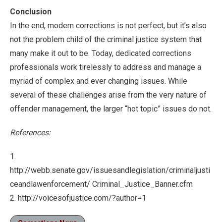
Conclusion
In the end, modern corrections is not perfect, but it’s also
not the problem child of the criminal justice system that
many make it out to be. Today, dedicated corrections
professionals work tirelessly to address and manage a
myriad of complex and ever changing issues. While
several of these challenges arise from the very nature of
offender management, the larger “hot topic” issues do not.
References:
1.
http://webb.senate.gov/issuesandlegislation/criminaljusti
ceandlawenforcement/ Criminal_Justice_Banner.cfm
2. http://voicesofjustice.com/?author=1