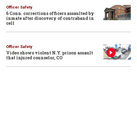
Officer Safety
6 Conn. corrections officers assaulted by
inmate after discovery of contraband in
cell
Officer Safety
Video shows violent N.Y. prison assault
that injured counselor, CO