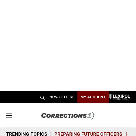
NEWSLETTERS
MY ACCOUNT
M
e
n
TRENDING TOPICS
PREPARING FUTURE OFFICERS
SH