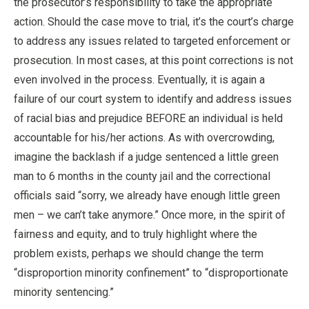
the prosecutor’s responsibility to take the appropriate
action. Should the case move to trial, it’s the court’s charge
to address any issues related to targeted enforcement or
prosecution. In most cases, at this point corrections is not
even involved in the process. Eventually, it is again a
failure of our court system to identify and address issues
of racial bias and prejudice BEFORE an individual is held
accountable for his/her actions. As with overcrowding,
imagine the backlash if a judge sentenced a little green
man to 6 months in the county jail and the correctional
officials said “sorry, we already have enough little green
men – we can’t take anymore.” Once more, in the spirit of
fairness and equity, and to truly highlight where the
problem exists, perhaps we should change the term
“disproportion minority confinement” to “disproportionate
minority sentencing.”