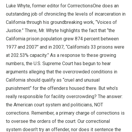
Luke Whyte, former editor for CorrrectionsOne does an
outstanding job of chronicling the levels of incarceration in
California through his groundbreaking work, “Voices of
Justice.” There, Mr. Whyte highlights the fact that “the
California prison population grew 874 percent between
1977 and 2007” and in 2007, “California’s 33 prisons were
at 202.53% capacity.” As a response to these growing
numbers, the U.S. Supreme Court has begun to hear
arguments alleging that the overcrowded conditions in
California should qualify as “cruel and unusual
punishment” for the offenders housed there. But who’s
really responsible for facility overcrowding? The answer:
the American court system and politicians, NOT
corrections. Remember, a primary charge of corrections is
to oversee the orders of the court. Our correctional
system doesn’t try an offender, nor does it sentence the