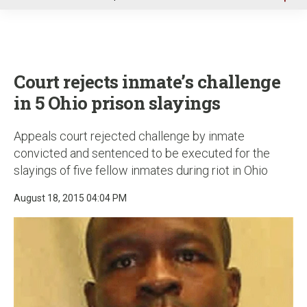
u
Court rejects inmate’s challenge
in 5 Ohio prison slayings
Appeals court rejected challenge by inmate
convicted and sentenced to be executed for the
slayings of five fellow inmates during riot in Ohio
August 18, 2015 04:04 PM