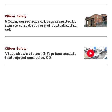
Officer Safety
6 Conn. corrections officers assaulted by
inmate after discovery of contraband in
cell
Officer Safety
Video shows violent N.Y. prison assault
that injured counselor, CO