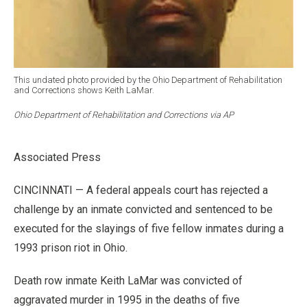
This undated photo provided by the Ohio Department of Rehabilitation
and Corrections shows Keith LaMar.
Ohio Department of Rehabilitation and Corrections via AP
Associated Press
CINCINNATI — A federal appeals court has rejected a
challenge by an inmate convicted and sentenced to be
executed for the slayings of five fellow inmates during a
1993 prison riot in Ohio.
Death row inmate Keith LaMar was convicted of
aggravated murder in 1995 in the deaths of five