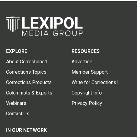
EXPLORE
RESOURCES
About Corrections1
Advertise
Corrections Topics
Member Support
Corrections Products
Write for Corrections1
Columnists & Experts
Copyright Info
Webinars
Privacy Policy
Contact Us
IN OUR NETWORK