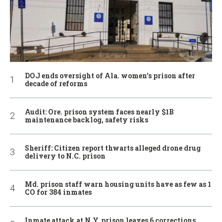
DOJ ends oversight of Ala. women’s prison after
decade of reforms
Audit: Ore. prison system faces nearly $1B
maintenance backlog, safety risks
Sheriff: Citizen report thwarts alleged drone drug
delivery to N.C. prison
Md. prison staff warn housing units have as few as 1
CO for 384 inmates
Inmate attack at N.Y. prison leaves 6 corrections