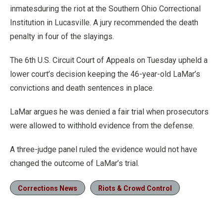
inmatesduring the riot at the Southern Ohio Correctional
Institution in Lucasville. A jury recommended the death
penalty in four of the slayings.
The 6th U.S. Circuit Court of Appeals on Tuesday upheld a
lower court’s decision keeping the 46-year-old LaMar’s
convictions and death sentences in place.
LaMar argues he was denied a fair trial when prosecutors
were allowed to withhold evidence from the defense.
A three-judge panel ruled the evidence would not have
changed the outcome of LaMar’s trial.
Corrections News
Riots & Crowd Control