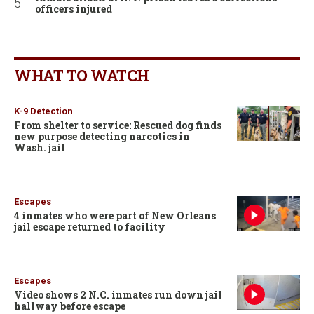
officers injured
WHAT TO WATCH
K-9 Detection
From shelter to service: Rescued dog finds
new purpose detecting narcotics in
Wash. jail
Escapes
4 inmates who were part of New Orleans
jail escape returned to facility
Escapes
Video shows 2 N.C. inmates run down jail
hallway before escape