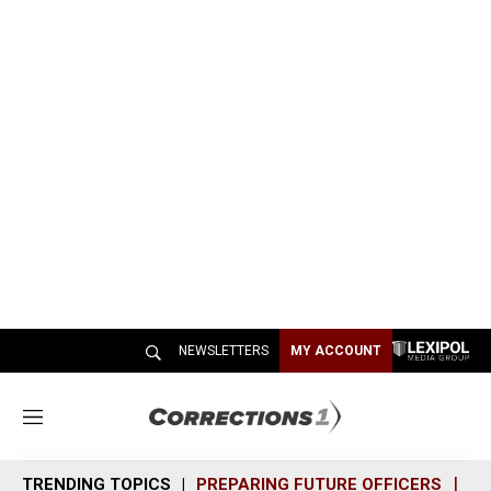
NEWSLETTERS
MY ACCOUNT
M
e
n
TRENDING TOPICS
PREPARING FUTURE OFFICERS
SH