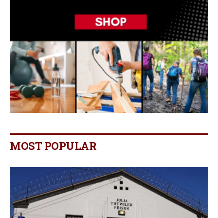
MOST POPULAR