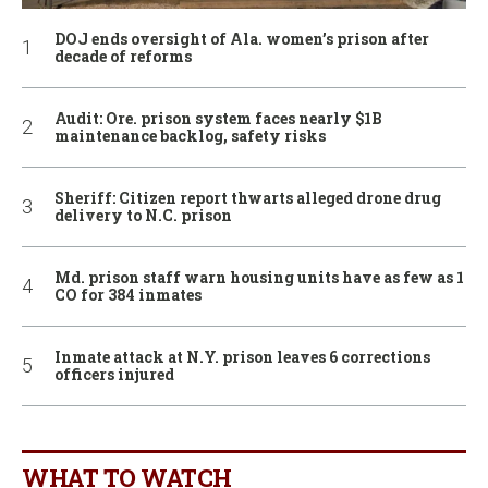
DOJ ends oversight of Ala. women’s prison after
decade of reforms
Audit: Ore. prison system faces nearly $1B
maintenance backlog, safety risks
Sheriff: Citizen report thwarts alleged drone drug
delivery to N.C. prison
Md. prison staff warn housing units have as few as 1
CO for 384 inmates
Inmate attack at N.Y. prison leaves 6 corrections
officers injured
WHAT TO WATCH