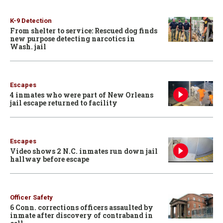
K-9 Detection
From shelter to service: Rescued dog finds
new purpose detecting narcotics in
Wash. jail
Escapes
4 inmates who were part of New Orleans
jail escape returned to facility
Escapes
Video shows 2 N.C. inmates run down jail
hallway before escape
Officer Safety
6 Conn. corrections officers assaulted by
inmate after discovery of contraband in