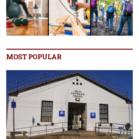
MOST POPULAR