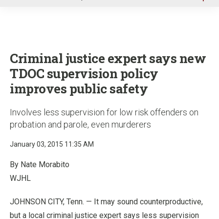
u
Criminal justice expert says new
TDOC supervision policy
improves public safety
Involves less supervision for low risk offenders on
probation and parole, even murderers
January 03, 2015 11:35 AM
By Nate Morabito
WJHL
JOHNSON CITY, Tenn. — It may sound counterproductive,
but a local criminal justice expert says less supervision