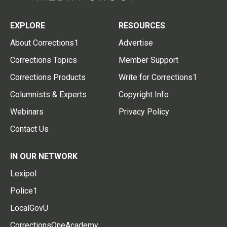
EXPLORE
RESOURCES
About Corrections1
Advertise
Corrections Topics
Member Support
Corrections Products
Write for Corrections1
Columnists & Experts
Copyright Info
Webinars
Privacy Policy
Contact Us
IN OUR NETWORK
Lexipol
Police1
LocalGovU
CorrectionsOneAcademy