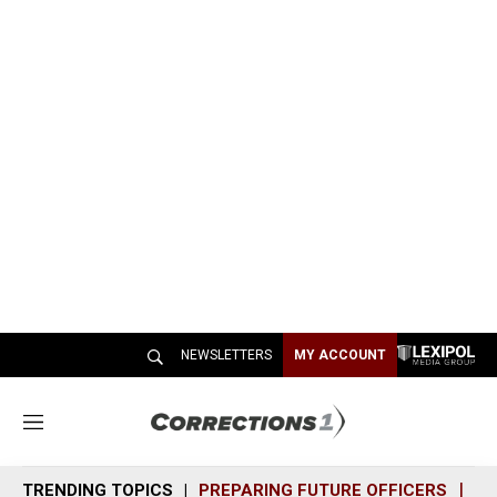
NEWSLETTERS
MY ACCOUNT
M
e
n
TRENDING TOPICS
PREPARING FUTURE OFFICERS
SH