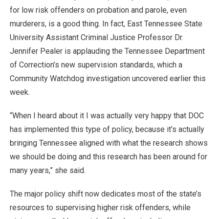
for low risk offenders on probation and parole, even
murderers, is a good thing. In fact, East Tennessee State
University Assistant Criminal Justice Professor Dr.
Jennifer Pealer is applauding the Tennessee Department
of Correction’s new supervision standards, which a
Community Watchdog investigation uncovered earlier this
week.
“When I heard about it I was actually very happy that DOC
has implemented this type of policy, because it’s actually
bringing Tennessee aligned with what the research shows
we should be doing and this research has been around for
many years,” she said.
The major policy shift now dedicates most of the state’s
resources to supervising higher risk offenders, while