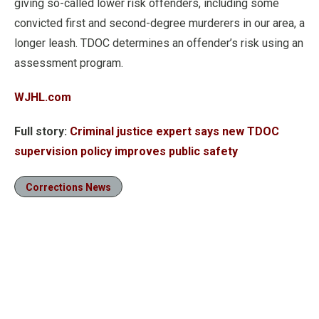
giving so-called lower risk offenders, including some
convicted first and second-degree murderers in our area, a
longer leash. TDOC determines an offender’s risk using an
assessment program.
WJHL.com
Full story:
Criminal justice expert says new TDOC
supervision policy improves public safety
Corrections News