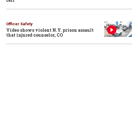
cell
Officer Safety
Video shows violent N.Y. prison assault
that injured counselor, CO