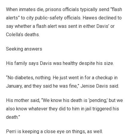
When inmates die, prisons officials typically send “flash
alerts” to city public-safety officials. Hawes declined to
say whether a flash alert was sent in either Davis’ or
Colella’s deaths.
Seeking answers
His family says Davis was healthy despite his size.
“No diabetes, nothing. He just went in for a checkup in
January, and they said he was fine,” Jenise Davis said.
His mother said, “We know his death is ‘pending,’ but we
also know whatever they did to him in jail triggered his
death.”
Perri is keeping a close eye on things, as well.