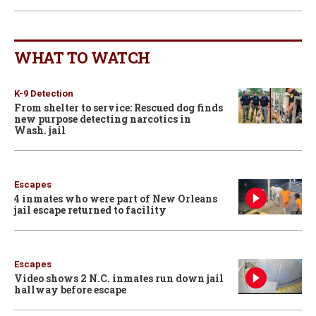
WHAT TO WATCH
K-9 Detection
From shelter to service: Rescued dog finds
new purpose detecting narcotics in
Wash. jail
Escapes
4 inmates who were part of New Orleans
jail escape returned to facility
Escapes
Video shows 2 N.C. inmates run down jail
hallway before escape