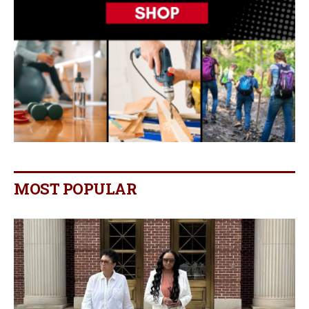
MOST POPULAR