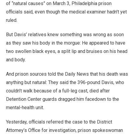
of “natural causes” on March 3, Philadelphia prison
officials said, even though the medical examiner hadn’t yet
ruled.
But Davis’ relatives knew something was wrong as soon
as they saw his body in the morgue: He appeared to have
two swollen black eyes, a split lip and bruises on his head
and body.
And prison sources told the Daily News that his death was
anything but natural: They said the 396-pound Davis, who
couldn’t walk because of a full-leg cast, died after
Detention Center guards dragged him facedown to the
mental-health unit.
Yesterday, officials referred the case to the District
Attorney’s Office for investigation, prison spokeswoman