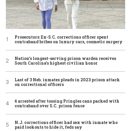
Prosecutors: Ex-S.C. corrections officer spent
contraband bribes on luxury cars, cosmetic surgery
Nation’s longest-serving prison warden receives
South Carolina’s highest civilian honor
Last of 3 Neb. inmates pleads in 2023 prison attack
on correctional officers
4 arrested after tossing Pringles cans packed with
contraband over S.C. prison fence
N.J. corrections officer had sex with inmate who
paid lookouts to hide it, feds say