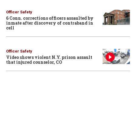
Officer Safety
6 Conn. corrections officers assaulted by
inmate after discovery of contraband in
cell
Officer Safety
Video shows violent N.Y. prison assault
that injured counselor, CO