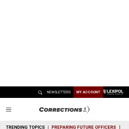
NEWSLETTERS
MY ACCOUNT
M
e
n
TRENDING TOPICS
PREPARING FUTURE OFFICERS
SH