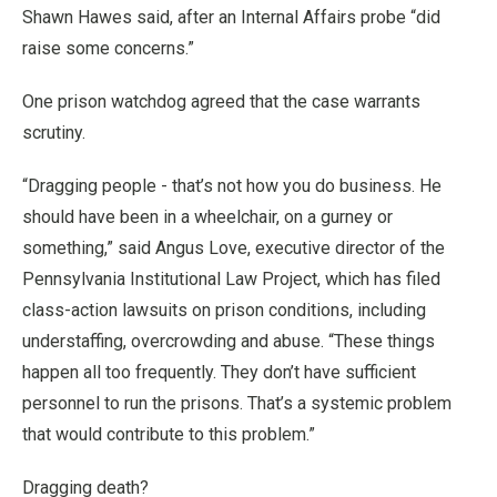
Shawn Hawes said, after an Internal Affairs probe “did
raise some concerns.”
One prison watchdog agreed that the case warrants
scrutiny.
“Dragging people - that’s not how you do business. He
should have been in a wheelchair, on a gurney or
something,” said Angus Love, executive director of the
Pennsylvania Institutional Law Project, which has filed
class-action lawsuits on prison conditions, including
understaffing, overcrowding and abuse. “These things
happen all too frequently. They don’t have sufficient
personnel to run the prisons. That’s a systemic problem
that would contribute to this problem.”
Dragging death?