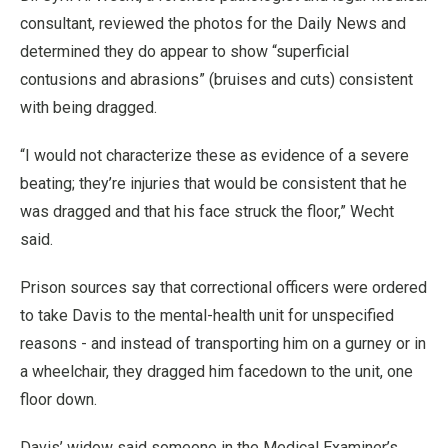
consultant, reviewed the photos for the Daily News and
determined they do appear to show “superficial
contusions and abrasions” (bruises and cuts) consistent
with being dragged.
“I would not characterize these as evidence of a severe
beating; they’re injuries that would be consistent that he
was dragged and that his face struck the floor,” Wecht
said.
Prison sources say that correctional officers were ordered
to take Davis to the mental-health unit for unspecified
reasons - and instead of transporting him on a gurney or in
a wheelchair, they dragged him facedown to the unit, one
floor down.
Davis’ widow said someone in the Medical Examiner’s