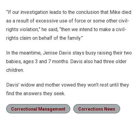
“If our investigation leads to the conclusion that Mike died
as a result of excessive use of force or some other civil-
rights violation,” he said, “then we intend to make a civil-
rights claim on behalf of the family.”
In the meantime, Jenise Davis stays busy raising their two
babies, ages 3 and 7 months. Davis also had three older
children.
Davis’ widow and mother vowed they won’t rest until they
find the answers they seek.
Correctional Management
Corrections News