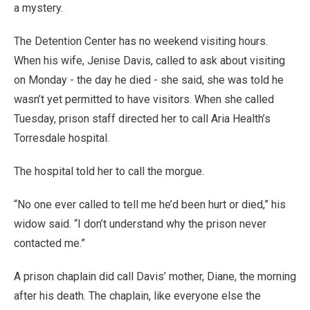
a mystery.
The Detention Center has no weekend visiting hours.
When his wife, Jenise Davis, called to ask about visiting
on Monday - the day he died - she said, she was told he
wasn’t yet permitted to have visitors. When she called
Tuesday, prison staff directed her to call Aria Health’s
Torresdale hospital.
The hospital told her to call the morgue.
“No one ever called to tell me he’d been hurt or died,” his
widow said. “I don’t understand why the prison never
contacted me.”
A prison chaplain did call Davis’ mother, Diane, the morning
after his death. The chaplain, like everyone else the