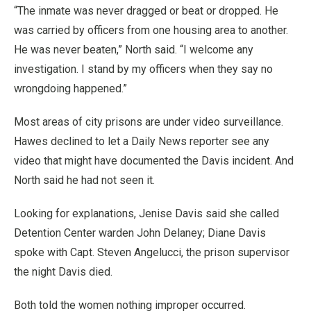
“The inmate was never dragged or beat or dropped. He
was carried by officers from one housing area to another.
He was never beaten,” North said. “I welcome any
investigation. I stand by my officers when they say no
wrongdoing happened.”
Most areas of city prisons are under video surveillance.
Hawes declined to let a Daily News reporter see any
video that might have documented the Davis incident. And
North said he had not seen it.
Looking for explanations, Jenise Davis said she called
Detention Center warden John Delaney; Diane Davis
spoke with Capt. Steven Angelucci, the prison supervisor
the night Davis died.
Both told the women nothing improper occurred.