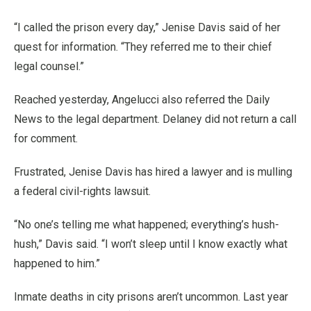
“I called the prison every day,” Jenise Davis said of her
quest for information. “They referred me to their chief
legal counsel.”
Reached yesterday, Angelucci also referred the Daily
News to the legal department. Delaney did not return a call
for comment.
Frustrated, Jenise Davis has hired a lawyer and is mulling
a federal civil-rights lawsuit.
“No one’s telling me what happened; everything’s hush-
hush,” Davis said. “I won’t sleep until I know exactly what
happened to him.”
Inmate deaths in city prisons aren’t uncommon. Last year