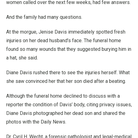
women called over the next few weeks, had few answers.
And the family had many questions.
At the morgue, Jenise Davis immediately spotted fresh
injuries on her dead husband’s face. The funeral home
found so many wounds that they suggested burying him in
a hat, she said.
Diane Davis rushed there to see the injuries herself. What
she saw convinced her that her son died after a beating.
Although the funeral home declined to discuss with a
reporter the condition of Davis’ body, citing privacy issues,
Diane Davis photographed her dead son and shared the
photos with the Daily News.
Dr. Cyril H. Wecht, a forensic pathologist and legal-medical