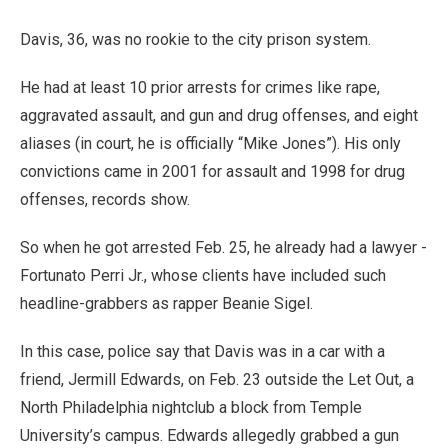
Davis, 36, was no rookie to the city prison system.
He had at least 10 prior arrests for crimes like rape,
aggravated assault, and gun and drug offenses, and eight
aliases (in court, he is officially “Mike Jones”). His only
convictions came in 2001 for assault and 1998 for drug
offenses, records show.
So when he got arrested Feb. 25, he already had a lawyer -
Fortunato Perri Jr., whose clients have included such
headline-grabbers as rapper Beanie Sigel.
In this case, police say that Davis was in a car with a
friend, Jermill Edwards, on Feb. 23 outside the Let Out, a
North Philadelphia nightclub a block from Temple
University’s campus. Edwards allegedly grabbed a gun