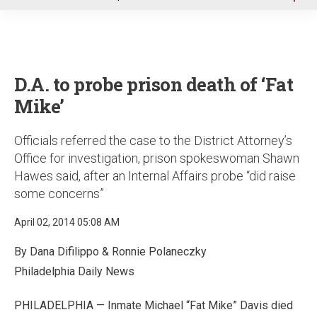
u
D.A. to probe prison death of ‘Fat
Mike’
Officials referred the case to the District Attorney’s
Office for investigation, prison spokeswoman Shawn
Hawes said, after an Internal Affairs probe “did raise
some concerns”
April 02, 2014 05:08 AM
By Dana Difilippo & Ronnie Polaneczky
Philadelphia Daily News
PHILADELPHIA — Inmate Michael “Fat Mike” Davis died