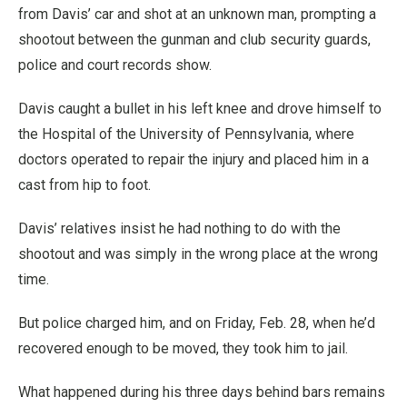
from Davis’ car and shot at an unknown man, prompting a
shootout between the gunman and club security guards,
police and court records show.
Davis caught a bullet in his left knee and drove himself to
the Hospital of the University of Pennsylvania, where
doctors operated to repair the injury and placed him in a
cast from hip to foot.
Davis’ relatives insist he had nothing to do with the
shootout and was simply in the wrong place at the wrong
time.
But police charged him, and on Friday, Feb. 28, when he’d
recovered enough to be moved, they took him to jail.
What happened during his three days behind bars remains