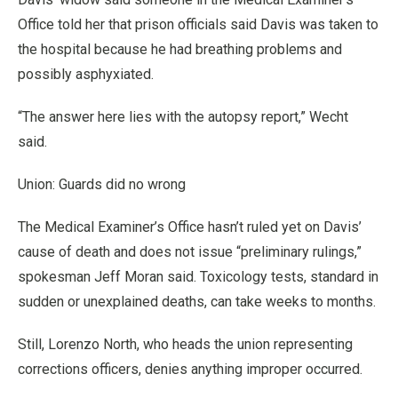
Office told her that prison officials said Davis was taken to
the hospital because he had breathing problems and
possibly asphyxiated.
“The answer here lies with the autopsy report,” Wecht
said.
Union: Guards did no wrong
The Medical Examiner’s Office hasn’t ruled yet on Davis’
cause of death and does not issue “preliminary rulings,”
spokesman Jeff Moran said. Toxicology tests, standard in
sudden or unexplained deaths, can take weeks to months.
Still, Lorenzo North, who heads the union representing
corrections officers, denies anything improper occurred.