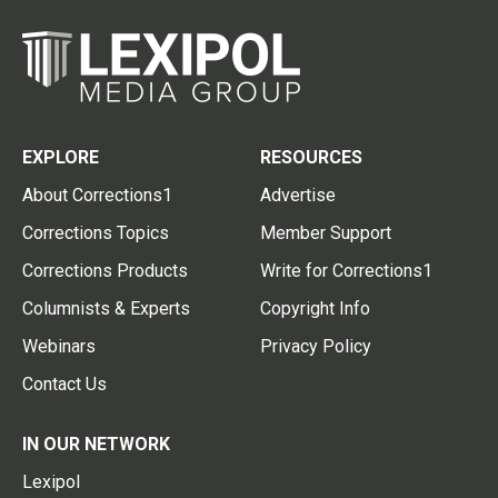
EXPLORE
RESOURCES
About Corrections1
Advertise
Corrections Topics
Member Support
Corrections Products
Write for Corrections1
Columnists & Experts
Copyright Info
Webinars
Privacy Policy
Contact Us
IN OUR NETWORK
Lexipol