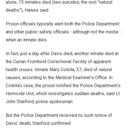
alone, 15 inmates died (two suicides; the rest “natural
deaths”), Hawes said.
Prison officials typically alert both the Police Department
and other public-safety officials - although not the media -
when an inmate dies.
In fact, just a day after Davis died, another inmate died at
the Curran-Fromhold Correctional Facility of apparent
health issues. Inmate Mary Colella, 37, died of natural
causes, according to the Medical Examiner’s Office. In
Colella’s case, the prison notified the Police Department’s
Homicide Unit, which investigates sudden deaths, said Lt.
John Stanford, police spokesman.
But the Police Department received no such notice of
Davis’ death, Stanford confirmed.