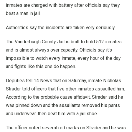
inmates are charged with battery after officials say they
beat a man in jail.
Authorities say the incidents are taken very seriously.
The Vanderburgh County Jail is built to hold 512 inmates
and is almost always over capacity. Officials say it’s
impossible to watch every inmate, every hour of the day
and fights like this one do happen.
Deputies tell 14 News that on Saturday, inmate Nicholas
Strader told officers that five other inmates assaulted him.
According to the probable cause affidavit, Strader said he
was pinned down and the assailants removed his pants
and underwear, then beat him with a jail shoe.
The officer noted several red marks on Strader and he was