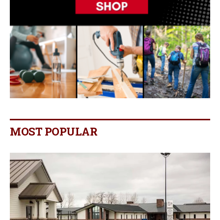
MOST POPULAR