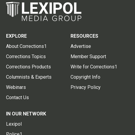
EXPLORE
RESOURCES
About Corrections1
Advertise
Corrections Topics
Member Support
Corrections Products
Write for Corrections1
Columnists & Experts
Copyright Info
Webinars
Privacy Policy
Contact Us
IN OUR NETWORK
Lexipol
Police1