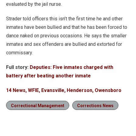
evaluated by the jail nurse.
Strader told officers this isn’t the first time he and other
inmates have been bullied and that he has been forced to
dance naked on previous occasions. He says the smaller
inmates and sex offenders are bullied and extorted for
commissary.
Full story:
Deputies: Five inmates charged with
battery after beating another inmate
14 News, WFIE, Evansville, Henderson, Owensboro
Correctional Management
Corrections News