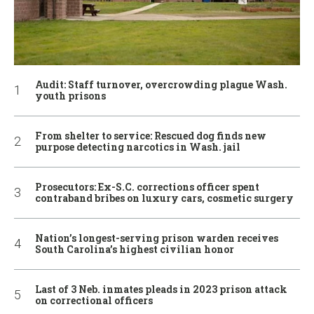
Audit: Staff turnover, overcrowding plague Wash.
youth prisons
From shelter to service: Rescued dog finds new
purpose detecting narcotics in Wash. jail
Prosecutors: Ex-S.C. corrections officer spent
contraband bribes on luxury cars, cosmetic surgery
Nation’s longest-serving prison warden receives
South Carolina’s highest civilian honor
Last of 3 Neb. inmates pleads in 2023 prison attack
on correctional officers