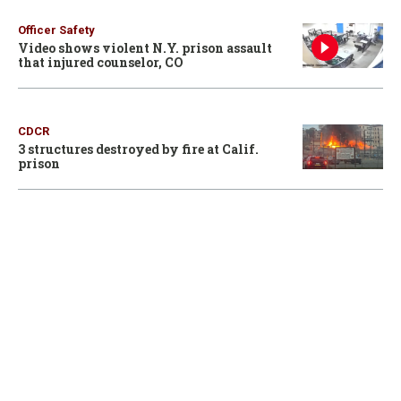
Officer Safety
Video shows violent N.Y. prison assault
that injured counselor, CO
CDCR
3 structures destroyed by fire at Calif.
prison