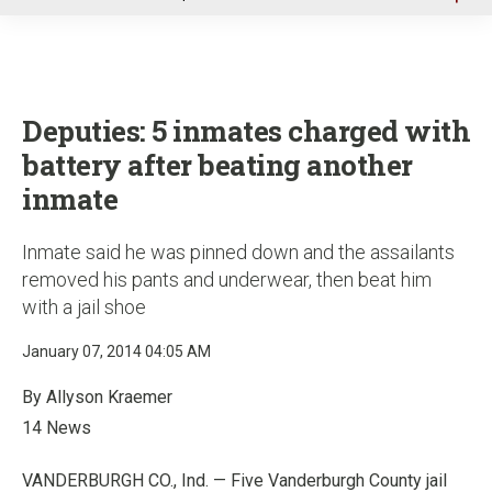
u
Deputies: 5 inmates charged with
battery after beating another
inmate
Inmate said he was pinned down and the assailants
removed his pants and underwear, then beat him
with a jail shoe
January 07, 2014 04:05 AM
By Allyson Kraemer
14 News
VANDERBURGH CO., Ind. — Five Vanderburgh County jail