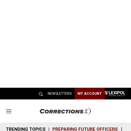
NEWSLETTERS
MY ACCOUNT
M
e
n
TRENDING TOPICS
PREPARING FUTURE OFFICERS
SH