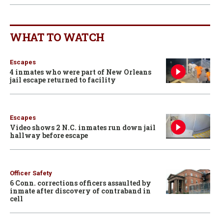
WHAT TO WATCH
Escapes
4 inmates who were part of New Orleans
jail escape returned to facility
Escapes
Video shows 2 N.C. inmates run down jail
hallway before escape
Officer Safety
6 Conn. corrections officers assaulted by
inmate after discovery of contraband in
cell