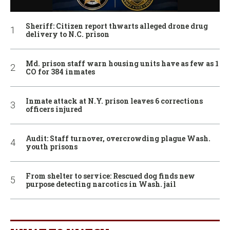
Sheriff: Citizen report thwarts alleged drone drug
delivery to N.C. prison
Md. prison staff warn housing units have as few as 1
CO for 384 inmates
Inmate attack at N.Y. prison leaves 6 corrections
officers injured
Audit: Staff turnover, overcrowding plague Wash.
youth prisons
From shelter to service: Rescued dog finds new
purpose detecting narcotics in Wash. jail