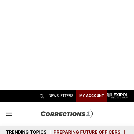
NEWSLETTERS
MY ACCOUNT
M
e
n
TRENDING TOPICS
PREPARING FUTURE OFFICERS
SH