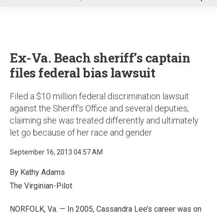
u
Ex-Va. Beach sheriff’s captain
files federal bias lawsuit
Filed a $10 million federal discrimination lawsuit
against the Sheriff’s Office and several deputies,
claiming she was treated differently and ultimately
let go because of her race and gender
September 16, 2013 04:57 AM
By Kathy Adams
The Virginian-Pilot
NORFOLK, Va. — In 2005, Cassandra Lee’s career was on