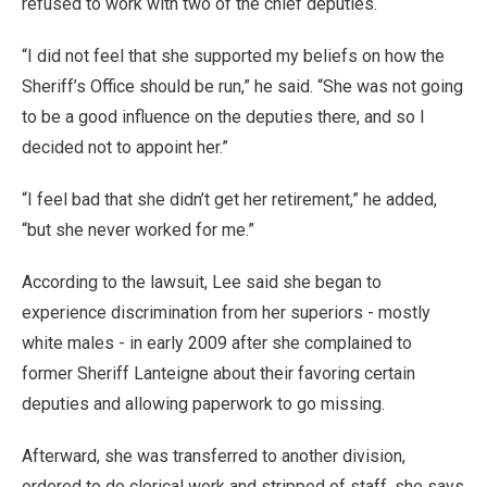
refused to work with two of the chief deputies.
“I did not feel that she supported my beliefs on how the
Sheriff’s Office should be run,” he said. “She was not going
to be a good influence on the deputies there, and so I
decided not to appoint her.”
“I feel bad that she didn’t get her retirement,” he added,
“but she never worked for me.”
According to the lawsuit, Lee said she began to
experience discrimination from her superiors - mostly
white males - in early 2009 after she complained to
former Sheriff Lanteigne about their favoring certain
deputies and allowing paperwork to go missing.
Afterward, she was transferred to another division,
ordered to do clerical work and stripped of staff, she says