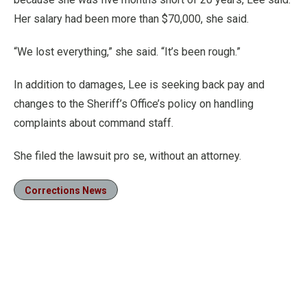
Her salary had been more than $70,000, she said.
“We lost everything,” she said. “It’s been rough.”
In addition to damages, Lee is seeking back pay and
changes to the Sheriff’s Office’s policy on handling
complaints about command staff.
She filed the lawsuit pro se, without an attorney.
Corrections News