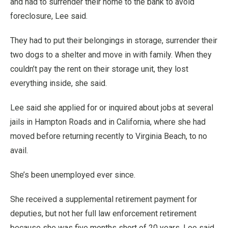
and had to surrender their home to the bank to avoid
foreclosure, Lee said.
They had to put their belongings in storage, surrender their
two dogs to a shelter and move in with family. When they
couldn’t pay the rent on their storage unit, they lost
everything inside, she said.
Lee said she applied for or inquired about jobs at several
jails in Hampton Roads and in California, where she had
moved before returning recently to Virginia Beach, to no
avail.
She’s been unemployed ever since.
She received a supplemental retirement payment for
deputies, but not her full law enforcement retirement
because she was five months short of 20 years, Lee said.