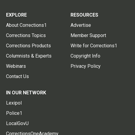
EXPLORE
RESOURCES
About Corrections1
Advertise
Corrections Topics
Member Support
Corrections Products
Write for Corrections1
Columnists & Experts
Copyright Info
Webinars
Privacy Policy
Contact Us
IN OUR NETWORK
Lexipol
Police1
LocalGovU
CorrectionsOneAcademy