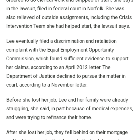
in the lawsuit, filed in federal court in Norfolk. She was
also relieved of outside assignments, including the Crisis
Intervention Team she had helped start, the lawsuit says.
Lee eventually filed a discrimination and retaliation
complaint with the Equal Employment Opportunity
Commission, which found sufficient evidence to support
her claims, according to an April 2012 letter. The
Department of Justice declined to pursue the matter in
court, according to a November letter.
Before she lost her job, Lee and her family were already
struggling, she said, in part because of medical expenses,
and were trying to refinance their home.
After she lost her job, they fell behind on their mortgage