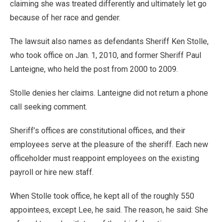
claiming she was treated differently and ultimately let go
because of her race and gender.
The lawsuit also names as defendants Sheriff Ken Stolle,
who took office on Jan. 1, 2010, and former Sheriff Paul
Lanteigne, who held the post from 2000 to 2009.
Stolle denies her claims. Lanteigne did not return a phone
call seeking comment.
Sheriff’s offices are constitutional offices, and their
employees serve at the pleasure of the sheriff. Each new
officeholder must reappoint employees on the existing
payroll or hire new staff.
When Stolle took office, he kept all of the roughly 550
appointees, except Lee, he said. The reason, he said: She