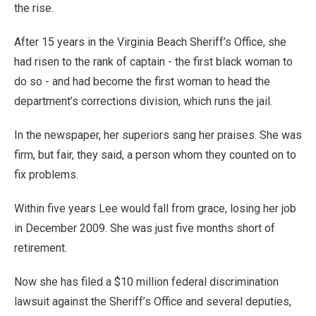
the rise.
After 15 years in the Virginia Beach Sheriff’s Office, she
had risen to the rank of captain - the first black woman to
do so - and had become the first woman to head the
department’s corrections division, which runs the jail.
In the newspaper, her superiors sang her praises. She was
firm, but fair, they said, a person whom they counted on to
fix problems.
Within five years Lee would fall from grace, losing her job
in December 2009. She was just five months short of
retirement.
Now she has filed a $10 million federal discrimination
lawsuit against the Sheriff’s Office and several deputies,