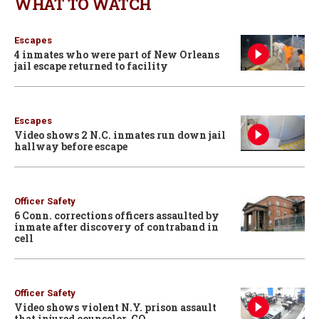
WHAT TO WATCH
Escapes
4 inmates who were part of New Orleans
jail escape returned to facility
Escapes
Video shows 2 N.C. inmates run down jail
hallway before escape
Officer Safety
6 Conn. corrections officers assaulted by
inmate after discovery of contraband in
cell
Officer Safety
Video shows violent N.Y. prison assault
that injured counselor, CO