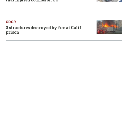
CDCR
3 structures destroyed by fire at Calif.
prison