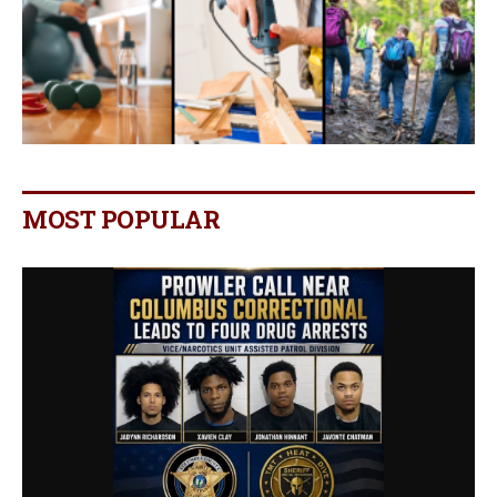
MOST POPULAR