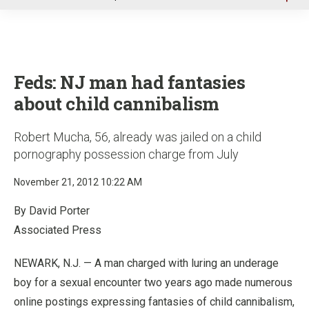
u
Feds: NJ man had fantasies
about child cannibalism
Robert Mucha, 56, already was jailed on a child
pornography possession charge from July
November 21, 2012 10:22 AM
By David Porter
Associated Press
NEWARK, N.J. — A man charged with luring an underage
boy for a sexual encounter two years ago made numerous
online postings expressing fantasies of child cannibalism,