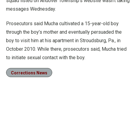
squad listed on Andover Township’s website wasn’t taking
messages Wednesday.
Prosecutors said Mucha cultivated a 15-year-old boy
through the boy’s mother and eventually persuaded the
boy to visit him at his apartment in Stroudsburg, Pa., in
October 2010. While there, prosecutors said, Mucha tried
to initiate sexual contact with the boy.
Corrections News