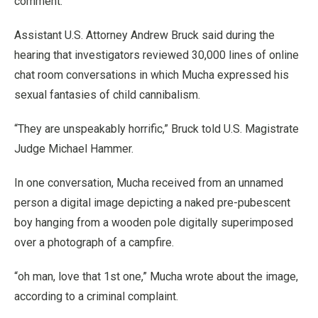
comment.
Assistant U.S. Attorney Andrew Bruck said during the
hearing that investigators reviewed 30,000 lines of online
chat room conversations in which Mucha expressed his
sexual fantasies of child cannibalism.
“They are unspeakably horrific,” Bruck told U.S. Magistrate
Judge Michael Hammer.
In one conversation, Mucha received from an unnamed
person a digital image depicting a naked pre-pubescent
boy hanging from a wooden pole digitally superimposed
over a photograph of a campfire.
“oh man, love that 1st one,” Mucha wrote about the image,
according to a criminal complaint.