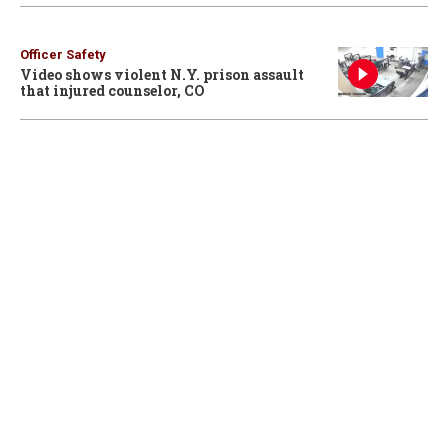
Officer Safety
Video shows violent N.Y. prison assault
that injured counselor, CO