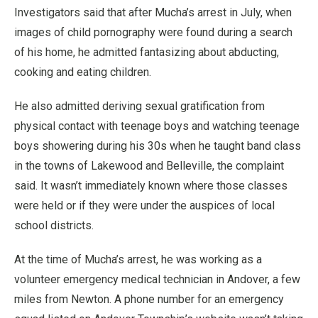
Investigators said that after Mucha’s arrest in July, when
images of child pornography were found during a search
of his home, he admitted fantasizing about abducting,
cooking and eating children.
He also admitted deriving sexual gratification from
physical contact with teenage boys and watching teenage
boys showering during his 30s when he taught band class
in the towns of Lakewood and Belleville, the complaint
said. It wasn’t immediately known where those classes
were held or if they were under the auspices of local
school districts.
At the time of Mucha’s arrest, he was working as a
volunteer emergency medical technician in Andover, a few
miles from Newton. A phone number for an emergency