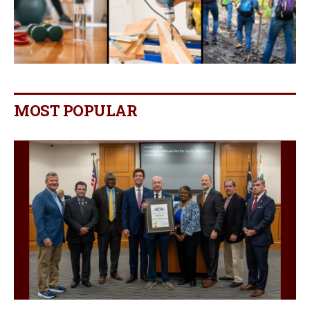
MOST POPULAR