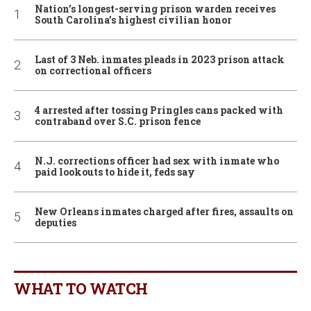
Nation’s longest-serving prison warden receives
South Carolina’s highest civilian honor
Last of 3 Neb. inmates pleads in 2023 prison attack
on correctional officers
4 arrested after tossing Pringles cans packed with
contraband over S.C. prison fence
N.J. corrections officer had sex with inmate who
paid lookouts to hide it, feds say
New Orleans inmates charged after fires, assaults on
deputies
WHAT TO WATCH