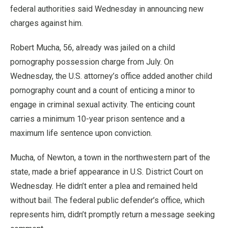
federal authorities said Wednesday in announcing new
charges against him.
Robert Mucha, 56, already was jailed on a child
pornography possession charge from July. On
Wednesday, the U.S. attorney’s office added another child
pornography count and a count of enticing a minor to
engage in criminal sexual activity. The enticing count
carries a minimum 10-year prison sentence and a
maximum life sentence upon conviction.
Mucha, of Newton, a town in the northwestern part of the
state, made a brief appearance in U.S. District Court on
Wednesday. He didn’t enter a plea and remained held
without bail. The federal public defender’s office, which
represents him, didn’t promptly return a message seeking