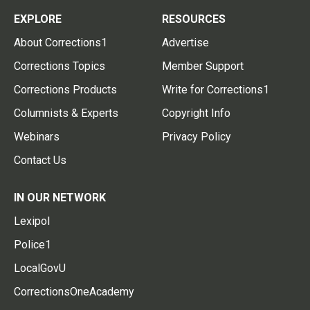
EXPLORE
RESOURCES
About Corrections1
Advertise
Corrections Topics
Member Support
Corrections Products
Write for Corrections1
Columnists & Experts
Copyright Info
Webinars
Privacy Policy
Contact Us
IN OUR NETWORK
Lexipol
Police1
LocalGovU
CorrectionsOneAcademy