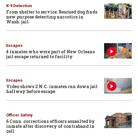
K-9 Detection
From shelter to service: Rescued dog finds
new purpose detecting narcotics in
Wash. jail
Escapes
4 inmates who were part of New Orleans
jail escape returned to facility
Escapes
Video shows 2 N.C. inmates run down jail
hallway before escape
Officer Safety
6 Conn. corrections officers assaulted by
inmate after discovery of contraband in
cell