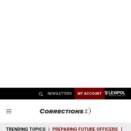
NEWSLETTERS
MY ACCOUNT
M
e
n
TRENDING TOPICS
PREPARING FUTURE OFFICERS
SH