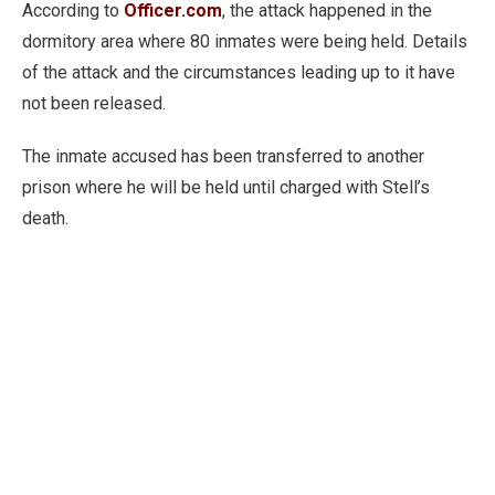
According to
Officer.com
, the attack happened in the
dormitory area where 80 inmates were being held. Details
of the attack and the circumstances leading up to it have
not been released.
The inmate accused has been transferred to another
prison where he will be held until charged with Stell’s
death.