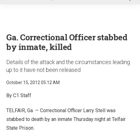
u
Ga. Correctional Officer stabbed
by inmate, killed
Details of the attack and the circumstances leading
up to it have not been released
October 15, 2012 05:12 AM
By C1 Staff
TELFAIR, Ga. — Correctional Officer Larry Stell was
stabbed to death by an inmate Thursday night at Telfair
State Prison.