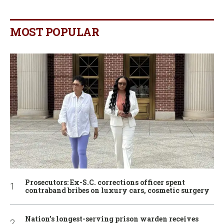
MOST POPULAR
Prosecutors: Ex-S.C. corrections officer spent
contraband bribes on luxury cars, cosmetic surgery
Nation’s longest-serving prison warden receives