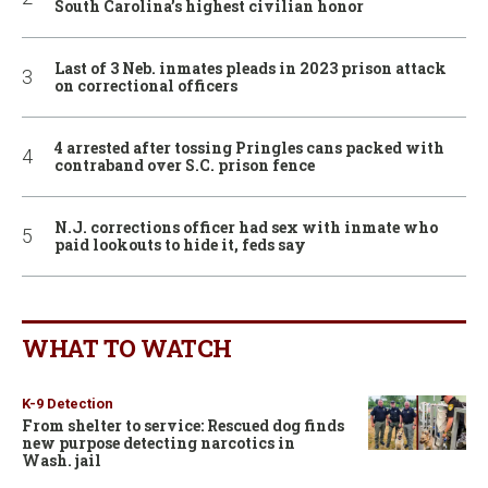
South Carolina’s highest civilian honor
Last of 3 Neb. inmates pleads in 2023 prison attack
on correctional officers
4 arrested after tossing Pringles cans packed with
contraband over S.C. prison fence
N.J. corrections officer had sex with inmate who
paid lookouts to hide it, feds say
WHAT TO WATCH
K-9 Detection
From shelter to service: Rescued dog finds
new purpose detecting narcotics in
Wash. jail