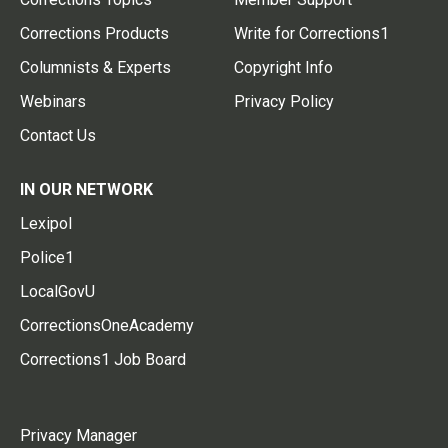
Corrections Products
Write for Corrections1
Columnists & Experts
Copyright Info
Webinars
Privacy Policy
Contact Us
IN OUR NETWORK
Lexipol
Police1
LocalGovU
CorrectionsOneAcademy
Corrections1 Job Board
Privacy Manager