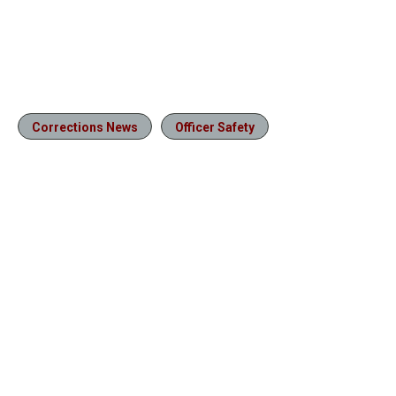
Corrections News
Officer Safety