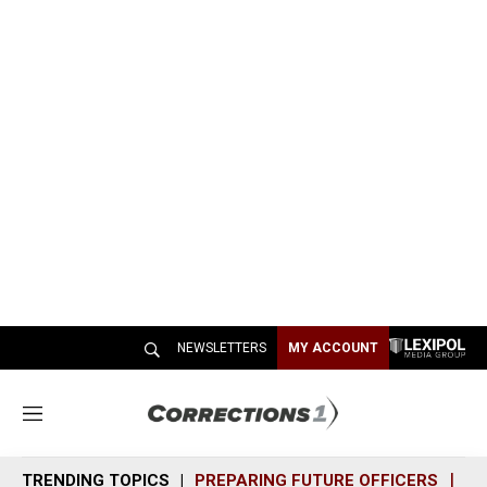
NEWSLETTERS
MY ACCOUNT
M
e
n
TRENDING TOPICS
PREPARING FUTURE OFFICERS
SH