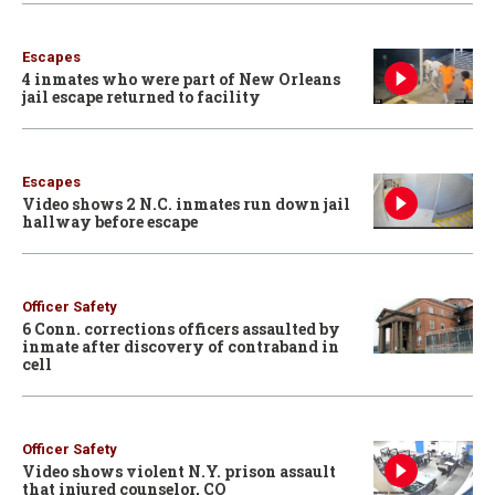
Escapes
4 inmates who were part of New Orleans
jail escape returned to facility
Escapes
Video shows 2 N.C. inmates run down jail
hallway before escape
Officer Safety
6 Conn. corrections officers assaulted by
inmate after discovery of contraband in
cell
Officer Safety
Video shows violent N.Y. prison assault
that injured counselor, CO