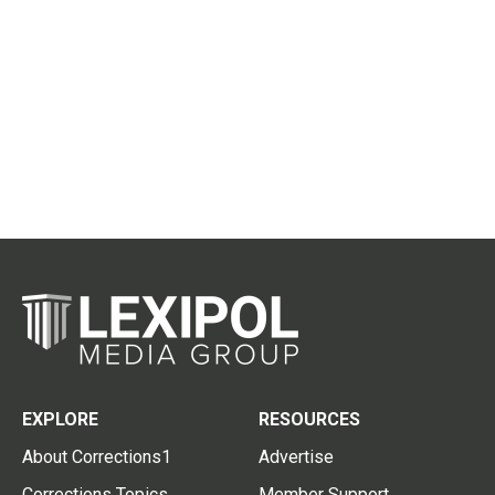
EXPLORE
RESOURCES
About Corrections1
Advertise
Corrections Topics
Member Support