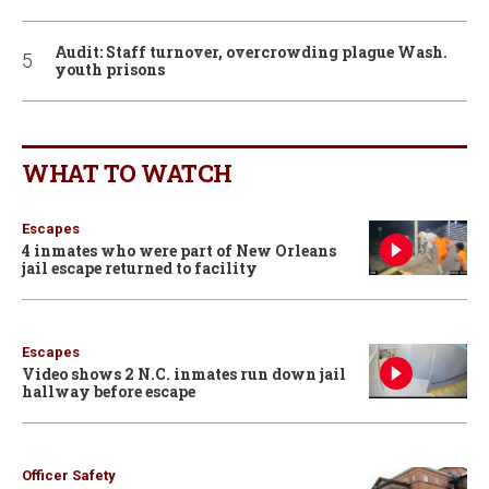
Audit: Staff turnover, overcrowding plague Wash.
youth prisons
WHAT TO WATCH
Escapes
4 inmates who were part of New Orleans
jail escape returned to facility
Escapes
Video shows 2 N.C. inmates run down jail
hallway before escape
Officer Safety