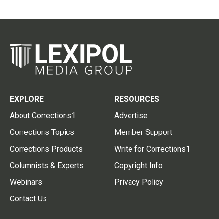
EXPLORE
RESOURCES
About Corrections1
Advertise
Corrections Topics
Member Support
Corrections Products
Write for Corrections1
Columnists & Experts
Copyright Info
Webinars
Privacy Policy
Contact Us