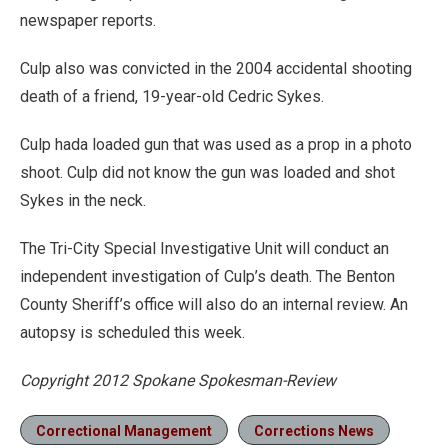
newspaper reports.
Culp also was convicted in the 2004 accidental shooting
death of a friend, 19-year-old Cedric Sykes.
Culp hada loaded gun that was used as a prop in a photo
shoot. Culp did not know the gun was loaded and shot
Sykes in the neck.
The Tri-City Special Investigative Unit will conduct an
independent investigation of Culp’s death. The Benton
County Sheriff’s office will also do an internal review. An
autopsy is scheduled this week.
Copyright 2012 Spokane Spokesman-Review
Correctional Management
Corrections News