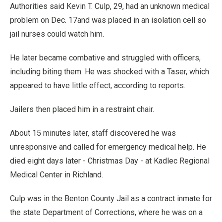
Authorities said Kevin T. Culp, 29, had an unknown medical
problem on Dec. 17and was placed in an isolation cell so
jail nurses could watch him.
He later became combative and struggled with officers,
including biting them. He was shocked with a Taser, which
appeared to have little effect, according to reports.
Jailers then placed him in a restraint chair.
About 15 minutes later, staff discovered he was
unresponsive and called for emergency medical help. He
died eight days later - Christmas Day - at Kadlec Regional
Medical Center in Richland.
Culp was in the Benton County Jail as a contract inmate for
the state Department of Corrections, where he was on a