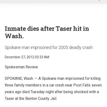
u
Inmate dies after Taser hit in
Wash.
Spokane man imprisoned for 2005 deadly crash
December 27, 2012 03:33 AM
Spokesman Review
SPOKANE, Wash. — A Spokane man imprisoned for killing
three family members in a car crash near Post Falls seven
years ago died Tuesday night after being shocked with a
Taser at the Benton County Jail.