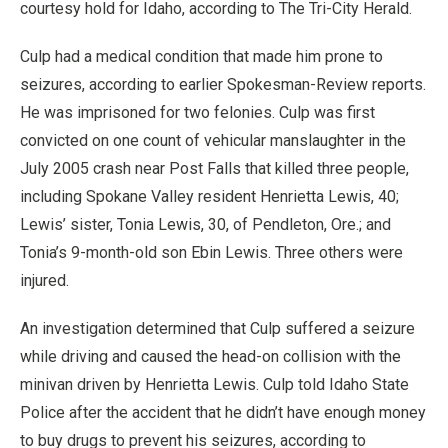
courtesy hold for Idaho, according to The Tri-City Herald.
Culp had a medical condition that made him prone to
seizures, according to earlier Spokesman-Review reports.
He was imprisoned for two felonies. Culp was first
convicted on one count of vehicular manslaughter in the
July 2005 crash near Post Falls that killed three people,
including Spokane Valley resident Henrietta Lewis, 40;
Lewis’ sister, Tonia Lewis, 30, of Pendleton, Ore.; and
Tonia’s 9-month-old son Ebin Lewis. Three others were
injured.
An investigation determined that Culp suffered a seizure
while driving and caused the head-on collision with the
minivan driven by Henrietta Lewis. Culp told Idaho State
Police after the accident that he didn’t have enough money
to buy drugs to prevent his seizures, according to