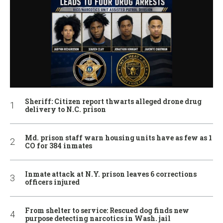
Sheriff: Citizen report thwarts alleged drone drug
delivery to N.C. prison
Md. prison staff warn housing units have as few as 1
CO for 384 inmates
Inmate attack at N.Y. prison leaves 6 corrections
officers injured
From shelter to service: Rescued dog finds new
purpose detecting narcotics in Wash. jail