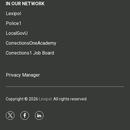
IN OUR NETWORK
Lexipol
Police1
LocalGovU
CorrectionsOneAcademy
Corrections1 Job Board
Privacy Manager
Copyright © 2026
Lexipol
. All rights reserved.
t
f
l
w
a
i