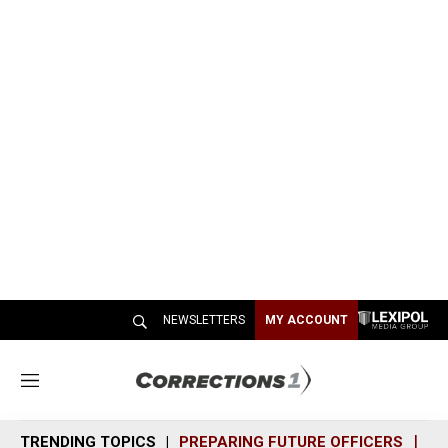
NEWSLETTERS
MY ACCOUNT
M
e
n
TRENDING TOPICS
PREPARING FUTURE OFFICERS
SH