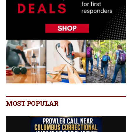
MOST POPULAR