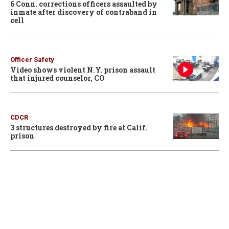
6 Conn. corrections officers assaulted by
inmate after discovery of contraband in
cell
Officer Safety
Video shows violent N.Y. prison assault
that injured counselor, CO
CDCR
3 structures destroyed by fire at Calif.
prison