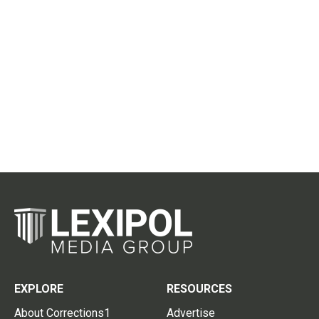
EXPLORE
RESOURCES
About Corrections1
Advertise