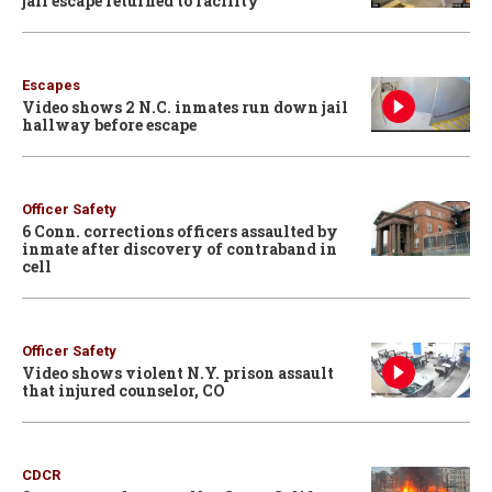
jail escape returned to facility
Escapes
Video shows 2 N.C. inmates run down jail
hallway before escape
Officer Safety
6 Conn. corrections officers assaulted by
inmate after discovery of contraband in
cell
Officer Safety
Video shows violent N.Y. prison assault
that injured counselor, CO
CDCR