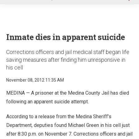
u
Inmate dies in apparent suicide
Corrections officers and jail medical staff began life
saving measures after finding him unresponsive in
his cell
November 08, 2012 11:35 AM
MEDINA — A prisoner at the Medina County Jail has died
following an apparent suicide attempt.
According to a release from the Medina Sheriff’s
Department, deputies found Michael Green in his cell just
after 8:30 p.m. on November 7. Corrections officers and jail