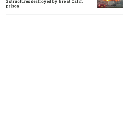
3 structures destroyed by fire at Calif.
prison