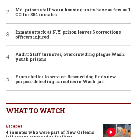
Md. prison staff warn housing units have as few as 1
CO for 384 inmates
Inmate attack at N.Y. prison leaves 6 corrections
officers injured
Audit: Staff turnover, overcrowding plague Wash.
youth prisons
From shelter to service: Rescued dog finds new
purpose detecting narcotics in Wash. jail
WHAT TO WATCH
Escapes
4 inmates who were part of New Orleans