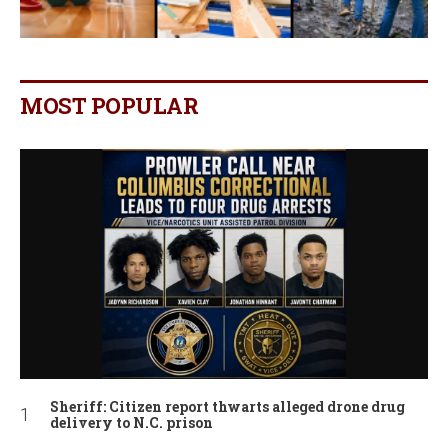
MOST POPULAR
Sheriff: Citizen report thwarts alleged drone drug
delivery to N.C. prison