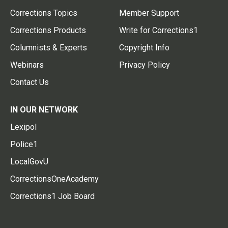
Corrections Topics
Member Support
Corrections Products
Write for Corrections1
Columnists & Experts
Copyright Info
Webinars
Privacy Policy
Contact Us
IN OUR NETWORK
Lexipol
Police1
LocalGovU
CorrectionsOneAcademy
Corrections1 Job Board