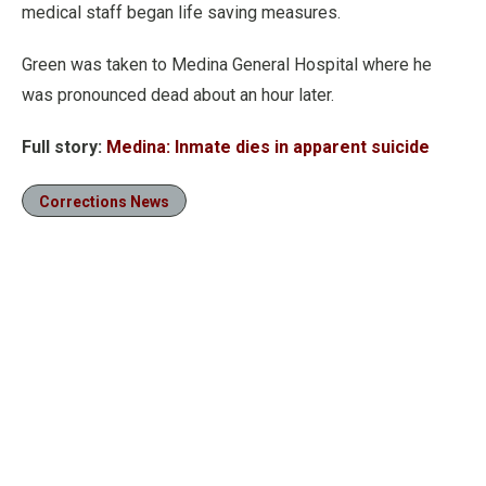
medical staff began life saving measures.
Green was taken to Medina General Hospital where he
was pronounced dead about an hour later.
Full story:
Medina: Inmate dies in apparent suicide
Corrections News