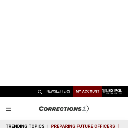
NEWSLETTERS
MY ACCOUNT
M
e
n
TRENDING TOPICS
PREPARING FUTURE OFFICERS
SH