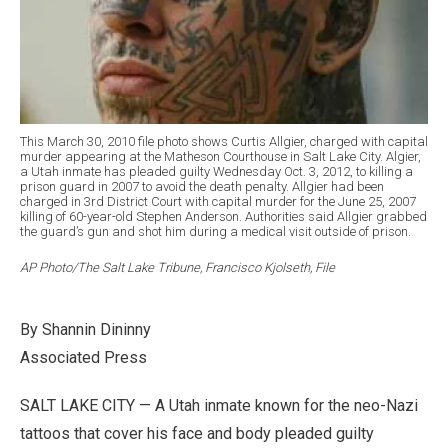
This March 30, 2010 file photo shows Curtis Allgier, charged with capital
murder appearing at the Matheson Courthouse in Salt Lake City. Algier,
a Utah inmate has pleaded guilty Wednesday Oct. 3, 2012, to killing a
prison guard in 2007 to avoid the death penalty. Allgier had been
charged in 3rd District Court with capital murder for the June 25, 2007
killing of 60-year-old Stephen Anderson. Authorities said Allgier grabbed
the guard’s gun and shot him during a medical visit outside of prison.
AP Photo/The Salt Lake Tribune, Francisco Kjolseth, File
By Shannin Dininny
Associated Press
SALT LAKE CITY — A Utah inmate known for the neo-Nazi
tattoos that cover his face and body pleaded guilty