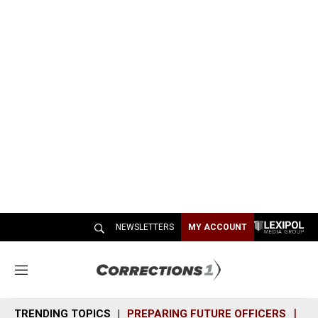
NEWSLETTERS
MY ACCOUNT
M
e
n
TRENDING TOPICS
PREPARING FUTURE OFFICERS
SH