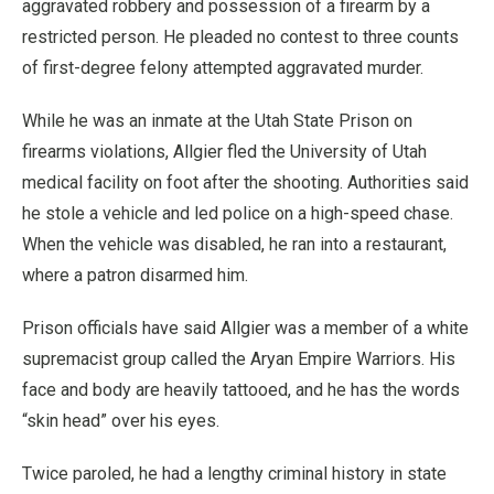
aggravated robbery and possession of a firearm by a
restricted person. He pleaded no contest to three counts
of first-degree felony attempted aggravated murder.
While he was an inmate at the Utah State Prison on
firearms violations, Allgier fled the University of Utah
medical facility on foot after the shooting. Authorities said
he stole a vehicle and led police on a high-speed chase.
When the vehicle was disabled, he ran into a restaurant,
where a patron disarmed him.
Prison officials have said Allgier was a member of a white
supremacist group called the Aryan Empire Warriors. His
face and body are heavily tattooed, and he has the words
“skin head” over his eyes.
Twice paroled, he had a lengthy criminal history in state