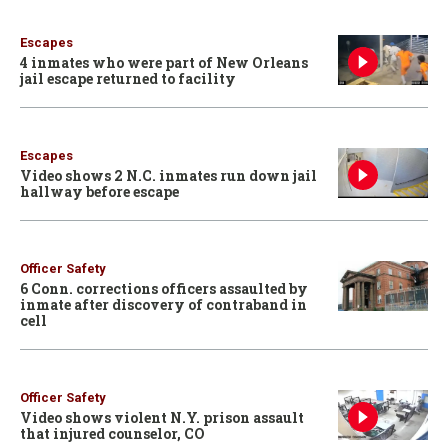
Escapes
4 inmates who were part of New Orleans
jail escape returned to facility
Escapes
Video shows 2 N.C. inmates run down jail
hallway before escape
Officer Safety
6 Conn. corrections officers assaulted by
inmate after discovery of contraband in
cell
Officer Safety
Video shows violent N.Y. prison assault
that injured counselor, CO