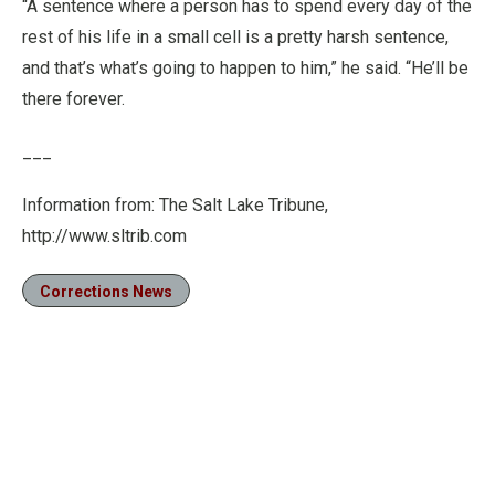
“A sentence where a person has to spend every day of the
rest of his life in a small cell is a pretty harsh sentence,
and that’s what’s going to happen to him,” he said. “He’ll be
there forever.
___
Information from: The Salt Lake Tribune,
http://www.sltrib.com
Corrections News