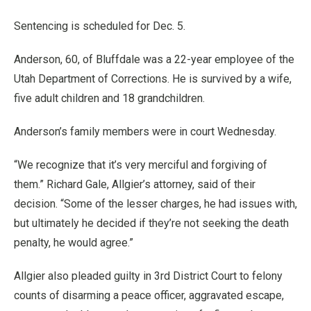
Sentencing is scheduled for Dec. 5.
Anderson, 60, of Bluffdale was a 22-year employee of the
Utah Department of Corrections. He is survived by a wife,
five adult children and 18 grandchildren.
Anderson’s family members were in court Wednesday.
“We recognize that it’s very merciful and forgiving of
them.” Richard Gale, Allgier’s attorney, said of their
decision. “Some of the lesser charges, he had issues with,
but ultimately he decided if they’re not seeking the death
penalty, he would agree.”
Allgier also pleaded guilty in 3rd District Court to felony
counts of disarming a peace officer, aggravated escape,