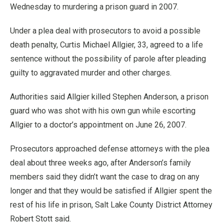
Wednesday to murdering a prison guard in 2007.
Under a plea deal with prosecutors to avoid a possible
death penalty, Curtis Michael Allgier, 33, agreed to a life
sentence without the possibility of parole after pleading
guilty to aggravated murder and other charges.
Authorities said Allgier killed Stephen Anderson, a prison
guard who was shot with his own gun while escorting
Allgier to a doctor’s appointment on June 26, 2007.
Prosecutors approached defense attorneys with the plea
deal about three weeks ago, after Anderson’s family
members said they didn’t want the case to drag on any
longer and that they would be satisfied if Allgier spent the
rest of his life in prison, Salt Lake County District Attorney
Robert Stott said.