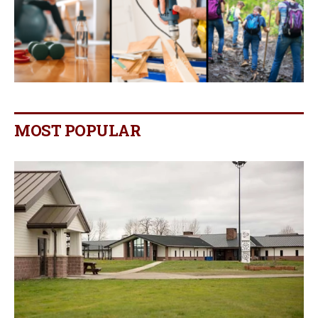
MOST POPULAR