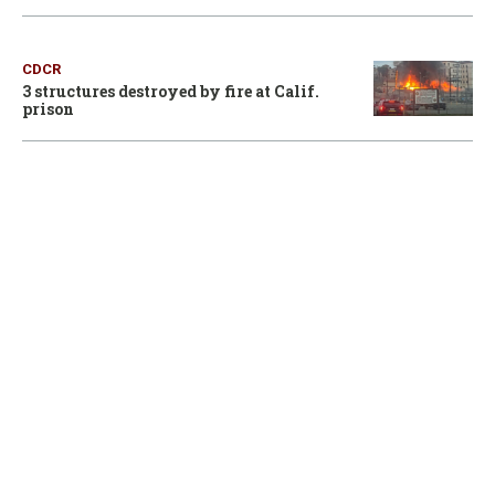
CDCR
3 structures destroyed by fire at Calif.
prison