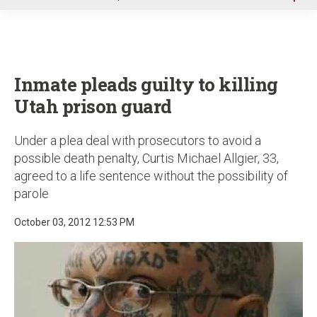
u
Inmate pleads guilty to killing
Utah prison guard
Under a plea deal with prosecutors to avoid a
possible death penalty, Curtis Michael Allgier, 33,
agreed to a life sentence without the possibility of
parole
October 03, 2012 12:53 PM