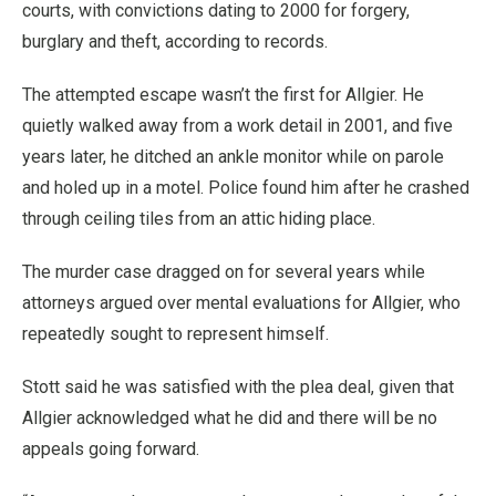
courts, with convictions dating to 2000 for forgery,
burglary and theft, according to records.
The attempted escape wasn’t the first for Allgier. He
quietly walked away from a work detail in 2001, and five
years later, he ditched an ankle monitor while on parole
and holed up in a motel. Police found him after he crashed
through ceiling tiles from an attic hiding place.
The murder case dragged on for several years while
attorneys argued over mental evaluations for Allgier, who
repeatedly sought to represent himself.
Stott said he was satisfied with the plea deal, given that
Allgier acknowledged what he did and there will be no
appeals going forward.