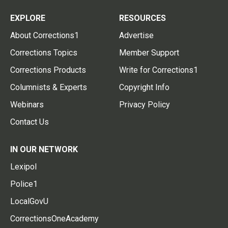
EXPLORE
RESOURCES
About Corrections1
Advertise
Corrections Topics
Member Support
Corrections Products
Write for Corrections1
Columnists & Experts
Copyright Info
Webinars
Privacy Policy
Contact Us
IN OUR NETWORK
Lexipol
Police1
LocalGovU
CorrectionsOneAcademy