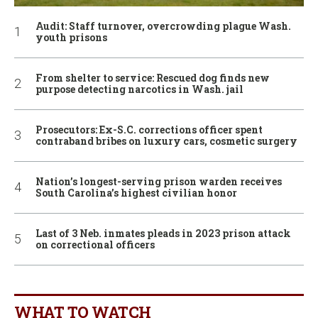
Audit: Staff turnover, overcrowding plague Wash.
youth prisons
From shelter to service: Rescued dog finds new
purpose detecting narcotics in Wash. jail
Prosecutors: Ex-S.C. corrections officer spent
contraband bribes on luxury cars, cosmetic surgery
Nation’s longest-serving prison warden receives
South Carolina’s highest civilian honor
Last of 3 Neb. inmates pleads in 2023 prison attack
on correctional officers
WHAT TO WATCH