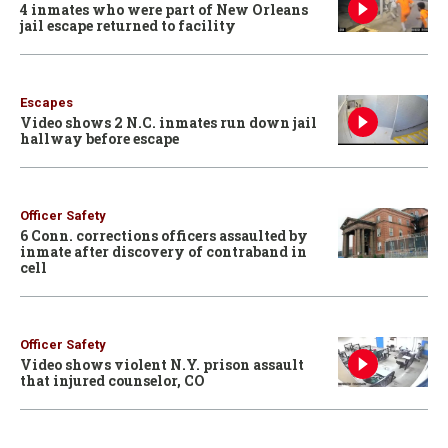
4 inmates who were part of New Orleans
jail escape returned to facility
Escapes
Video shows 2 N.C. inmates run down jail
hallway before escape
Officer Safety
6 Conn. corrections officers assaulted by
inmate after discovery of contraband in
cell
Officer Safety
Video shows violent N.Y. prison assault
that injured counselor, CO