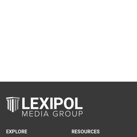
EXPLORE
RESOURCES