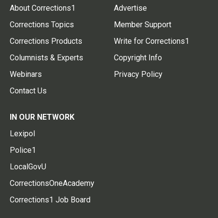
About Corrections1
Advertise
Corrections Topics
Member Support
Corrections Products
Write for Corrections1
Columnists & Experts
Copyright Info
Webinars
Privacy Policy
Contact Us
IN OUR NETWORK
Lexipol
Police1
LocalGovU
CorrectionsOneAcademy
Corrections1 Job Board