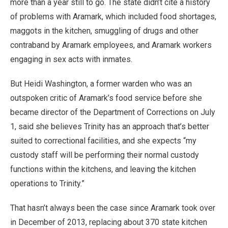
more than a year still to go. The state didn’t cite a history
of problems with Aramark, which included food shortages,
maggots in the kitchen, smuggling of drugs and other
contraband by Aramark employees, and Aramark workers
engaging in sex acts with inmates.
But Heidi Washington, a former warden who was an
outspoken critic of Aramark’s food service before she
became director of the Department of Corrections on July
1, said she believes Trinity has an approach that’s better
suited to correctional facilities, and she expects “my
custody staff will be performing their normal custody
functions within the kitchens, and leaving the kitchen
operations to Trinity.”
That hasn’t always been the case since Aramark took over
in December of 2013, replacing about 370 state kitchen