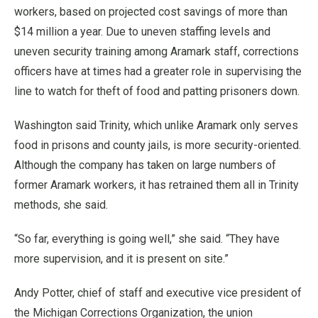
workers, based on projected cost savings of more than
$14 million a year. Due to uneven staffing levels and
uneven security training among Aramark staff, corrections
officers have at times had a greater role in supervising the
line to watch for theft of food and patting prisoners down.
Washington said Trinity, which unlike Aramark only serves
food in prisons and county jails, is more security-oriented.
Although the company has taken on large numbers of
former Aramark workers, it has retrained them all in Trinity
methods, she said.
“So far, everything is going well,” she said. “They have
more supervision, and it is present on site.”
Andy Potter, chief of staff and executive vice president of
the Michigan Corrections Organization, the union