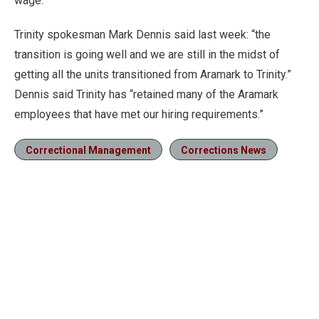
wage.
Trinity spokesman Mark Dennis said last week: “the
transition is going well and we are still in the midst of
getting all the units transitioned from Aramark to Trinity.”
Dennis said Trinity has “retained many of the Aramark
employees that have met our hiring requirements.”
Correctional Management
Corrections News