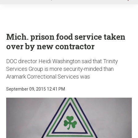
u
Mich. prison food service taken
over by new contractor
DOC director Heidi Washington said that Trinity
Services Group is more security-minded than
Aramark Correctional Services was
September 09, 2015 12:41 PM