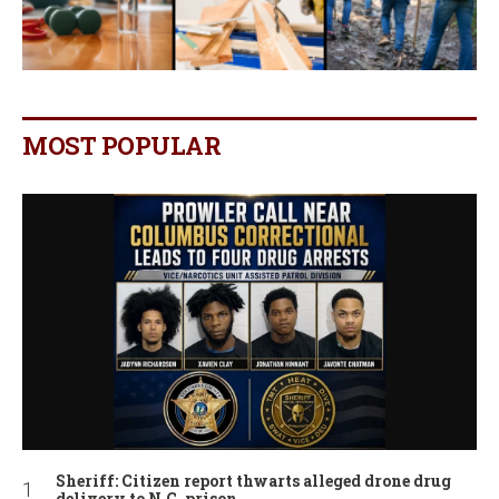
MOST POPULAR
Sheriff: Citizen report thwarts alleged drone drug
delivery to N.C. prison