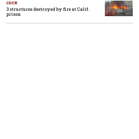
CDCR
3 structures destroyed by fire at Calif.
prison