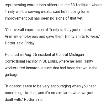
representing corrections officers at the 33 facilities where
Trinity will be serving meals, said he’s hoping for an
improvement but has seen no signs of that yet.
“Our overall impression of Trinity is they just rehired
Aramark employees and gave them Trinity shirts to wear,”
Potter said Friday.
He cited an Aug. 26 incident at Central Michigan
Correctional Facility in St. Louis, where he said Trinity
workers fed inmates lettuce that had been thrown in the
garbage.
“It doesn’t seem to be very encouraging when you hear
something like that, and it’s so similar to what we just
dealt with,” Potter said.