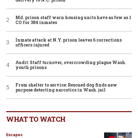
Md. prison staff warn housing units have as few as 1
CO for 384 inmates
Inmate attack at N.Y. prison leaves 6 corrections
officers injured
Audit: Staff turnover, overcrowding plague Wash.
youth prisons
From shelter to service: Rescued dog finds new
purpose detecting narcotics in Wash. jail
WHAT TO WATCH
Escapes