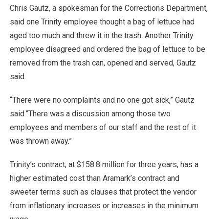
Chris Gautz, a spokesman for the Corrections Department,
said one Trinity employee thought a bag of lettuce had
aged too much and threw it in the trash. Another Trinity
employee disagreed and ordered the bag of lettuce to be
removed from the trash can, opened and served, Gautz
said.
“There were no complaints and no one got sick,” Gautz
said.”There was a discussion among those two
employees and members of our staff and the rest of it
was thrown away.”
Trinity’s contract, at $158.8 million for three years, has a
higher estimated cost than Aramark’s contract and
sweeter terms such as clauses that protect the vendor
from inflationary increases or increases in the minimum