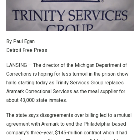
By Paul Egan
Detroit Free Press
LANSING — The director of the Michigan Department of
Corrections is hoping for less turmoil in the prison chow
halls starting today as Trinity Services Group replaces
Aramark Correctional Services as the meal supplier for
about 43,000 state inmates.
The state says disagreements over billing led to a mutual
agreement with Aramark to end the Philadelphia-based
company’s three-year, $145-million contract when it had