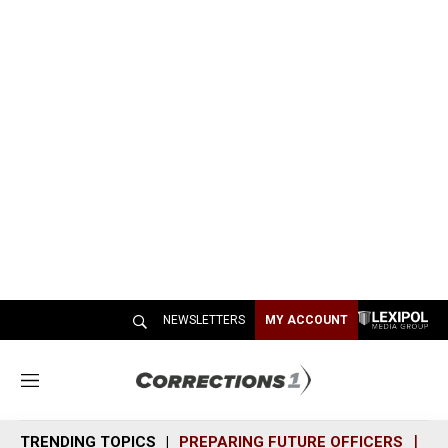
NEWSLETTERS
MY ACCOUNT
M
e
n
TRENDING TOPICS
PREPARING FUTURE OFFICERS
SH