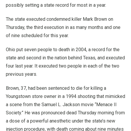
possibly setting a state record for most in a year.
The state executed condemned killer Mark Brown on
Thursday, the third execution in as many months and one
of nine scheduled for this year.
Ohio put seven people to death in 2004, a record for the
state and second in the nation behind Texas, and executed
four last year. It executed two people in each of the two
previous years.
Brown, 37, had been sentenced to die for killing a
Youngstown store owner in a 1994 shooting that mimicked
a scene from the Samuel L. Jackson movie “Menace II
Society.” He was pronounced dead Thursday morning from
a dose of a powerful anesthetic under the state’s new
injection procedure, with death coming about nine minutes