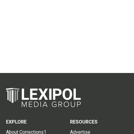
EXPLORE
RESOURCES
About Corrections1
Advertise