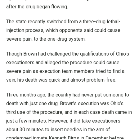
after the drug began flowing.
The state recently switched from a three-drug lethal-
injection process, which opponents said could cause
severe pain, to the one-drug system.
Though Brown had challenged the qualifications of Ohio’s
executioners and alleged the procedure could cause
severe pain as execution team members tried to find a
vein, his death was quick and almost problem-free.
Three months ago, the country had never put someone to
death with just one drug. Brown’s execution was Ohio’s
third use of the procedure, and in each case death came in
just a few minutes. However, it did take executioners
about 30 minutes to insert needles in the arm of
condemned inmate Kenneth Biros in December before