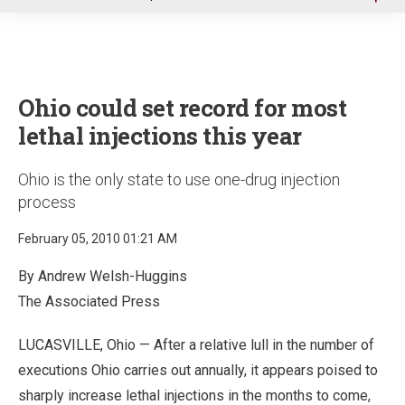
u
Ohio could set record for most
lethal injections this year
Ohio is the only state to use one-drug injection
process
February 05, 2010 01:21 AM
By Andrew Welsh-Huggins
The Associated Press
LUCASVILLE, Ohio — After a relative lull in the number of
executions Ohio carries out annually, it appears poised to
sharply increase lethal injections in the months to come,