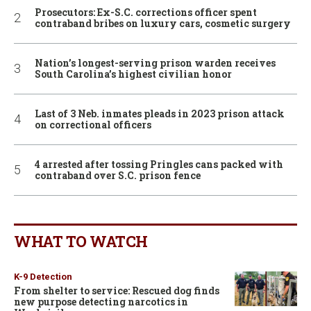
Prosecutors: Ex-S.C. corrections officer spent
contraband bribes on luxury cars, cosmetic surgery
Nation’s longest-serving prison warden receives
South Carolina’s highest civilian honor
Last of 3 Neb. inmates pleads in 2023 prison attack
on correctional officers
4 arrested after tossing Pringles cans packed with
contraband over S.C. prison fence
WHAT TO WATCH
K-9 Detection
From shelter to service: Rescued dog finds
new purpose detecting narcotics in