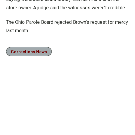
store owner. A judge said the witnesses weren’t credible.
The Ohio Parole Board rejected Brown’s request for mercy
last month.
Corrections News