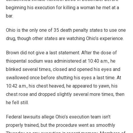
beginning his execution for killing a woman he met at a
bar.
Ohio is the only one of 35 death penalty states to use one
drug, though other states are watching Ohio’s experience.
Brown did not give a last statement. After the dose of
thiopental sodium was administered at 10:40 a.m., he
blinked several times, closed and opened his eyes and
swallowed once before shutting his eyes a last time. At
10:42 a.m., his chest heaved, he appeared to yawn, his
chest rose and dropped slightly several more times, then
he fell still.
Federal lawsuits allege Ohio’s execution team isn’t
properly trained, but the procedure went as smoothly