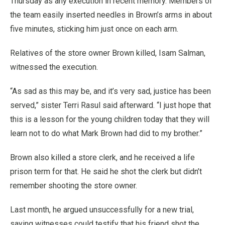
Thursday as any execution in recent memory. Members of
the team easily inserted needles in Brown’s arms in about
five minutes, sticking him just once on each arm.
Relatives of the store owner Brown killed, Isam Salman,
witnessed the execution.
“As sad as this may be, and it’s very sad, justice has been
served,” sister Terri Rasul said afterward. “I just hope that
this is a lesson for the young children today that they will
learn not to do what Mark Brown had did to my brother.”
Brown also killed a store clerk, and he received a life
prison term for that. He said he shot the clerk but didn’t
remember shooting the store owner.
Last month, he argued unsuccessfully for a new trial,
saying witnesses could testify that his friend shot the