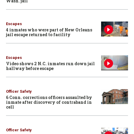
Wash. jail
Escapes
4 inmates who were part of New Orleans
jail escape returned to facility
Escapes
Video shows 2 N.C. inmates run down jail
hallway before escape
Officer Safety
6 Conn. corrections officers assaulted by
inmate after discovery of contraband in
cell
Officer Safety