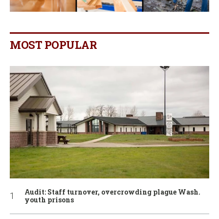
MOST POPULAR
Audit: Staff turnover, overcrowding plague Wash.
youth prisons