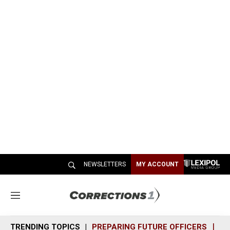
NEWSLETTERS
MY ACCOUNT
M
e
n
TRENDING TOPICS
PREPARING FUTURE OFFICERS
SH