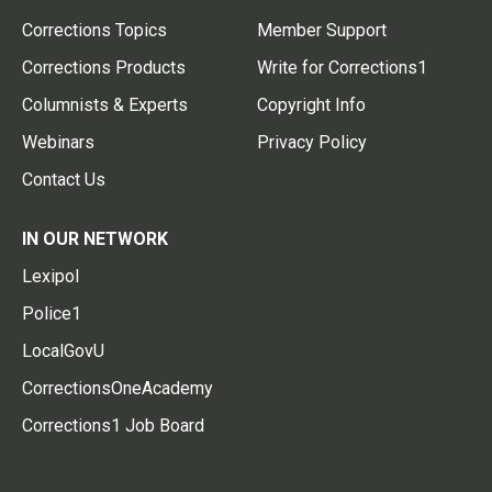
Corrections Topics
Member Support
Corrections Products
Write for Corrections1
Columnists & Experts
Copyright Info
Webinars
Privacy Policy
Contact Us
IN OUR NETWORK
Lexipol
Police1
LocalGovU
CorrectionsOneAcademy
Corrections1 Job Board