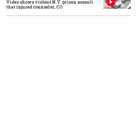
Video shows violent N.Y. prison assault
that injured counselor, CO